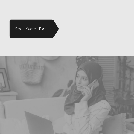
See More Posts