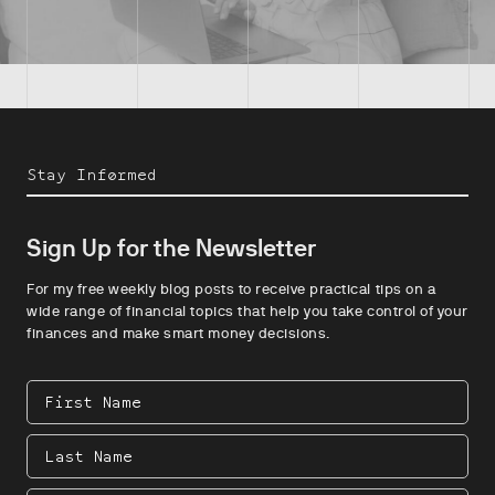
Stay Informed
Sign Up for the Newsletter
For my free weekly blog posts to receive practical tips on a
wide range of financial topics that help you take control of your
finances and make smart money decisions.
First
Name
Last
Name