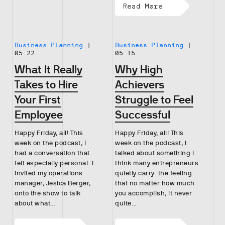
Read More
Business Planning
|
Business Planning
|
05.22
05.15
What It Really
Why High
Takes to Hire
Achievers
Your First
Struggle to Feel
Employee
Successful
Happy Friday, all! This
Happy Friday, all! This
week on the podcast, I
week on the podcast, I
had a conversation that
talked about something I
felt especially personal. I
think many entrepreneurs
invited my operations
quietly carry: the feeling
manager, Jesica Berger,
that no matter how much
onto the show to talk
you accomplish, it never
about what…
quite…