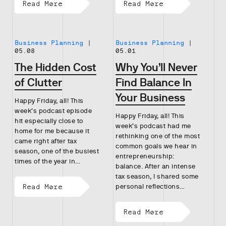
Read More
Read More
Business Planning
|
Business Planning
|
05.08
05.01
The Hidden Cost
Why You’ll Never
of Clutter
Find Balance In
Your Business
Happy Friday, all! This
week’s podcast episode
Happy Friday, all! This
hit especially close to
week’s podcast had me
home for me because it
rethinking one of the most
came right after tax
common goals we hear in
season, one of the busiest
entrepreneurship:
times of the year in…
balance. After an intense
tax season, I shared some
Read More
personal reflections…
Read More