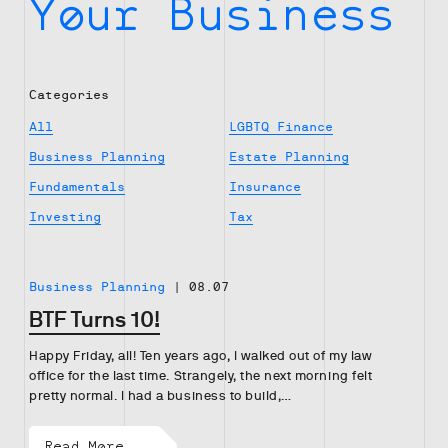
Your Business
Categories
All
LGBTQ Finance
Business Planning
Estate Planning
Fundamentals
Insurance
Investing
Tax
Business Planning
|
08.07
BTF Turns 10!
Happy Friday, all! Ten years ago, I walked out of my law
office for the last time. Strangely, the next morning felt
pretty normal. I had a business to build,…
Read More