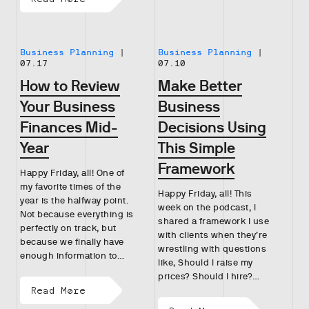
Business Planning
|
Business Planning
|
07.17
07.10
How to Review
Make Better
Your Business
Business
Finances Mid-
Decisions Using
Year
This Simple
Framework
Happy Friday, all! One of
my favorite times of the
Happy Friday, all! This
year is the halfway point.
week on the podcast, I
Not because everything is
shared a framework I use
perfectly on track, but
with clients when they’re
because we finally have
wrestling with questions
enough information to…
like, Should I raise my
prices? Should I hire?…
Read More