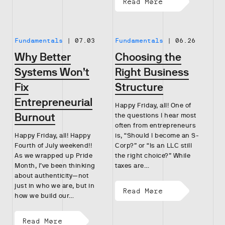
Read More
Fundamentals
|
07.03
Fundamentals
|
06.26
Why Better
Choosing the
Systems Won’t
Right Business
Fix
Structure
Entrepreneurial
Happy Friday, all! One of
Burnout
the questions I hear most
often from entrepreneurs
Happy Friday, all! Happy
is, “Should I become an S-
Fourth of July weekend!!
Corp?” or “Is an LLC still
As we wrapped up Pride
the right choice?” While
Month, I’ve been thinking
taxes are…
about authenticity—not
just in who we are, but in
Read More
how we build our…
Read More