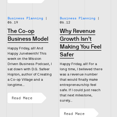
Business Planning
|
Business Planning
|
06.19
06.12
The Co-op
Why Revenue
Business Model
Growth Isn’t
Making You Feel
Happy Friday, all! And
Safer
Happy Juneteenth! This
week on the Mission
Driven Business Podcast, I
Happy Friday, all! For a
sat down with D.G. Safeer
long time, I believed there
Hopton, author of Creating
was a revenue number
a Co-op Village and a
that would finally make
longtime…
entrepreneurship feel
safe. If I could just reach
that next milestone,
Read More
surely…
Read More