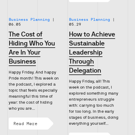
Business Planning
|
Business Planning
|
06.05
05.29
The Cost of
How to Achieve
Hiding Who You
Sustainable
Are In Your
Leadership
Business
Through
Delegation
Happy Friday. And happy
Pride month! This week on
Happy Friday, all! This
the podcast, I explored a
week on the podcast, I
topic that feels especially
explored something many
meaningful this time of
entrepreneurs struggle
year: the cost of hiding
with: carrying too much
who you are…
for too long. In the early
stages of business, doing
Read More
everything yourself…