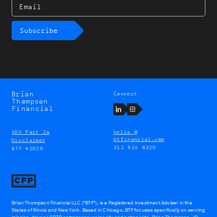
Email
Subscribe
Brian
Connect
Brian
Thompson
Thompson
LinkedIn
Instagram
Financial
ADV Part 2a
hello @
btfinancial.com
Disclaimer
312 624 8320
BTF ©2026
Brian Thompson Financial LLC (“BTF”), is a Registered investment Adviser in the
States of Illinois and New York. Based in Chicago, BTF focuses specifically on serving