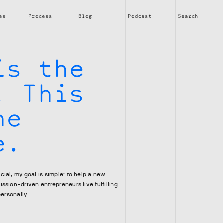
es
Process
Blog
Podcast
Search
t
is the
. This
he
e.
ial, my goal is simple: to help a new
ssion-driven entrepreneurs live fulfilling
personally.