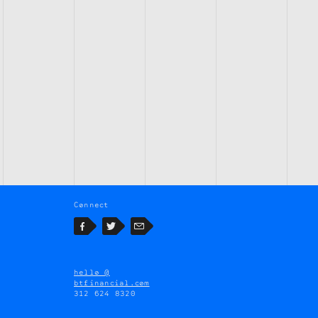
Connect
Facebook
Twitter
Email
hello @
btfinancial.com
312 624 8320