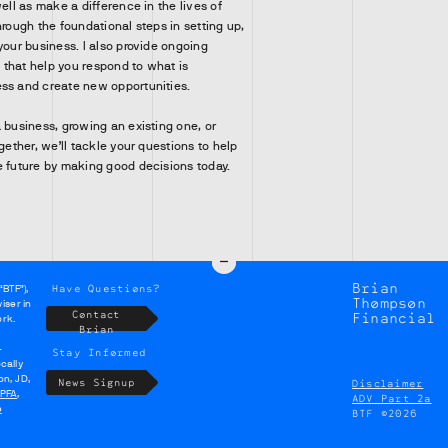
well as make a difference in the lives of
hrough the foundational steps in setting up,
your business. I also provide ongoing
that help you respond to what is
ss and create new opportunities.
 business, growing an existing one, or
ogether, we’ll tackle your questions to help
e future by making good decisions today.
Brian
Have Questions?
“BTF”),
Thompson
iser in
Contact
Financial
ork.
Brian
-
Stay Informed
cally
on, JD,
News Signup
Disclaimer
PFA
,
ADV Part 2a
e
BTF ©2026