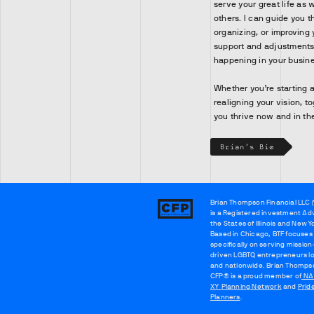
serve your great life as 
others. I can guide you t
organizing, or improving 
support and adjustments 
happening in your busine
Whether you’re starting a
realigning your vision, t
you thrive now and in th
Brian's Bio
Brian Thompson Financial LLC (
Brian
is a Registered investment Adv
Thompson
the States of Illinois and New Y
Based in Chicago, BTF focuses
specifically on serving mission
driven LGBTQ entrepreneurs lo
and nationwide. Brian Thomps
CFP® is a proud member of
NA
XY Planning Network
and
Prid
Planners
.