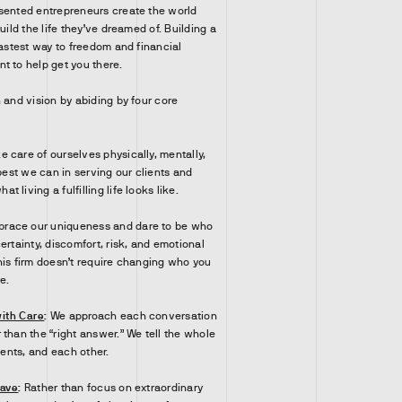
sented entrepreneurs create the world
uild the life they’ve dreamed of. Building a
fastest way to freedom and financial
 to help get you there.
 and vision by abiding by four core
e care of ourselves physically, mentally,
 best we can in serving our clients and
 living a fulfilling life looks like.
race our uniqueness and dare to be who
ertainty, discomfort, risk, and emotional
his firm doesn’t require changing who you
e.
ith Care
:
We approach each conversation
than the “right answer.” We tell the whole
lients, and each other.
have
:
Rather than focus on extraordinary