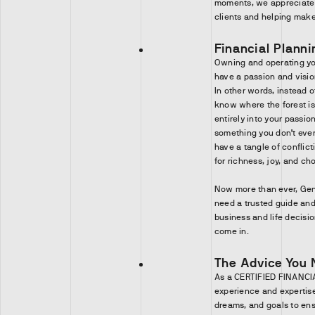
moments, we appreciate 
clients and helping make 
Financial Planni
Owning and operating yo
have a passion and visio
In other words, instead of
know where the forest is
entirely into your passio
something you don’t even
have a tangle of conflict
for richness, joy, and cho
Now more than ever, Ge
need a trusted guide a
business and life decision
come in.
The Advice You 
As a CERTIFIED FINANCIA
experience and expertise 
dreams, and goals to ens