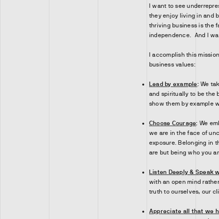
I want to see underrepre
they enjoy living in and b
thriving business is the 
independence. And I want
I accomplish this mission
business values:
Lead by example
:
We tak
and spiritually to be the
show them by example what
Choose Courage
:
We emb
we are in the face of unc
exposure. Belonging in t
are but being who you ar
Listen Deeply & Speak w
with an open mind rather 
truth to ourselves, our c
Appreciate all that we 