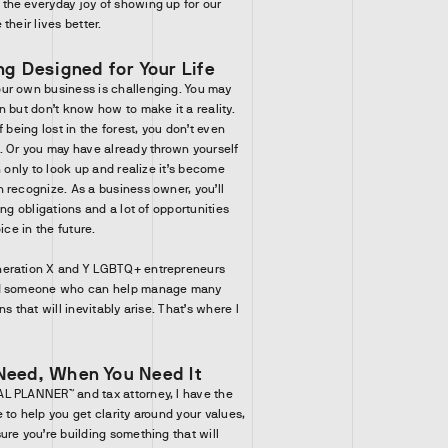
the everyday joy of showing up for our
their lives better.
ng Designed for Your Life
ur own business is challenging. You may
n but don’t know how to make it a reality.
 being lost in the forest, you don’t even
. Or you may have already thrown yourself
n only to look up and realize it’s become
 recognize. As a business owner, you’ll
ing obligations and a lot of opportunities
ice in the future.
neration X and Y LGBTQ+ entrepreneurs
nd someone who can help manage many
s that will inevitably arise. That’s where I
Need, When You Need It
L PLANNER™ and tax attorney, I have the
to help you get clarity around your values,
ure you’re building something that will