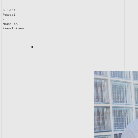
Client
Portal
Make An
Appointment