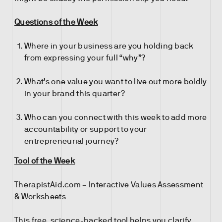
Questions of the Week
Where in your business are you holding back
from expressing your full “why”?
What’s one value you want to live out more boldly
in your brand this quarter?
Who can you connect with this week to add more
accountability or support to your
entrepreneurial journey?
Tool of the Week
TherapistAid.com – Interactive Values Assessment
& Worksheets
This free, science-backed tool helps you clarify