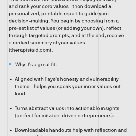
and rank your core values—then download a
personalized, printable report to guide your
decision-making. You begin by choosing from a
pre-set list of values (or adding your own), reflect
through targeted prompts, and at the end, receive
a ranked summary of your values
(
therapistaid.com)
.
Why it’s a great fit:
Aligned with Faye’s honesty and vulnerability
theme—helps you speak your inner values out
loud.
Turns abstract values into actionable insights
(perfect for mission-driven entrepreneurs).
Downloadable handouts help with reflection and