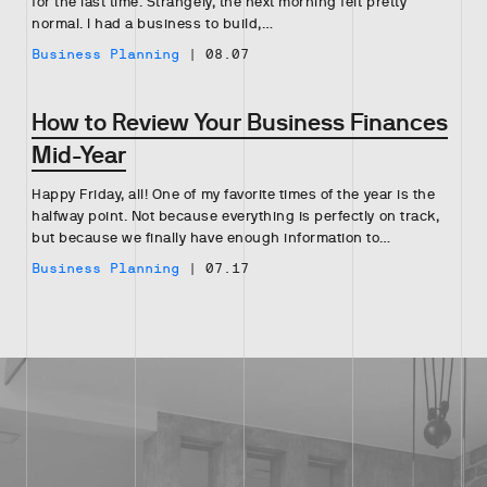
for the last time. Strangely, the next morning felt pretty
normal. I had a business to build,…
Business Planning
|
08.07
How to Review Your Business Finances
Mid-Year
Happy Friday, all! One of my favorite times of the year is the
halfway point. Not because everything is perfectly on track,
but because we finally have enough information to…
Business Planning
|
07.17