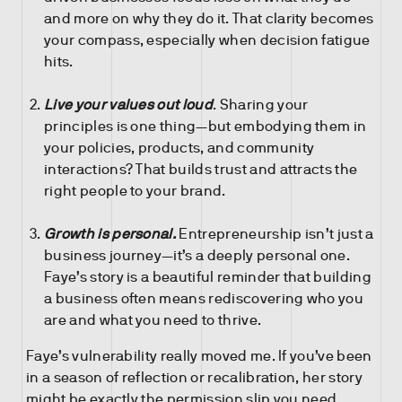
and more on why they do it. That clarity becomes
your compass, especially when decision fatigue
hits.
Live your values out loud
. Sharing your
principles is one thing—but embodying them in
your policies, products, and community
interactions? That builds trust and attracts the
right people to your brand.
Growth is personal.
Entrepreneurship isn’t just a
business journey—it’s a deeply personal one.
Faye’s story is a beautiful reminder that building
a business often means rediscovering who you
are and what you need to thrive.
Faye’s vulnerability really moved me. If you’ve been
in a season of reflection or recalibration, her story
might be exactly the permission slip you need.