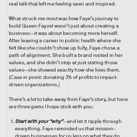
real talk that left me feeling seen and inspired.
What struck me most was how Faye’s journey to
build Queen Fayzel wasn’t just about creating a
business—it was about becoming more herself.
After leaving a career in public health where she
felt like she couldn’t show up fully, Faye chose a
path of alignment. She built a brand rooted in her
values, and she didn’t stop at just stating those
values—she showed exactly how she lives them.
(Case in point: donating 3% of profits to impact-
driven organizations.)
There’s a lot to take away from Faye’s story, but here
are three gems I hope stick with you:
Start with your “why”
—and let it ripple through
everything. Faye reminded us that mission-
driven businesses focus less on what they do