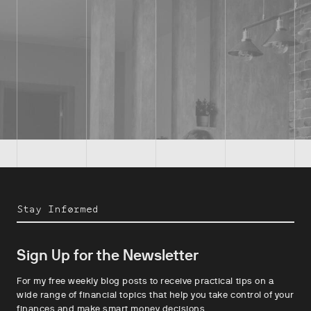
Stay Informed
Sign Up for the Newsletter
For my free weekly blog posts to receive practical tips on a
wide range of financial topics that help you take control of your
finances and make smart money decisions.