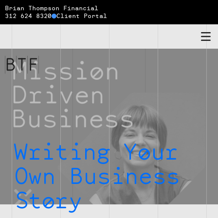
Brian Thompson Financial
312 624 8320
Client Portal
Brian
Thompson
Financial
Writing Your
Own Business
Story