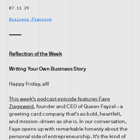
07.11.25
Business Planning
Reflection of the Week
Writing Your Own Business Story
Happy Friday, all!
This week’s podcast episode features Faye
Ziegeweid
, founder and CEO of Queen Fayzel—a
greeting card company that’s as bold, heartfelt,
and mission-driven as she is. In our conversation,
Faye opens up with remarkable honesty about the
personal side of entrepreneurship. It’s the kind of