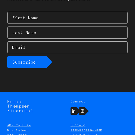
First
Name
Last
Name
Email
Subscribe
Brian
Connect
Brian
Thompson
Thompson
LinkedIn
Instagram
Financial
ADV Part 2a
hello @
btfinancial.com
Disclaimer
312 624 8320