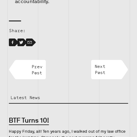
accountability.
Share:
Facebook
Facebook
Twitter
Email
Prev
Next
Post
Post
Latest News
BTF Turns 10!
Happy Friday, all! Ten years ago, I walked out of my law office