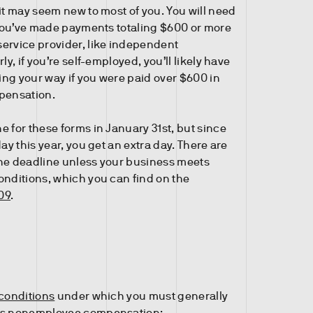
it may seem new to most of you. You will need
f you’ve made payments totaling $600 or more
ervice provider, like independent
ly, if you’re self-employed, you’ll likely have
ng your way if you were paid over $600 in
ensation.
e for these forms in January 31st, but since
day this year, you get an extra day. There are
he deadline unless your business meets
onditions, which you can find on the
09
.
 conditions
under which you must generally
as nonemployee compensation: