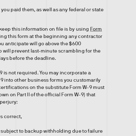
you paid them, as well as any federal or state
keep this information on file is by using
Form
ting this form at the beginning any contractor
ou anticipate will go above the $600
p will prevent last-minute scrambling for the
days before the deadline.
9 is not required. You may incorporate a
9 into other business forms you customarily
certifications on the substitute Form W-9 must
own on Part II of the official Form W-9) that
perjury:
is correct,
 subject to backup withholding due to failure