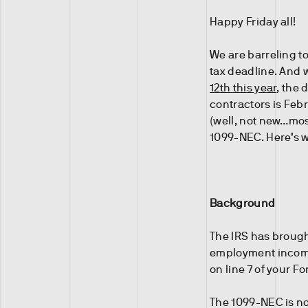
Happy Friday all!
We are barreling t
tax deadline. And w
12th this year
, the
contractors is Febr
(well, not new…mos
1099-NEC. Here’s w
Background
The IRS has broug
employment income. 
on line 7 of your F
The 1099-NEC is no