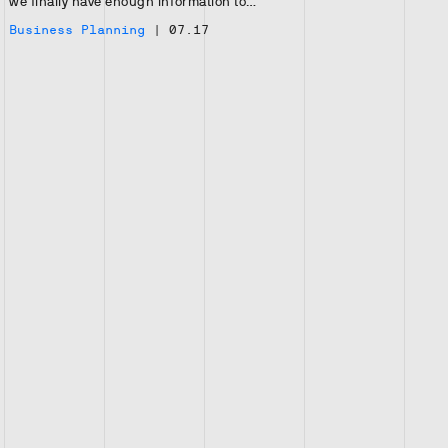
we finally have enough information to…
Business Planning
|
07.17