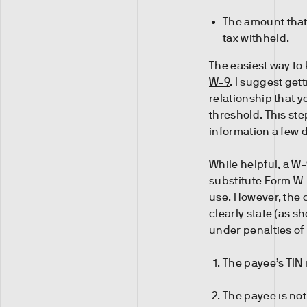
The amount that 
tax withheld.
The easiest way to 
W-9
. I suggest get
relationship that y
threshold. This ste
information a few 
While helpful, a W-
substitute Form W-
use. However, the 
clearly state (as sh
under penalties of 
The payee’s TIN 
The payee is not