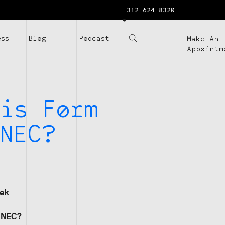
312 624 8320
ess
Blog
Podcast
Make An
Appointm
is Form
NEC?
eek
-NEC?