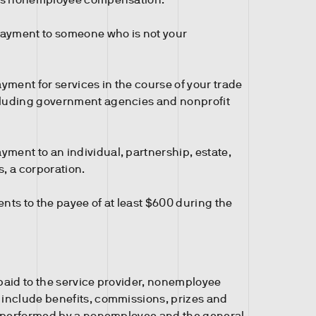
ayment to someone who is not your
ment for services in the course of your trade
cluding government agencies and nonprofit
ment to an individual, partnership, estate,
s, a corporation.
ts to the payee of at least $600 during the
 paid to the service provider, nonemployee
include benefits, commissions, prizes and
e performed by a nonemployee and the general