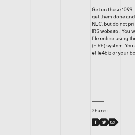
Get on those 1099-
get them done and 
NEC, but do not pr
IRS website. You w
file online using t
(FIRE) system. You 
efile4biz
or your b
Share:
Facebook
Facebook
Twitter
Email