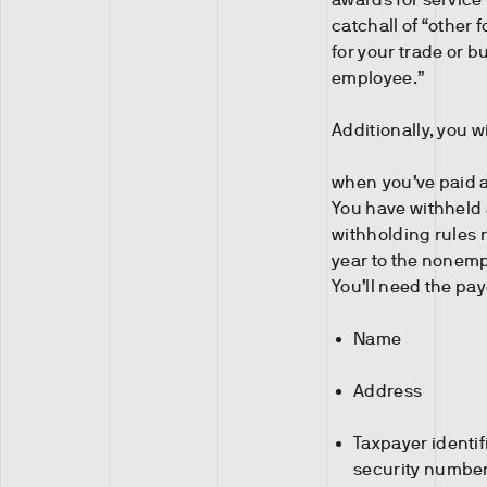
catchall of “other
for your trade or b
employee.”
Additionally, you w
when you’ve paid an
You have withheld
withholding rules 
year to the nonem
You’ll need the pay
Name
Address
Taxpayer identif
security number