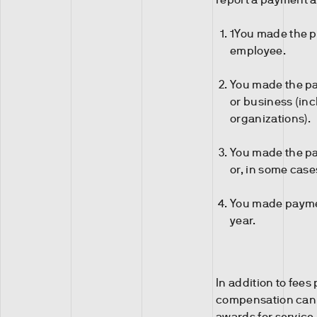
1You made the p
employee.
You made the pay
or business (in
organizations).
You made the pay
or, in some case
You made paymen
year.
In addition to fees
compensation can 
awards for servic