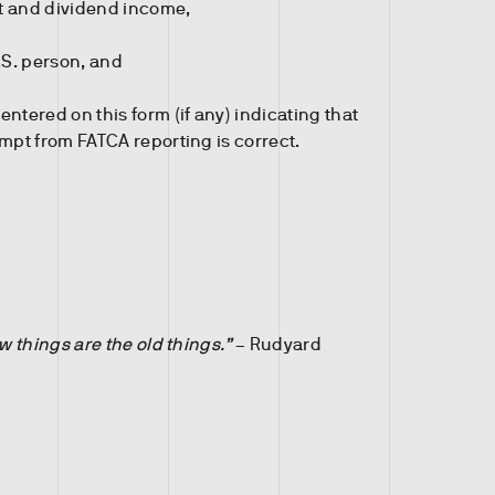
st and dividend income,
.S. person, and
ntered on this form (if any) indicating that
mpt from FATCA reporting is correct.
 things are the old things.”
– Rudyard