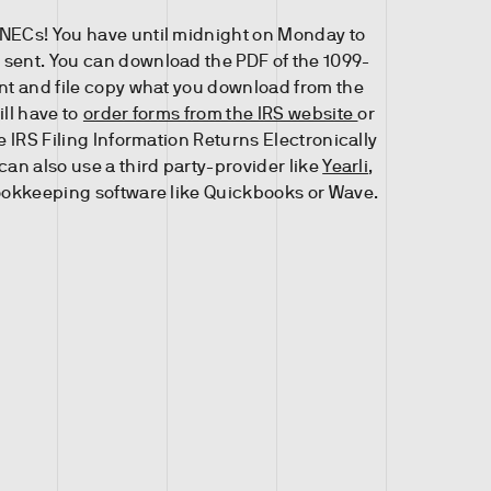
NECs! You have until midnight on Monday to
sent. You can download the PDF of the 1099-
int and file copy what you download from the
ill have to
order forms from the IRS website
or
he IRS Filing Information Returns Electronically
can also use a third party-provider like
Yearli
,
ookkeeping software like Quickbooks or Wave.