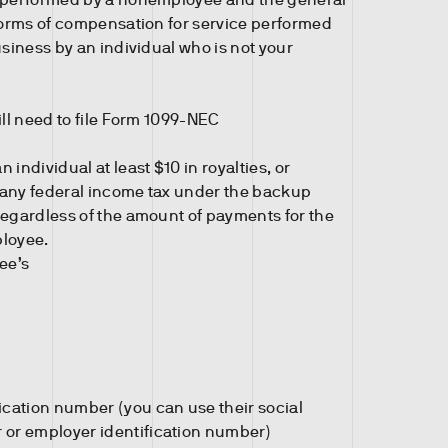
 forms of compensation for service performed
usiness by an individual who is not your
ill need to file Form 1099-NEC
 individual at least $10 in royalties, or
 any federal income tax under the backup
regardless of the amount of payments for the
ployee.
ee’s
ication number (you can use their social
 or employer identification number)