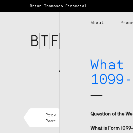
Brian Thompson Financial
Brian
About
Proc
Thompson
Financial
What 
1099-
Question of the W
Prev
Post
What is Form 1099