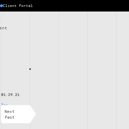
Client Portal
ent
01.29.21
Tax
Next
Post