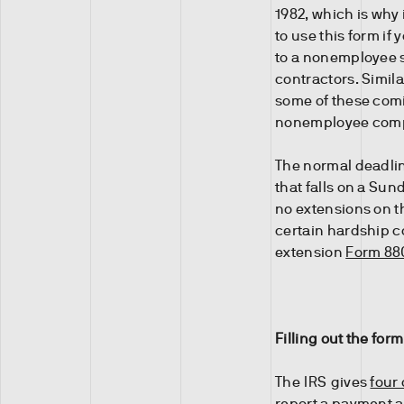
1982, which is why 
to use this form i
to a nonemployee s
contractors. Similar
some of these comi
nonemployee comp
The normal deadlin
that falls on a Sun
no extensions on t
certain hardship c
extension
Form 88
Filling out the form
The IRS gives
four
report a payment 