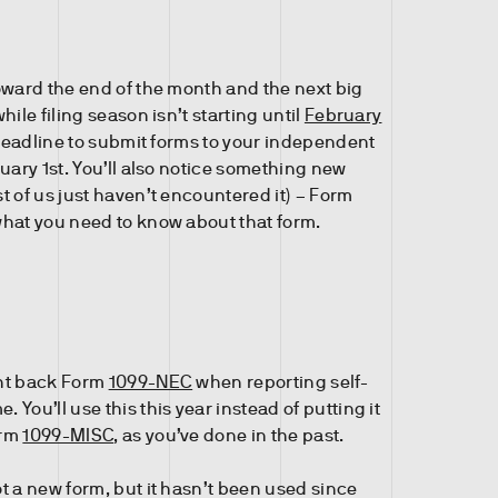
oward the end of the month and the next big
hile filing season isn’t starting until
February
 deadline to submit forms to your independent
uary 1st. You’ll also notice something new
t of us just haven’t encountered it) – Form
hat you need to know about that form.
ht back Form
1099-NEC
when reporting self-
You’ll use this this year instead of putting it
orm
1099-MISC
, as you’ve done in the past.
t a new form, but it hasn’t been used since