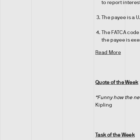
to report intere
The payee is a U
The FATCA code e
the payee is exe
Read More
Quote of the Week
“Funny how the new
Kipling
Task of the Week