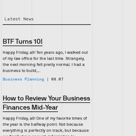
Latest News
BTF Turns 10!
Happy Friday, all! Ten years ago, I walked out
of my law office for the last time. Strangely,
the next morning felt pretty normal. I had a
business to build,…
Business Planning
|
08.07
How to Review Your Business
Finances Mid-Year
Happy Friday, all! One of my favorite times of
the year is the halfway point. Not because
everything is perfectly on track, but because