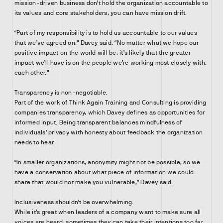
mission-driven business don’t hold the organization accountable to
its values and core stakeholders, you can have mission drift.
“Part of my responsibility is to hold us accountable to our values
that we’ve agreed on,” Davey said. “No matter what we hope our
positive impact on the world will be, it’s likely that the greater
impact we’ll have is on the people we’re working most closely with:
each other.”
Transparency is non-negotiable.
Part of the work of Think Again Training and Consulting is providing
companies transparency, which Davey defines as opportunities for
informed input. Being transparent balances mindfulness of
individuals’ privacy with honesty about feedback the organization
needs to hear.
“In smaller organizations, anonymity might not be possible, so we
have a conservation about what piece of information we could
share that would not make you vulnerable,” Davey said.
Inclusiveness shouldn’t be overwhelming.
While it’s great when leaders of a company want to make sure all
voices are heard, sometimes they can take their intentions too far