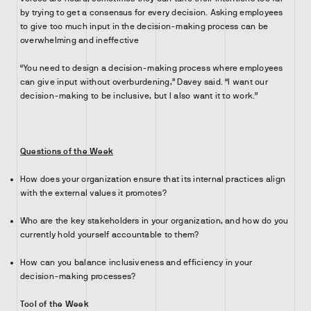
by trying to get a consensus for every decision. Asking employees
to give too much input in the decision-making process can be
overwhelming and ineffective
“You need to design a decision-making process where employees
can give input without overburdening,” Davey said. “I want our
decision-making to be inclusive, but I also want it to work.”
Questions of the Week
How does your organization ensure that its internal practices align
with the external values it promotes?
Who are the key stakeholders in your organization, and how do you
currently hold yourself accountable to them?
How can you balance inclusiveness and efficiency in your
decision-making processes?
Tool of the Week