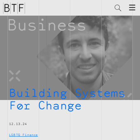
Brian
Thompson
Financial
Building Systems
For Change
12.13.24
LGBTQ Finance