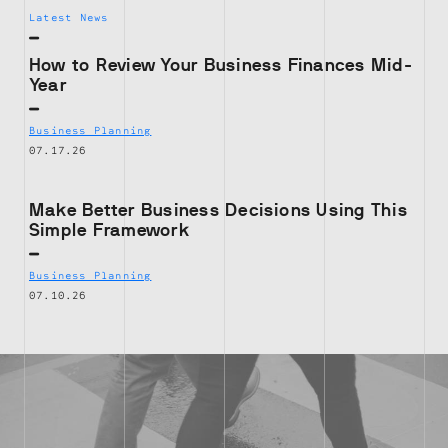
Latest News
How to Review Your Business Finances Mid-
Year
Business Planning
07.17.26
Make Better Business Decisions Using This
Simple Framework
Business Planning
07.10.26