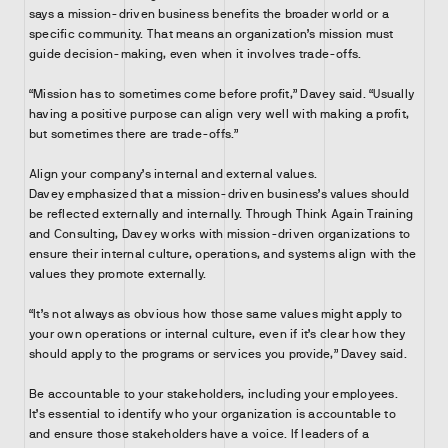
says a mission-driven business benefits the broader world or a
specific community. That means an organization’s mission must
guide decision-making, even when it involves trade-offs.
“Mission has to sometimes come before profit,” Davey said. “Usually
having a positive purpose can align very well with making a profit,
but sometimes there are trade-offs.”
Align your company’s internal and external values.
Davey emphasized that a mission-driven business’s values should
be reflected externally and internally. Through Think Again Training
and Consulting, Davey works with mission-driven organizations to
ensure their internal culture, operations, and systems align with the
values they promote externally.
“It’s not always as obvious how those same values might apply to
your own operations or internal culture, even if it’s clear how they
should apply to the programs or services you provide,” Davey said.
Be accountable to your stakeholders, including your employees.
It’s essential to identify who your organization is accountable to
and ensure those stakeholders have a voice. If leaders of a