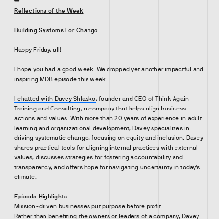
Reflections of the Week
Building Systems For Change
Happy Friday, all!
I hope you had a good week. We dropped yet another impactful and
inspiring MDB episode this week.
I chatted with Davey Shlasko
, founder and CEO of Think Again
Training and Consulting, a company that helps align business
actions and values. With more than 20 years of experience in adult
learning and organizational development, Davey specializes in
driving systematic change, focusing on equity and inclusion. Davey
shares practical tools for aligning internal practices with external
values, discusses strategies for fostering accountability and
transparency, and offers hope for navigating uncertainty in today’s
climate.
Episode Highlights
Mission-driven businesses put purpose before profit.
Rather than benefiting the owners or leaders of a company, Davey