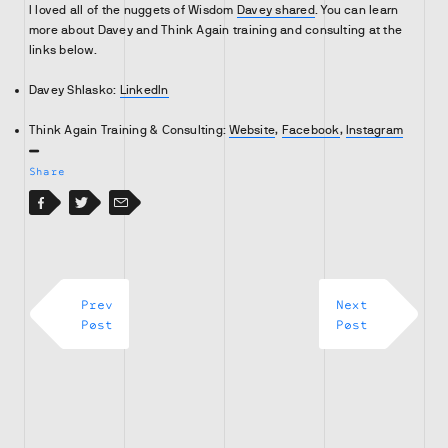
I loved all of the nuggets of Wisdom
Davey shared
. You can learn
more about Davey and Think Again training and consulting at the
links below.
Davey Shlasko:
LinkedIn
Think Again Training & Consulting:
Website
,
Facebook
,
Instagram
Share
Facebook
Facebook
Twitter
Email
Prev
Next
Post
Post