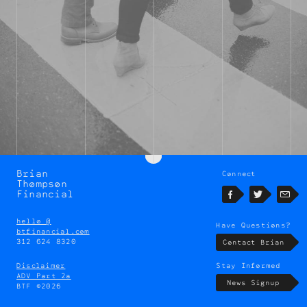
Brian
Connect
Brian
Thompson
Thompson
Financial
Facebook
Twitter
Emai
hello @
Have Questions?
btfinancial.com
312 624 8320
Contact Brian
Disclaimer
Stay Informed
ADV Part 2a
News Signup
BTF ©2026