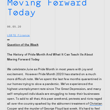
Moving Forward
Today
06.05.20
LGBTQ Finance
Question of the Week
The History of Pride Month And What It Can Teach Us About
Moving Forward Today
We celebrate June as Pride Month in most years with joy and
excitement. However Pride Month 2020 has started on a much
more difficult note. We’ve spent the last few months quarantined in
our homes trying to slow a pandemic. We’ve experienced the
highest unemployment rate since The Great Depression, and many
self-employed individuals are struggling to keep their businesses
open. To add to all that, this past weekend, protests and riots raged
all over the country sparked by the abhorrent treatment of
Christian
Cooper
and the murder of
George Floyd
last week. It’s hard to feel