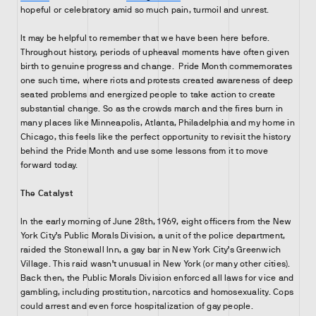
hopeful or celebratory amid so much pain, turmoil and unrest.
It may be helpful to remember that we have been here before.
Throughout history, periods of upheaval moments have often given
birth to genuine progress and change. Pride Month commemorates
one such time, where riots and protests created awareness of deep
seated problems and energized people to take action to create
substantial change. So as the crowds march and the fires burn in
many places like Minneapolis, Atlanta, Philadelphia and my home in
Chicago, this feels like the perfect opportunity to revisit the history
behind the Pride Month and use some lessons from it to move
forward today.
The Catalyst
In the early morning of June 28th, 1969, eight officers from the New
York City’s Public Morals Division, a unit of the police department,
raided the Stonewall Inn, a gay bar in New York City’s Greenwich
Village. This raid wasn’t unusual in New York (or many other cities).
Back then, the Public Morals Division enforced all laws for vice and
gambling, including prostitution, narcotics and homosexuality. Cops
could arrest and even force hospitalization of gay people.