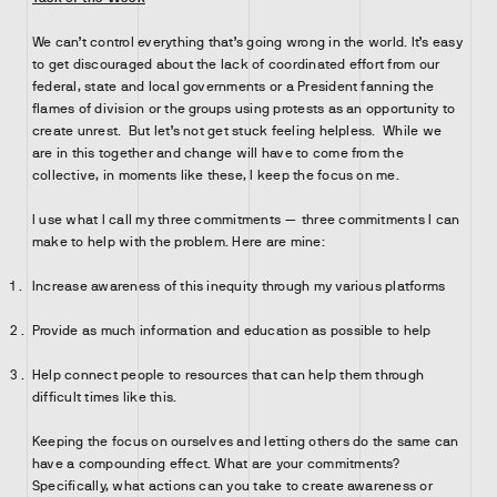
We can’t control everything that’s going wrong in the world. It’s easy
to get discouraged about the lack of coordinated effort from our
federal, state and local governments or a President fanning the
flames of division or the groups using protests as an opportunity to
create unrest. But let’s not get stuck feeling helpless. While we
are in this together and change will have to come from the
collective, in moments like these, I keep the focus on me.
I use what I call my three commitments — three commitments I can
make to help with the problem. Here are mine:
Increase awareness of this inequity through my various platforms
Provide as much information and education as possible to help
Help connect people to resources that can help them through
difficult times like this.
Keeping the focus on ourselves and letting others do the same can
have a compounding effect. What are your commitments?
Specifically, what actions can you take to create awareness or