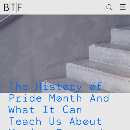
Brian
Thompson
Financial
The History of
Pride Month And
What It Can
Teach Us About