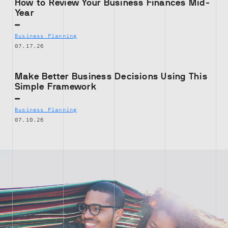
How to Review Your Business Finances Mid-
Year
Business Planning
07.17.26
Make Better Business Decisions Using This
Simple Framework
Business Planning
07.10.26