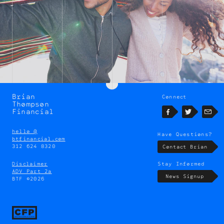
Brian
Connect
Brian
Thompson
Thompson
Financial
Facebook
Twitter
Emai
hello @
Have Questions?
btfinancial.com
312 624 8320
Contact Brian
Disclaimer
Stay Informed
ADV Part 2a
News Signup
BTF ©2026