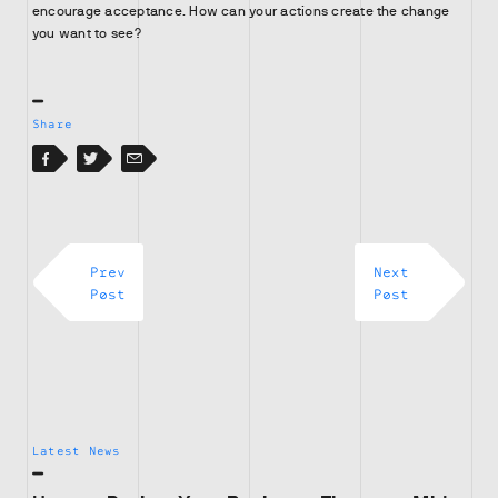
encourage acceptance. How can your actions create the change
you want to see?
Share
Facebook
Facebook
Twitter
Email
Prev
Next
Post
Post
Latest News