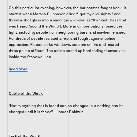
On this particular evening, however, the bar patrons fought back. It
started when Marsha P. Johnson cried “I got my civil rights!” and
threw a shot glass into a mirror (now known as “the Shot Glass that
was Heard Around the World”). More and more patrons joined the
fight, including people from neighboring bars, and mayhem ensued.
Hundreds of people resisted arrest and fought against police
oppression. Rioters broke windows, set cars on fire and injured
three police officers. The police ended up barricading themselves
inside the Stonewall Inn.
Read More
Quote of the Week
“Not everything that is faced can be changed, but nothing can be
changed until it is faced” – James Baldwin
Task of the Week