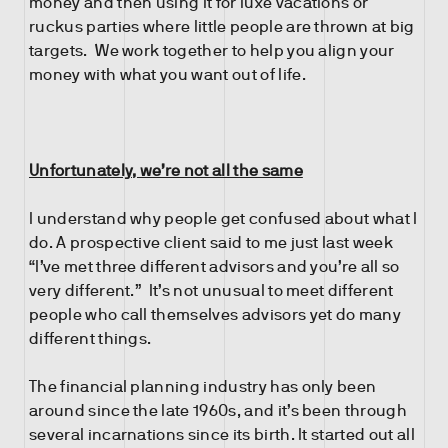
money and then using it for luxe vacations or
ruckus parties where little people are thrown at big
targets. We work together to help you align your
money with what you want out of life.
Unfortunately, we’re not all the same
I understand why people get confused about what I
do. A prospective client said to me just last week
“I’ve met three different advisors and you’re all so
very different.” It’s not unusual to meet different
people who call themselves advisors yet do many
different things.
The financial planning industry has only been
around since the late 1960s, and it’s been through
several incarnations since its birth. It started out all