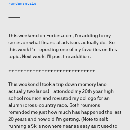
Fundamentals
This weekend on Forbes.com, I’m adding to my
series on what financial advisors actually do. So
this week I’m reposting one of my favorites on this
topic. Next week, I’ll post the addition.
+++++++++++++++++++++++++++++
This weekend I took a trip down memory lane —
actually two lanes! I attended my 20th year high
school reunion and revisited my college for an
alumni cross-country race. Both reunions
reminded me just how much has happened the last
20 years and how old I’m getting. (Note to self:
running a 5k is nowhere near as easy as it used to