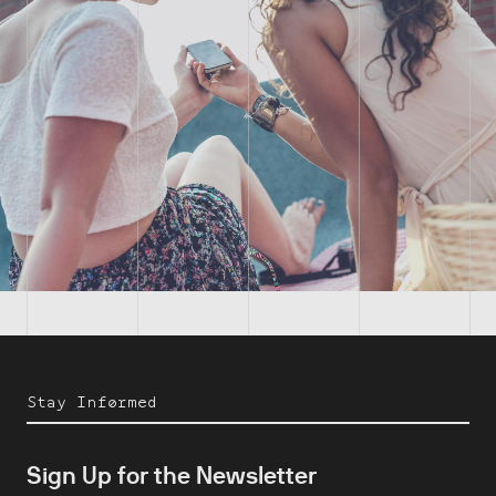
Stay Informed
Sign Up for the Newsletter