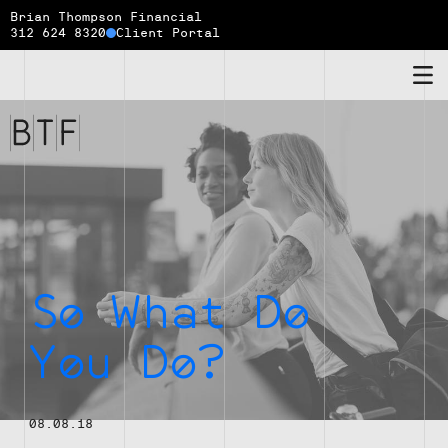
Brian Thompson Financial
312 624 8320
Client Portal
Brian
Thompson
Financial
So What Do
You Do?
08.08.18