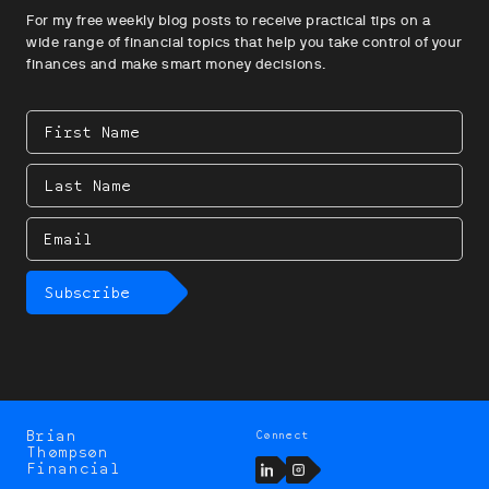
For my free weekly blog posts to receive practical tips on a
wide range of financial topics that help you take control of your
finances and make smart money decisions.
First
Name
Last
Name
Email
Subscribe
Brian
Connect
Brian
Thompson
Thompson
LinkedIn
Instagram
Financial