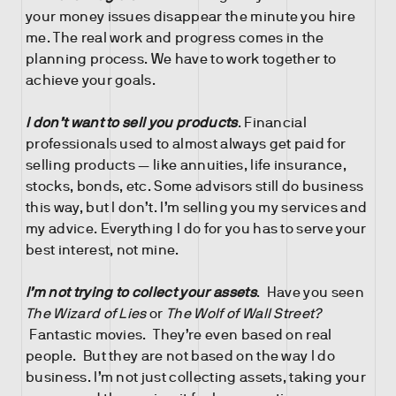
your money issues disappear the minute you hire
me. The real work and progress comes in the
planning process. We have to work together to
achieve your goals.
I don’t want to sell you products
. Financial
professionals used to almost always get paid for
selling products — like annuities, life insurance,
stocks, bonds, etc. Some advisors still do business
this way, but I don’t. I’m selling you my services and
my advice. Everything I do for you has to serve your
best interest, not mine.
I’m not trying to collect your assets
. Have you seen
The Wizard of Lies
or
The Wolf of Wall Street?
Fantastic movies. They’re even based on real
people. But they are not based on the way I do
business. I’m not just collecting assets, taking your