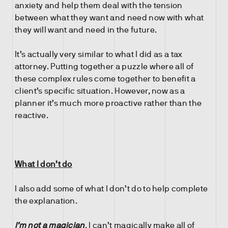
anxiety and help them deal with the tension
between what they want and need now with what
they will want and need in the future.
It’s actually very similar to what I did as a tax
attorney. Putting together a puzzle where all of
these complex rules come together to benefit a
client’s specific situation. However, now as a
planner it’s much more proactive rather than the
reactive.
What I don’t do
I also add some of what I don’t do to help complete
the explanation.
I’m not a magician
. I can’t magically make all of