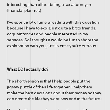
interesting than either being a tax attorney or
financial planner.)
I’ve spent a lot of time wrestling with this question
because I have to explain it quite a bit to friends,
acquaintances and people interested in my
services. So I thought it would be fun to share the
explanation with you, just in case you’re curious.
What DO I actually do?
The short version is that I help people put the
jigsaw puzzle of their life together. I help them
make the best decisions about their money so they
can create the life they want now and in the future.