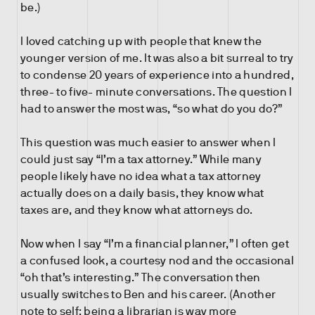
be.)
I loved catching up with people that knew the
younger version of me. It was also a bit surreal to try
to condense 20 years of experience into a hundred,
three- to five- minute conversations. The question I
had to answer the most was, “so what do you do?”
This question was much easier to answer when I
could just say “I’m a tax attorney.” While many
people likely have no idea what a tax attorney
actually does on a daily basis, they know what
taxes are, and they know what attorneys do.
Now when I say “I’m a financial planner,” I often get
a confused look, a courtesy nod and the occasional
“oh that’s interesting.” The conversation then
usually switches to Ben and his career. (Another
note to self: being a librarian is way more