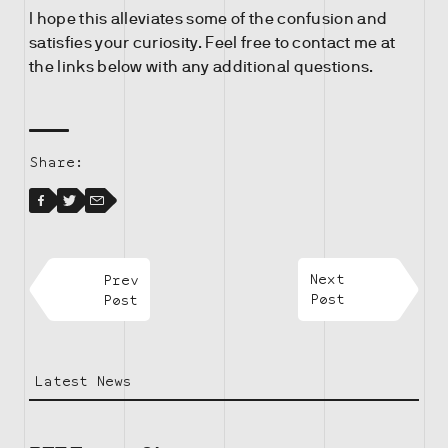
I hope this alleviates some of the confusion and
satisfies your curiosity. Feel free to contact me at
the links below with any additional questions.
Share:
Facebook
Facebook
Twitter
Email
Prev
Next
Post
Post
Latest News