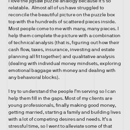
I love the jigsaw puzzle analogy because it’s so
relatable. Almost all of us have struggled to
reconcile the beautiful picture on the puzzle box
top with the hundreds of scattered pieces inside.
Most people come to me with many, many pieces. I
help them complete the picture with a combination
of technical analysis (that is, figuring out how their
cash flow, taxes, insurance, investing and estate
planning all fit together) and qualitative analysis
(dealing with individual money mindsets, exploring
emotional baggage with money and dealing with
any behavioral blocks).
I try to understand the people I’m serving so I can
help them fill in the gaps. Most of my clients are
young professionals, finally making good money,
getting married, starting a family and building lives
with a lot of competing desires and needs. It’s a
stressful time, so I went to alleviate some of that