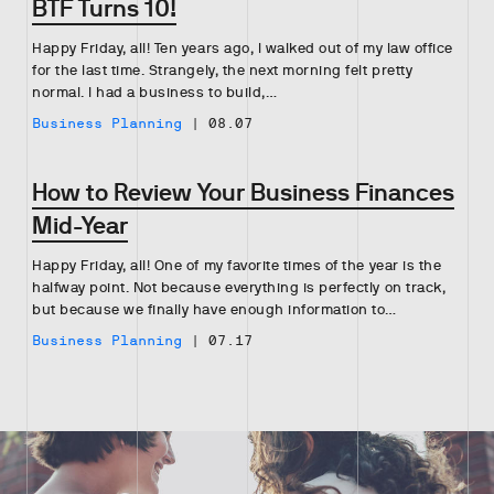
BTF Turns 10!
Happy Friday, all! Ten years ago, I walked out of my law office
for the last time. Strangely, the next morning felt pretty
normal. I had a business to build,…
Business Planning
|
08.07
How to Review Your Business Finances
Mid-Year
Happy Friday, all! One of my favorite times of the year is the
halfway point. Not because everything is perfectly on track,
but because we finally have enough information to…
Business Planning
|
07.17