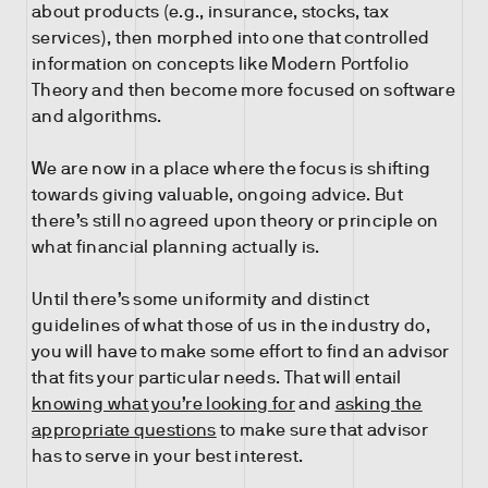
about products (e.g., insurance, stocks, tax
services), then morphed into one that controlled
information on concepts like Modern Portfolio
Theory and then become more focused on software
and algorithms.
We are now in a place where the focus is shifting
towards giving valuable, ongoing advice. But
there’s still no agreed upon theory or principle on
what financial planning actually is.
Until there’s some uniformity and distinct
guidelines of what those of us in the industry do,
you will have to make some effort to find an advisor
that fits your particular needs. That will entail
knowing what you’re looking for
and
asking the
appropriate questions
to make sure that advisor
has to serve in your best interest.