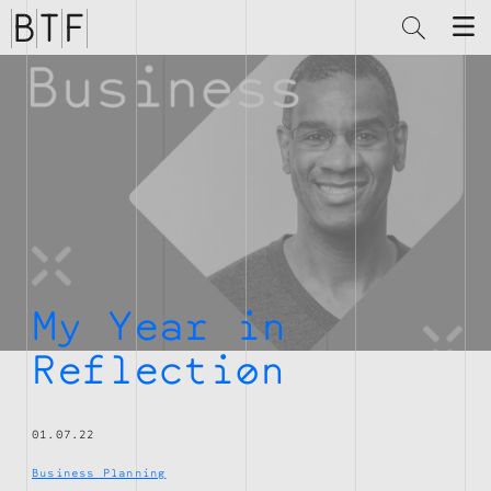
Brian
Thompson
Financial
My Year in
Reflection
01.07.22
Business Planning