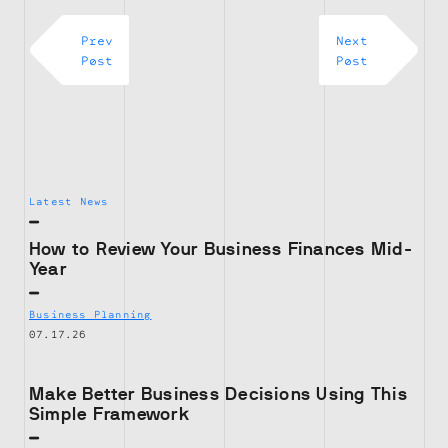
Prev
Next
Post
Post
Latest News
How to Review Your Business Finances Mid-
Year
Business Planning
07.17.26
Make Better Business Decisions Using This
Simple Framework