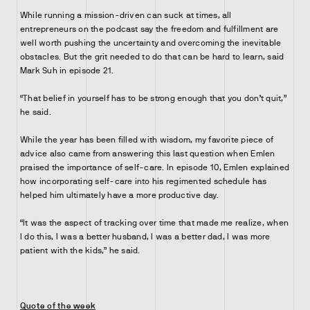
While running a mission-driven can suck at times, all
entrepreneurs on the podcast say the freedom and fulfillment are
well worth pushing the uncertainty and overcoming the inevitable
obstacles. But the grit needed to do that can be hard to learn, said
Mark Suh in episode 21.
“That belief in yourself has to be strong enough that you don’t quit,”
he said.
While the year has been filled with wisdom, my favorite piece of
advice also came from answering this last question when Emlen
praised the importance of self-care. In episode 10, Emlen explained
how incorporating self-care into his regimented schedule has
helped him ultimately have a more productive day.
“It was the aspect of tracking over time that made me realize, when
I do this, I was a better husband, I was a better dad, I was more
patient with the kids,” he said.
Quote of the week