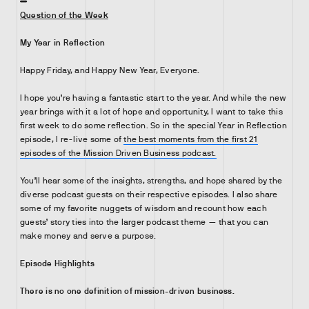
Question of the Week
My Year in Reflection
Happy Friday, and Happy New Year, Everyone.
I hope you’re having a fantastic start to the year. And while the new
year brings with it a lot of hope and opportunity, I want to take this
first week to do some reflection. So in the special Year in Reflection
episode, I re-live some of
the best moments from the first 21
episodes of the Mission Driven Business podcast.
You’ll hear some of the insights, strengths, and hope shared by the
diverse podcast guests on their respective episodes. I also share
some of my favorite nuggets of wisdom and recount how each
guests’ story ties into the larger podcast theme — that you can
make money and serve a purpose.
Episode Highlights
There is no one definition of mission-driven business.