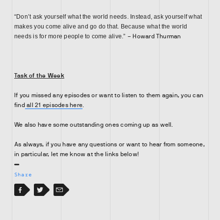
“Don’t ask yourself what the world needs. Instead, ask yourself what
makes you come alive and go do that. Because what the world
needs is for more people to come alive.”
– Howard Thurman
Task of the Week
If you missed any episodes or want to listen to them again, you can
find
all 21 episodes here
.
We also have some outstanding ones coming up as well.
As always, if you have any questions or want to hear from someone,
in particular, let me know at the links below!
Share
Facebook
Facebook
Twitter
Email