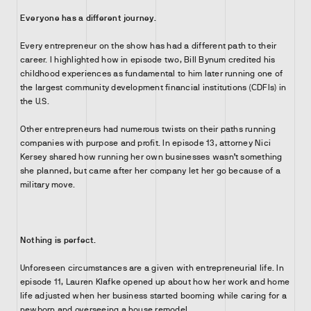
Everyone has a different journey.
Every entrepreneur on the show has had a different path to their
career. I highlighted how in episode two, Bill Bynum credited his
childhood experiences as fundamental to him later running one of
the largest community development financial institutions (CDFIs) in
the U.S.
Other entrepreneurs had numerous twists on their paths running
companies with purpose and profit. In episode 13, attorney Nici
Kersey shared how running her own businesses wasn’t something
she planned, but came after her company let her go because of a
military move.
Nothing is perfect.
Unforeseen circumstances are a given with entrepreneurial life. In
episode 11, Lauren Klafke opened up about how her work and home
life adjusted when her business started booming while caring for a
newborn and overseeing a house remodel.