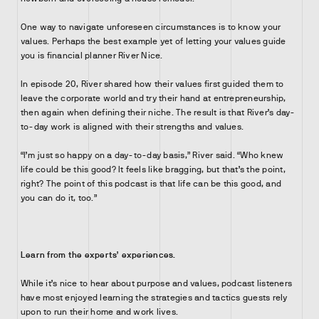
One way to navigate unforeseen circumstances is to know your
values. Perhaps the best example yet of letting your values guide
you is financial planner River Nice.
In episode 20, River shared how their values first guided them to
leave the corporate world and try their hand at entrepreneurship,
then again when defining their niche. The result is that River’s day-
to-day work is aligned with their strengths and values.
“I’m just so happy on a day-to-day basis,” River said. “Who knew
life could be this good? It feels like bragging, but that’s the point,
right? The point of this podcast is that life can be this good, and
you can do it, too.”
Learn from the experts’ experiences.
While it’s nice to hear about purpose and values, podcast listeners
have most enjoyed learning the strategies and tactics guests rely
upon to run their home and work lives.