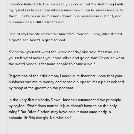
If you’ve listened to the podcast, you know that the first thing I ask
my guests is to describe what a mission-driven business means to
them. That’s because mission-driven businesses are distinct, and
everyone has a different answer.
One of my favorite answers came from Phuong Luong, who shared
a quote she heard in grad school.
“Don’t ask yourself what the world needs,” she said. “Instead, ask
yourself what makes you come alive and go do that. Because what
the world needs is for more people to come alive.”
Regardless of their definition, I make sure listeners know that your
business can make money and serve a purpose. It’s a point echoed
by many of the guests on the podcast.
In the very first episode, Dawn Hancock summarized the principle
by saying, “Profit does matter. It just doesn’t have to be the only
thing.” But Brian Floriani may have said it most succinctly in
episode 18: “No margin. No mission.”