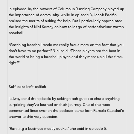
In episode 16, the owners of Columbus Running Company played up
the importance of community, while in episode 3, Jacob Padrón
praised the merits of asking for help. But I particularly appreciated
the insights of Nici Kersey on how to let go of perfectionism: watch
baseball.
“Watching baseball made me really focus more on the fact that you
don’t have to be perfect,” Nici said. “These players are the best in
the world at being a baseball player, and they mess up all the time,
right?”
Self-care isn’t selfish.
I always end the episode by asking each guest to share anything
surprising they’ve learned on their journey. One of the most
commented lines ever on the podcast came from Pamela Capalad’s
answer to this very question.
“Running a business mostly sucks,” she said in episode 5.