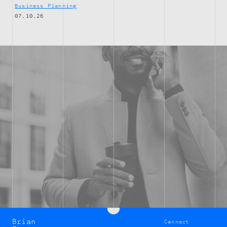
Business Planning
07.10.26
Brian
Connect
Brian