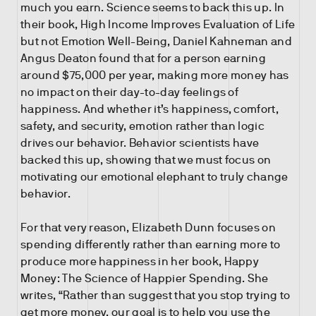
much you earn. Science seems to back this up. In
their book, High Income Improves Evaluation of Life
but not Emotion Well-Being, Daniel Kahneman and
Angus Deaton found that for a person earning
around $75,000 per year, making more money has
no impact on their day-to-day feelings of
happiness. And whether it’s happiness, comfort,
safety, and security, emotion rather than logic
drives our behavior. Behavior scientists have
backed this up, showing that we must focus on
motivating our emotional elephant to truly change
behavior.
For that very reason, Elizabeth Dunn focuses on
spending differently rather than earning more to
produce more happiness in her book, Happy
Money: The Science of Happier Spending. She
writes, “Rather than suggest that you stop trying to
get more money, our goal is to help you use the