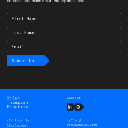
finances and make smart money decisions.
First
Name
Last
Name
Email
Subscribe
Brian
Connect
Brian
Thompson
Thompson
LinkedIn
Instagram
Financial
ADV Part 2a
hello @
btfinancial.com
Disclaimer