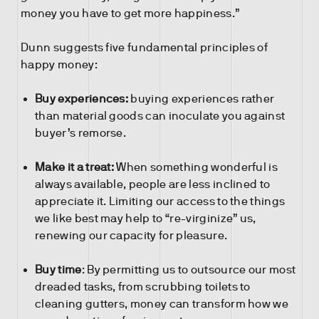
money you have to get more happiness.”
Dunn suggests five fundamental principles of
happy money:
Buy experiences:
buying experiences rather
than material goods can inoculate you against
buyer’s remorse.
Make it a treat:
When something wonderful is
always available, people are less inclined to
appreciate it. Limiting our access to the things
we like best may help to “re-virginize” us,
renewing our capacity for pleasure.
Buy time
: By permitting us to outsource our most
dreaded tasks, from scrubbing toilets to
cleaning gutters, money can transform how we