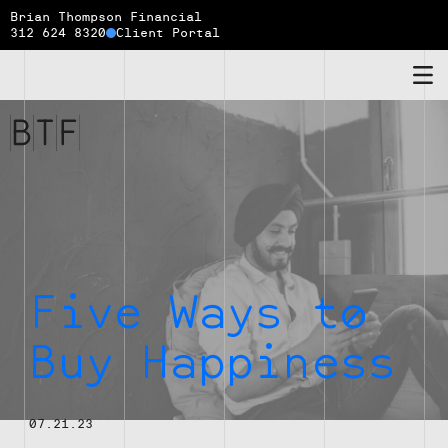
Brian Thompson Financial
312 624 8320
Client Portal
Brian
Thompson
Financial
Five Ways to
Buy Happiness
07.21.23