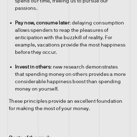
spend our time, freeing us to pursue our
passions.
Pay now, consume later
: delaying consumption
allows spenders to reap the pleasures of
anticipation with the buzzkill of reality. For
example, vacations provide the most happiness
before they occur.
Invest in others
: new research demonstrates
that spending money on others provides a more
considerable happiness boost than spending
money on yourself.
These principles provide an excellent foundation
for making the most of your money.