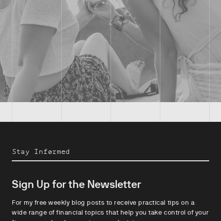
Stay Informed
Sign Up for the Newsletter
For my free weekly blog posts to receive practical tips on a
wide range of financial topics that help you take control of your