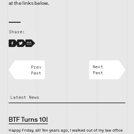
at the links below.
Share:
Facebook
Facebook
Twitter
Email
Prev
Next
Post
Post
Latest News
BTF Turns 10!
Happy Friday, all! Ten years ago, I walked out of my law office