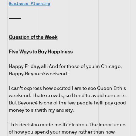
Business Planning
Question of the Week
Five Ways to Buy Happiness
Happy Friday, all! And for those of you in Chicago,
Happy Beyoncé weekend!
I can’t express how excited I am to see Queen B this
weekend. I hate crowds, so I tend to avoid concerts.
But Beyoncé is one of the few people I will pay good
money to sit with my anxiety.
This decision made me think about the importance
of how you spend your money rather than how