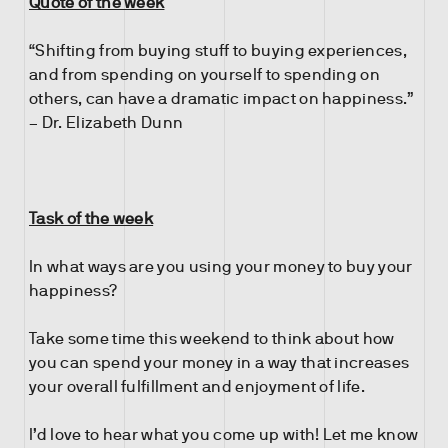
Quote of the week
“Shifting from buying stuff to buying experiences,
and from spending on yourself to spending on
others, can have a dramatic impact on happiness.”
– Dr. Elizabeth Dunn
Task of the week
In what ways are you using your money to buy your
happiness?
Take some time this weekend to think about how
you can spend your money in a way that increases
your overall fulfillment and enjoyment of life.
I’d love to hear what you come up with! Let me know