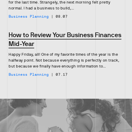
for the last time. Strangely, the next morning felt pretty
normal. I had a business to build,…
Business Planning
|
08.07
How to Review Your Business Finances
Mid-Year
Happy Friday, all! One of my favorite times of the year is the
halfway point. Not because everything is perfectly on track,
but because we finally have enough information to…
Business Planning
|
07.17