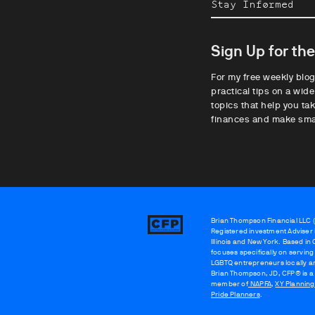
Stay Informed
Sign Up for th
For my free weekly blog
practical tips on a wide
topics that help you tak
finances and make sma
Brian Thompson Financial LLC (“
Brian
Registered investment Adviser i
Thompson
Illinois and New York. Based in
focuses specifically on serving
LGBTQ entrepreneurs locally a
Brian Thompson, JD, CFP® is a
member of
NAPFA
,
XY Plannin
Pride Planners
.