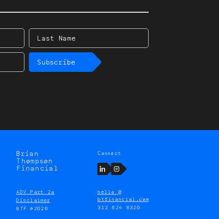
Last
Name
Subscribe
Brian
Connect
Thompson
LinkedIn
Instagram
Financial
ADV Part 2a
hello @
btfinancial.com
Disclaimer
312 624 8320
BTF ©2026