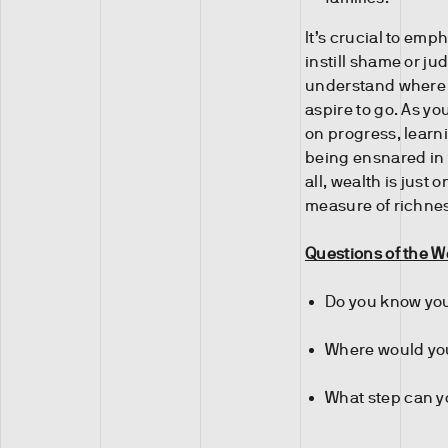
It’s crucial to em
instill shame or j
understand where 
aspire to go. As you
on progress, learni
being ensnared in 
all, wealth is just 
measure of richne
Questions of the 
Do you know you
Where would you
What step can yo