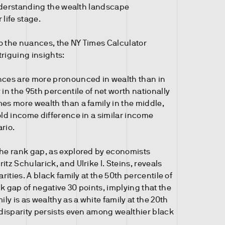
nderstanding the wealth landscape
 life stage.
o the nuances, the NY Times Calculator
triguing insights:
nces are more pronounced in wealth than in
 in the 95th percentile of net worth nationally
es more wealth than a family in the middle,
old income difference in a similar income
rio.
the rank gap, as explored by economists
itz Schularick, and Ulrike I. Steins, reveals
arities. A black family at the 50th percentile of
k gap of negative 30 points, implying that the
ily is as wealthy as a white family at the 20th
 disparity persists even among wealthier black