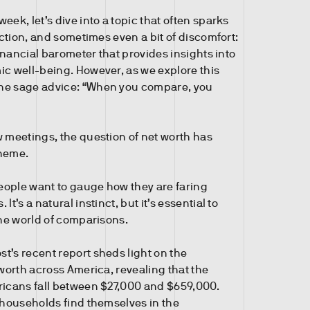
eek, let’s dive into a topic that often sparks
lection, and sometimes even a bit of discomfort:
 financial barometer that provides insights into
ic well-being. However, as we explore this
he sage advice: “When you compare, you
w meetings, the question of net worth has
theme.
ople want to gauge how they are faring
It’s a natural instinct, but it’s essential to
the world of comparisons.
t’s recent report sheds light on the
 worth across America, revealing that the
ricans fall between $27,000 and $659,000.
f households find themselves in the