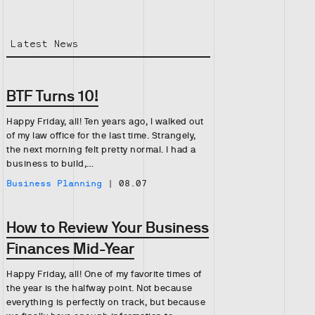
Latest News
BTF Turns 10!
Happy Friday, all! Ten years ago, I walked out
of my law office for the last time. Strangely,
the next morning felt pretty normal. I had a
business to build,…
Business Planning
|
08.07
How to Review Your Business
Finances Mid-Year
Happy Friday, all! One of my favorite times of
the year is the halfway point. Not because
everything is perfectly on track, but because