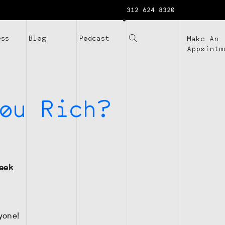
312 624 8320
ess
Blog
Podcast
Make An
Appointm
ou Rich?
Week
yone!