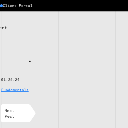
Client Portal
ent
01.26.24
Fundamentals
Next
Post