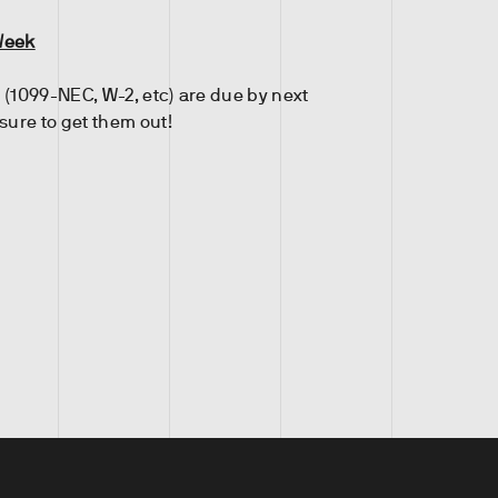
Week
 (1099-NEC, W-2, etc) are due by next
ure to get them out!