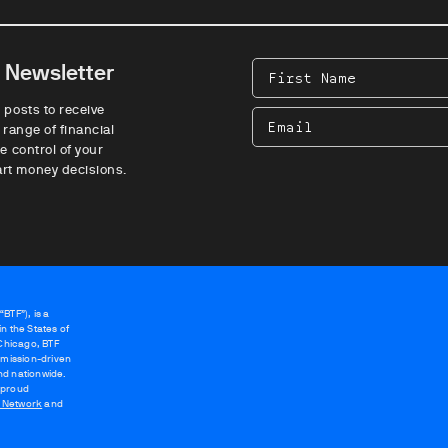
e Newsletter
First
Name
 posts to receive
Email
 range of financial
e control of your
rt money decisions.
BTF”), is a
n the States of
 Chicago, BTF
 mission-driven
nd nationwide.
 proud
g Network
and