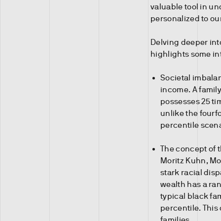
valuable tool in u
personalized to our
Delving deeper int
highlights some in
Societal imbala
income. A family
possesses 25 tim
unlike the fourf
percentile scena
The concept of 
Moritz Kuhn, Mor
stark racial disp
wealth has a ran
typical black fam
percentile. This
families.