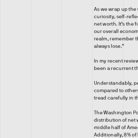
As we wrap up the w
curiosity, self-ref
net worth. It’s the
our overall econom
realm, remember t
always lose.”
In my recent revie
been a recurrent 
Understandably, pe
compared to others. 
tread carefully in 
The Washington Pos
distribution of net
middle half of Ame
Additionally, 8% o