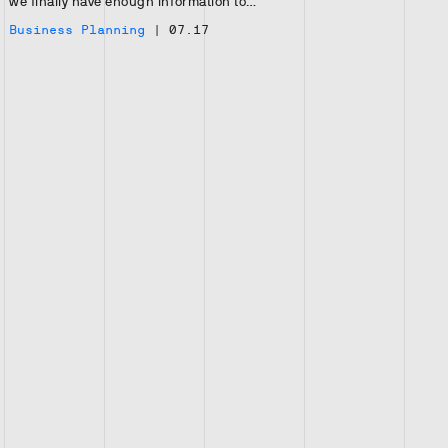
we finally have enough information to…
Business Planning
|
07.17