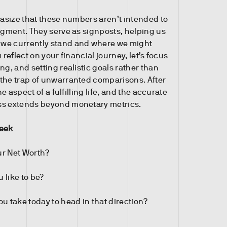
phasize that these numbers aren’t intended to
udgment. They serve as signposts, helping us
we currently stand and where we might
 reflect on your financial journey, let’s focus
ng, and setting realistic goals rather than
the trap of unwarranted comparisons. After
one aspect of a fulfilling life, and the accurate
ss extends beyond monetary metrics.
Week
r Net Worth?
 like to be?
u take today to head in that direction?