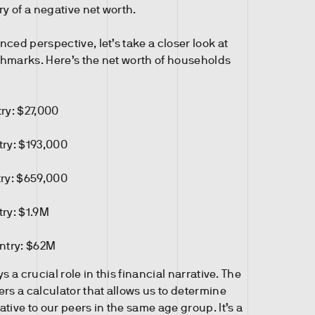
ry of a negative net worth.
ced perspective, let’s take a closer look at
hmarks. Here’s the net worth of households
ry: $27,000
try: $193,000
try: $659,000
try: $1.9M
untry: $62M
s a crucial role in this financial narrative. The
rs a calculator that allows us to determine
tive to our peers in the same age group. It’s a