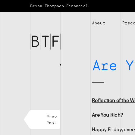
Brian Thompson Financial
Brian
About
Proc
Thompson
Financial
Are Y
Reflection of the 
Are You Rich?
Prev
Post
Happy Friday, ever