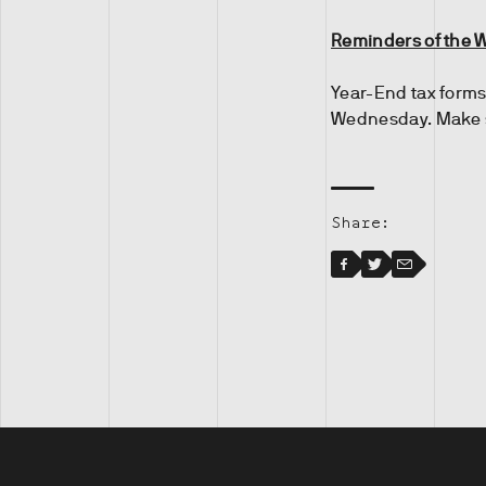
Reminders of the 
Year-End tax forms
Wednesday. Make s
Share:
Facebook
Facebook
Twitter
Email