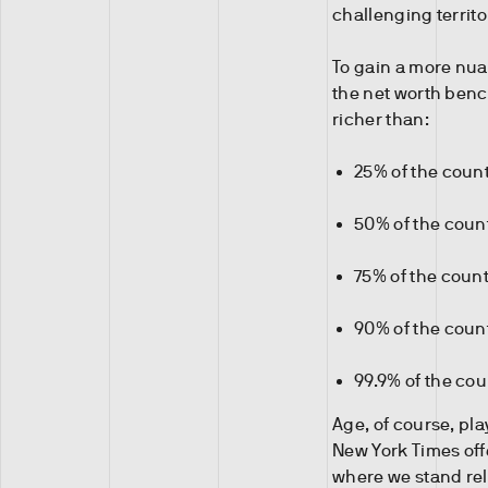
challenging territo
To gain a more nuan
the net worth benc
richer than:
25% of the count
50% of the coun
75% of the coun
90% of the coun
99.9% of the co
Age, of course, play
New York Times offe
where we stand rela