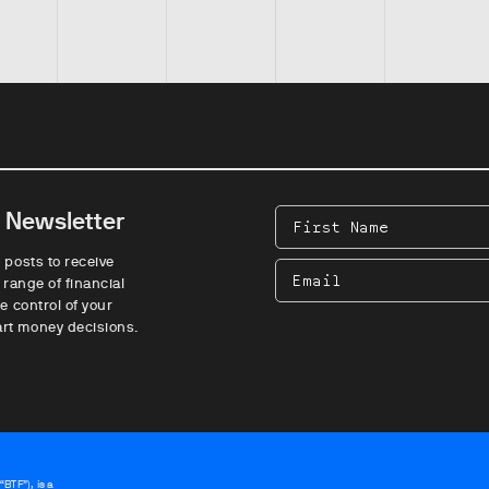
e Newsletter
First
Name
 posts to receive
Email
 range of financial
e control of your
rt money decisions.
BTF”), is a