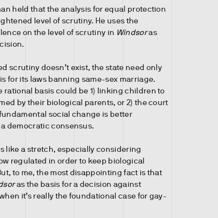
man held that the analysis for equal protection
ightened level of scrutiny. He uses the
ence on the level of scrutiny in
Windsor
as
cision.
 scrutiny doesn’t exist, the state need only
sis for its laws banning same-sex marriage.
rational basis could be 1) linking children to
rmed by their biological parents, or 2) the court
fundamental social change is better
h a democratic consensus.
 like a stretch, especially considering
ow regulated in order to keep biological
But, to me, the most disappointing fact is that
dsor
as the basis for a decision against
when it’s really the foundational case for gay-