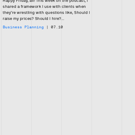
Happy Friday, all! This week on the podcast, I
shared a framework I use with clients when
they’re wrestling with questions like, Should I
raise my prices? Should I hire?…
Business Planning
|
07.10