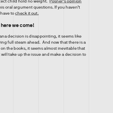
ect child hold no weight.
Posner’s opinion
his oral argument questions. If you haven’t
 have to
check it out.
 here we come!
ana decision is disappointing, it seems like
moving full steam ahead. And now that there is a
on the books, it seems almost inevitable that
will take up the issue and make a decision to