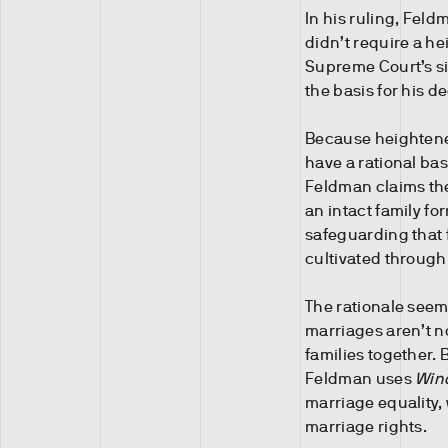
In his ruling, Feld
didn’t require a he
Supreme Court’s sil
the basis for his de
Because heightened
have a rational ba
Feldman claims the 
an intact family fo
safeguarding that 
cultivated throug
The rationale seems
marriages aren’t n
families together. 
Feldman uses
Win
marriage equality, 
marriage rights.