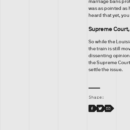
marriage bans prot
was as pointed as 
heard that yet, you
Supreme Court,
So while the Louisi
the train is still 
dissenting opinion 
the Supreme Court 
settle the issue.
Share:
Facebook
Facebook
Twitter
Email