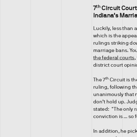
th
7
Circuit Court
Indiana’s Marri
Luckily, less than a
which is the appea
rulings striking d
marriage bans. Y
the federal courts
,
district court opin
th
The 7
Circuit is t
ruling, following t
unanimously that n
don’t hold up. Jud
stated: "The only r
conviction is … so f
In addition, he pi