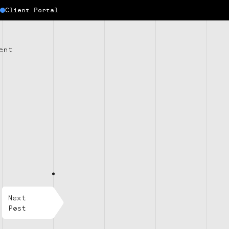
Client Portal
ent
Next
Post