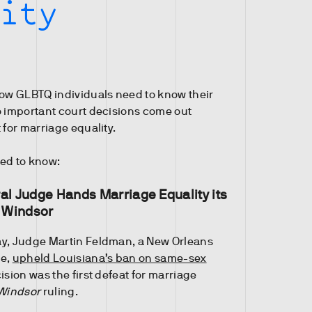
ity
how GLBTQ individuals need to know their
o important court decisions come out
 for marriage equality.
ed to know:
al Judge Hands Marriage Equality its
e Windsor
ay, Judge Martin Feldman, a New Orleans
ge,
upheld Louisiana’s ban on same-sex
ision was the first defeat for marriage
Windsor
ruling.