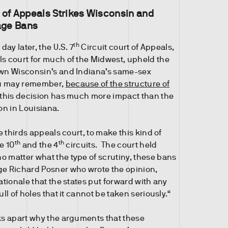
 of Appeals Strikes Wisconsin and
age Bans
th
 day later, the U.S. 7
Circuit court of Appeals,
ls court for much of the Midwest, upheld the
own Wisconsin’s and Indiana’s same-sex
ou may remember,
because of the structure of
 this decision has much more impact than the
ion in Louisiana.
he thirds appeals court, to make this kind of
th
th
he 10
and the 4
circuits. The court held
o matter what the type of scrutiny, these bans
ge Richard Posner who wrote the opinion,
ationale that the states put forward with any
ull of holes that it cannot be taken seriously.“
cks apart why the arguments that these