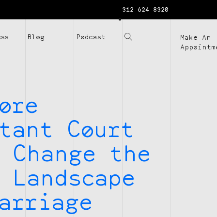
312 624 8320
ess
Blog
Podcast
Make An
Appointm
ore
tant Court
 Change the
 Landscape
arriage