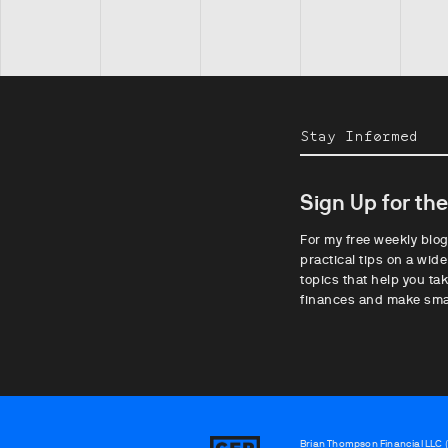
Stay Informed
Sign Up for th
For my free weekly blog
practical tips on a wide
topics that help you tak
finances and make sma
Brian Thompson Financial LLC (“
Brian