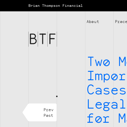
Brian Thompson Financial
Brian
About
Proc
Thompson
Financial
Two M
Impor
Cases
Legal
Prev
for M
Post