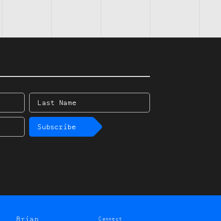
Last
Name
Subscribe
Brian
Connect