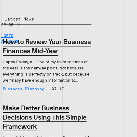
Latest News
09.05.14
LGBTQ
How to Review Your Business
Finance
Finances Mid-Year
Happy Friday, all! One of my favorite times of
the year is the halfway point. Not because
everything is perfectly on track, but because
we finally have enough information to…
Business Planning
|
07.17
Make Better Business
Decisions Using This Simple
Framework