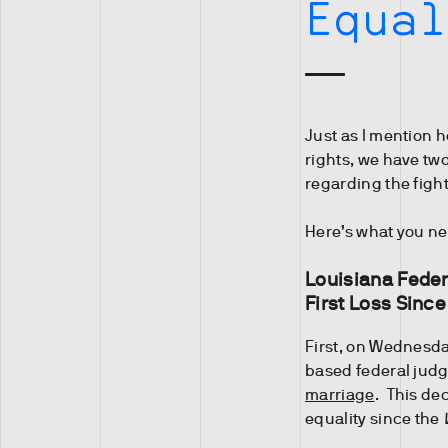
Equal
Just as I mention 
rights, we have tw
regarding the fight
Here’s what you ne
Louisiana Feder
First Loss Sinc
First, on Wednesd
based federal jud
marriage
. This dec
equality since the