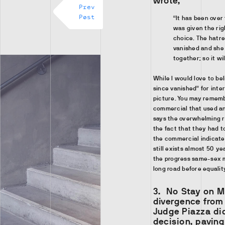
wrote,
Prev
Post
“It has been over
was given the rig
choice. The hatre
vanished and she 
together; so it wi
While I would love to be
since vanished” for inter
picture. You may rememb
commercial that used an
says the overwhelming r
the fact that they had 
the commercial indicate
still exists almost 50 ye
the progress same-sex m
long road before equality
3.
No Stay on 
divergence from
Judge Piazza did
decision, pavin