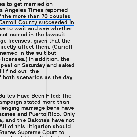
s to get married on
os Angeles Times reported
f the more than 70 couples
 Carroll County succeeded in
ve to wait and see whether
not named in the lawsuit
age licenses, given that the
irectly affect them. (Carroll
named in the suit but
 licenses.) In addition, the
appeal on Saturday and asked
ill find out the
f both scenarios as the day
Suites Have Been Filed:
The
Campaign
stated more than
llenging marriage bans have
 states and Puerto Rico. Only
, and the Dakotas have not
ll of this litigation should
 States Supreme Court to