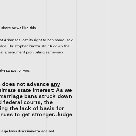
o share news like this.
at Arkansas lost its right to ban same-sex
udge Christopher Piazza struck down the
onal amendment prohibiting same-sex
akeaways for you:
n does not advance
any
timate state interest: As we
 marriage bans struck down
d federal courts, the
ng the lack of basis for
nues to get stronger. Judge
iage laws discriminate against