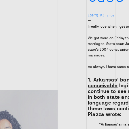
LGBTQ Finance
I really love when I get t
We got word on Friday th
marriages. State court J
state’s 2004 constituti
marriages.
As always, I have some t
1. Arkansas’ ba
conceivable
legi
continue to see
in both state an
language regardi
these laws conti
Piazza wrote:
“Arkansas’ s marr