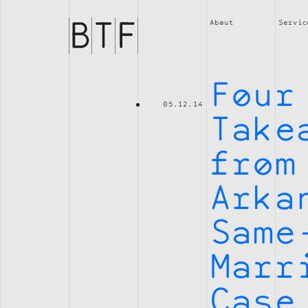
Brian
Thompson
About
Servic
Financial
Four
05.12.14
Take
from
Arka
Same
Marr
Case