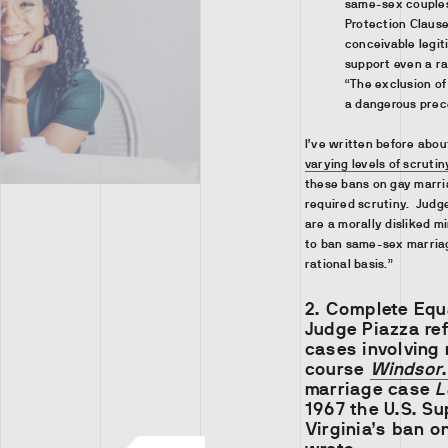
same-sex couples 
Protection Claus
conceivable legit
support even a ra
“The exclusion of 
a dangerous prec
I’ve written before abo
varying levels of scrutin
these bans on gay marri
required scrutiny. Judg
are a morally disliked m
to ban same-sex marriag
rational basis.”
2.
Complete Equ
Judge Piazza re
cases involving 
course
Windsor
.
marriage case
L
1967 the U.S. S
Virginia’s ban o