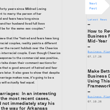
Next
Post
 forty years since Mildred Loving
ht to marry the person of her
d and fears have long since
Latest News
and her husband lived full lives
ll be for the same-sex couples.”
How to Re
Business 
lieve that the “hatred and fears have long
Mid-Year
racial couples, reality paints a different
er the recent hubbub over the Cheerios
Business Pla
 interracial couple. Even though Cheerios
07.17.26
esponse to the commercial was positive,
to take down their comment sections for
s that a good amount of hatred and fear
Make Bett
ars later. It also goes to show that despite
Business 
arriage makes now, it’s going to be a
Using Thi
 will actually feel equal.
Framewor
Marriages:
In an interesting
Business Pla
 the most recent cases,
07.10.26
 not immediately stay his
g the way for Arkansas