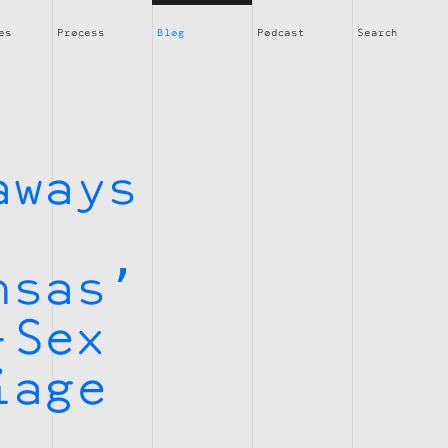
es
Process
Blog
Podcast
Search
aways
nsas’
-Sex
iage