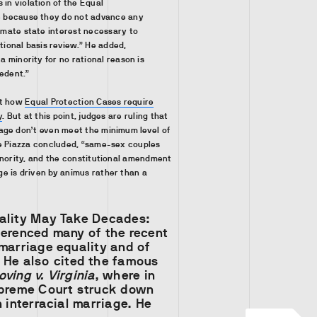
in violation of the Equal
e because they do not advance any
imate state interest necessary to
tional basis review.” He added,
a minority for no rational reason is
edent.”
ut how
Equal Protection Cases require
y
. But at this point, judges are ruling that
age don’t even meet the minimum level of
e Piazza concluded, “same-sex couples
inority, and the constitutional amendment
e is driven by animus rather than a
ality May Take Decades:
ferenced many of the recent
marriage equality and of
He also cited the famous
oving v. Virginia
, where in
upreme Court struck down
n interracial marriage. He