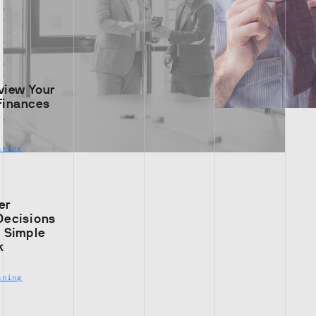
view Your
Finances
nning
er
Decisions
s Simple
k
nning