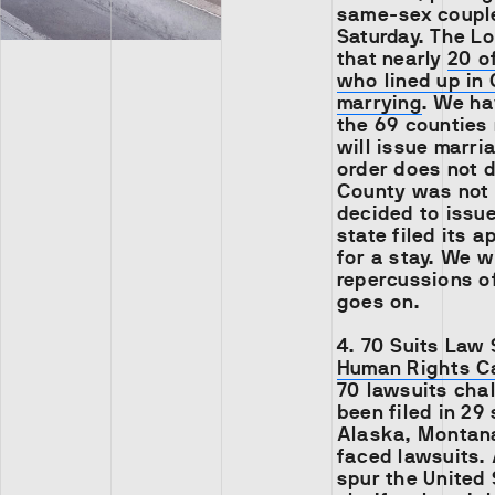
same-sex couple
Saturday. The L
that nearly
20 o
who lined up in
marrying
. We ha
the 69 counties 
will issue marri
order does not d
County was not 
decided to issue
state filed its 
for a stay. We w
repercussions o
goes on.
4.
70 Suits Law 
Human Rights 
70 lawsuits cha
been filed in 29
Alaska, Montana
faced lawsuits. A
spur the United