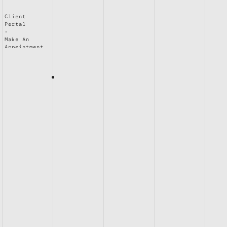
Client
Portal
Make An
Appointment