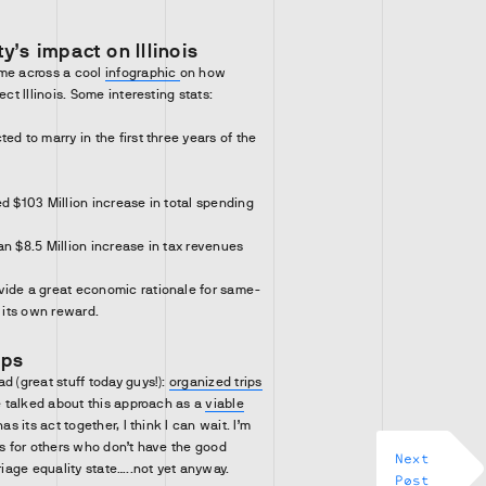
.
y’s impact on Illinois
ame across a cool
infographic
on how
ect Illinois. Some interesting stats:
ed to marry in the first three years of the
d $103 Million increase in total spending
an $8.5 Million increase in tax revenues
vide a great economic rationale for same-
s its own reward.
ips
d (great stuff today guys!):
organized trips
ve talked about this approach as a
viable
has its act together, I think I can wait. I’m
ts for others who don’t have the good
Next
rriage equality state…..not yet anyway.
Post