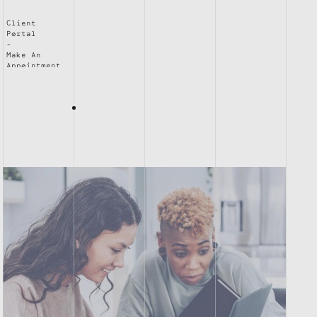
Client
Portal
Make An
Appointment