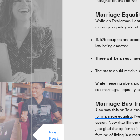
thoughts on that as well
Marriage Equalit
While on Towleroad, I c
marriage equality will aff
11,525 couples are expect
law being enacted
There will be an estimate
The state could receive 
While these numbers pro
sex marriage, equality i
Marriage Bus Tr
Also saw this on Towleroa
for marriage equality
. I’
option
. Now that Illinois 
just glad the option exis
Prev
fortune of living in a ma
Post