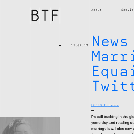
Brian
Thompson
About
Servic
Financial
News
11.07.13
Marr
Equa
Twit
LGBTQ Finance
I’m still basking in the 
yesterday and reading a
marriage law. I also saw