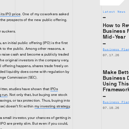
Latest News
 its IPO price
. One of my coworkers asked
the prospects of the new public offering.
How to Re
Business 
r suckers.
Mid-Year
an initial public offering (IPO) is the first
k to the public. Among other reasons, a
Business Pla
o raise cash and become a publicly traded
07.17.26
 the original investors in the company very,
ial offering happens, shares trade freely on
Make Bett
ed liquidity does come with regulation by
Business 
ange Commission (SEC).
Using Thi
Framewor
Twitter, studies have shown that
IPOs
g run
. Not only that, but buying one stock
savings, or tax protection. Thus, buying into
Business Pla
se) doesn’t fit within
my investing strategy
.
07.10.26
a small investor, your chances of getting in
 IPO are pretty slim. But even if you could,