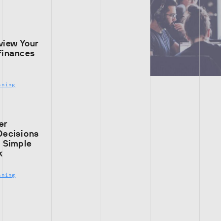
view Your
Finances
nning
er
Decisions
s Simple
k
nning