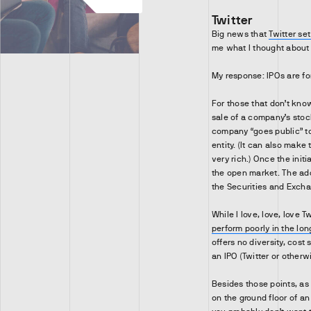
Twitter
Big news that
Twitter set
me what I thought about 
My response: IPOs are fo
For those that don’t know, 
sale of a company’s stoc
company “goes public” t
entity. (It can also make
very rich.) Once the init
the open market. The add
the Securities and Exch
While I love, love, love 
perform poorly in the lon
offers no diversity, cost 
an IPO (Twitter or otherwi
Besides those points, as 
on the ground floor of an