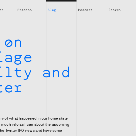
es
Process
Blog
Podcast
Search
 on
iage
ilty and
ter
glory of what happened in our home state
s much info as I can about the upcoming
 the Twitter IPO news and have some