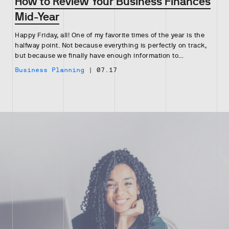
How to Review Your Business Finances
Mid-Year
Happy Friday, all! One of my favorite times of the year is the
halfway point. Not because everything is perfectly on track,
but because we finally have enough information to…
Business Planning
|
07.17