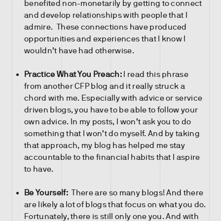
benefited non-monetarily by getting to connect
and develop relationships with people that I
admire. These connections have produced
opportunities and experiences that I know I
wouldn’t have had otherwise.
Practice What You Preach:
I read this phrase
from another CFP blog and it really struck a
chord with me. Especially with advice or service
driven blogs, you have to be able to follow your
own advice. In my posts, I won’t ask you to do
something that I won’t do myself. And by taking
that approach, my blog has helped me stay
accountable to the financial habits that I aspire
to have.
Be Yourself:
There are so many blogs! And there
are likely a lot of blogs that focus on what you do.
Fortunately, there is still only one you. And with