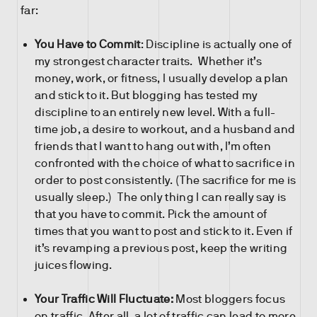
far:
You Have to Commit
: Discipline is actually one of
my strongest character traits. Whether it’s
money, work, or fitness, I usually develop a plan
and stick to it. But blogging has tested my
discipline to an entirely new level. With a full-
time job, a desire to workout, and a husband and
friends that I want to hang out with, I’m often
confronted with the choice of what to sacrifice in
order to post consistently. (The sacrifice for me is
usually sleep.) The only thing I can really say is
that you have to commit. Pick the amount of
times that you want to post and stick to it. Even if
it’s revamping a previous post, keep the writing
juices flowing.
Your Traffic Will Fluctuate:
Most bloggers focus
on traffic. After all, a lot of traffic can lead to more