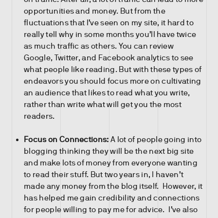
opportunities and money. But from the
fluctuations that I’ve seen on my site, it hard to
really tell why in some months you’ll have twice
as much traffic as others. You can review
Google, Twitter, and Facebook analytics to see
what people like reading. But with these types of
endeavors you should focus more on cultivating
an audience that likes to read what you write,
rather than write what will get you the most
readers.
Focus on Connections:
A lot of people going into
blogging thinking they will be the next big site
and make lots of money from everyone wanting
to read their stuff. But two years in, I haven’t
made any money from the blog itself. However, it
has helped me gain credibility and connections
for people willing to pay me for advice. I’ve also