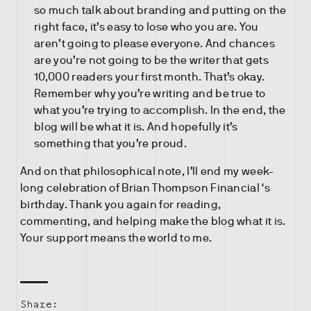
so much talk about branding and putting on the
right face, it’s easy to lose who you are. You
aren’t going to please everyone. And chances
are you’re not going to be the writer that gets
10,000 readers your first month. That’s okay.
Remember why you’re writing and be true to
what you’re trying to accomplish. In the end, the
blog will be what it is. And hopefully it’s
something that you’re proud.
And on that philosophical note, I’ll end my week-
long celebration of Brian Thompson Financial ‘s
birthday. Thank you again for reading,
commenting, and helping make the blog what it is.
Your support means the world to me.
Share: