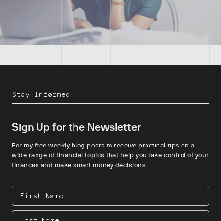
Stay Informed
Sign Up for the Newsletter
For my free weekly blog posts to receive practical tips on a
wide range of financial topics that help you take control of your
finances and make smart money decisions.
First
Name
Last