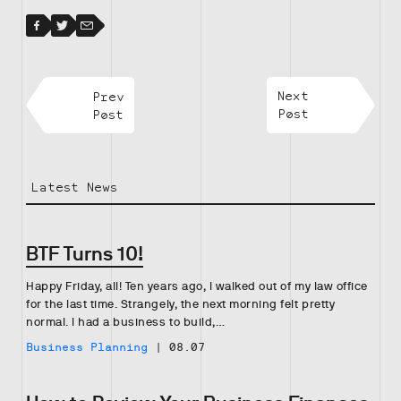
Facebook
Facebook
Twitter
Email
Prev
Next
Post
Post
Latest News
BTF Turns 10!
Happy Friday, all! Ten years ago, I walked out of my law office
for the last time. Strangely, the next morning felt pretty
normal. I had a business to build,…
Business Planning
|
08.07