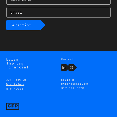
Name
Email
Subscribe
Brian
Connect
Brian
Thompson
Thompson
LinkedIn
Instagram
Financial
ADV Part 2a
hello @
btfinancial.com
Disclaimer
312 624 8320
BTF ©2026