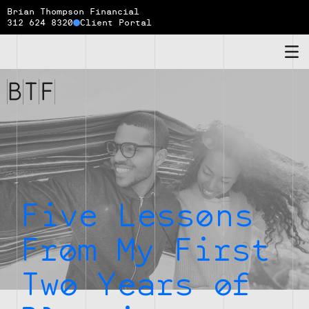
Brian Thompson Financial
312 624 8320
Client Portal
Brian
Thompson
Financial
Five Lessons
From My First
Two Years of