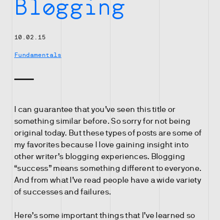
Blogging
10.02.15
Fundamentals
I can guarantee that you’ve seen this title or
something similar before. So sorry for not being
original today. But these types of posts are some of
my favorites because I love gaining insight into
other writer’s blogging experiences. Blogging
“success” means something different to everyone.
And from what I’ve read people have a wide variety
of successes and failures.
Here’s some important things that I’ve learned so