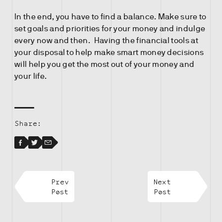
In the end, you have to find a balance. Make sure to
set goals and priorities for your money and indulge
every now and then. Having the financial tools at
your disposal to help make smart money decisions
will help you get the most out of your money and
your life.
Share:
Facebook
Facebook
Twitter
Email
Prev
Next
Post
Post