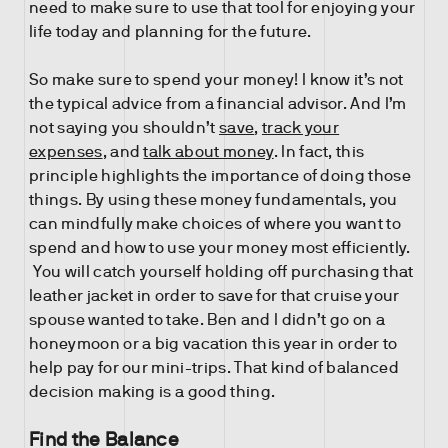
need to make sure to use that tool for enjoying your
life today and planning for the future.
So make sure to spend your money! I know it’s not
the typical advice from a financial advisor. And I’m
not saying you shouldn’t
save
,
track your
expenses
, and
talk about money
. In fact, this
principle highlights the importance of doing those
things. By using these money fundamentals, you
can mindfully make choices of where you want to
spend and how to use your money most efficiently.
You will catch yourself holding off purchasing that
leather jacket in order to save for that cruise your
spouse wanted to take. Ben and I didn’t go on a
honeymoon or a big vacation this year in order to
help pay for our mini-trips. That kind of balanced
decision making is a good thing.
Find the Balance