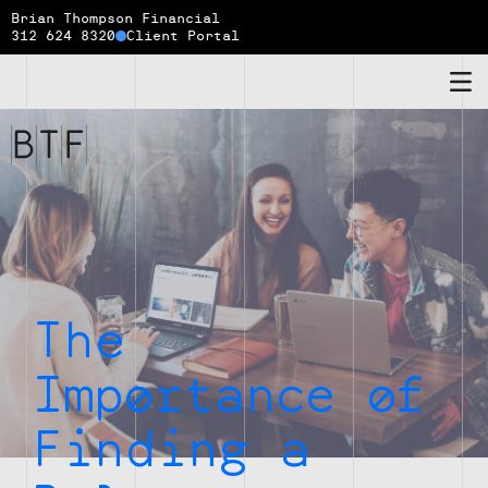
Brian Thompson Financial
312 624 8320
Client Portal
Brian
Thompson
Financial
The
Importance of
Finding a