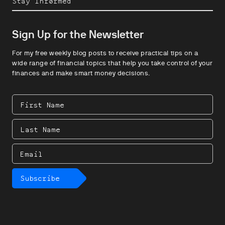
Stay Informed
Sign Up for the Newsletter
For my free weekly blog posts to receive practical tips on a
wide range of financial topics that help you take control of your
finances and make smart money decisions.
First
Name
Last
Name
Email
Subscribe