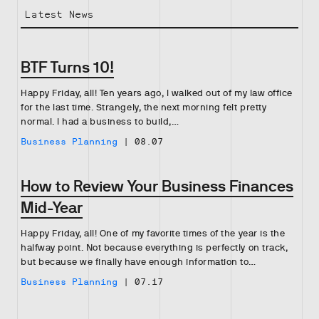
Latest News
BTF Turns 10!
Happy Friday, all! Ten years ago, I walked out of my law office
for the last time. Strangely, the next morning felt pretty
normal. I had a business to build,…
Business Planning
|
08.07
How to Review Your Business Finances
Mid-Year
Happy Friday, all! One of my favorite times of the year is the
halfway point. Not because everything is perfectly on track,
but because we finally have enough information to…
Business Planning
|
07.17