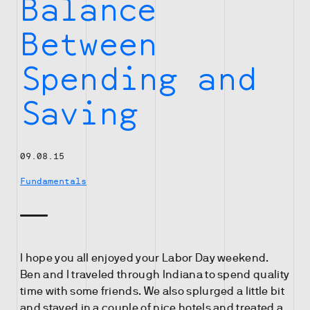
Balance
Between
Spending and
Saving
09.08.15
Fundamentals
I hope you all enjoyed your Labor Day weekend.
Ben and I traveled through Indiana to spend quality
time with some friends. We also splurged a little bit
and stayed in a couple of nice hotels and treated a