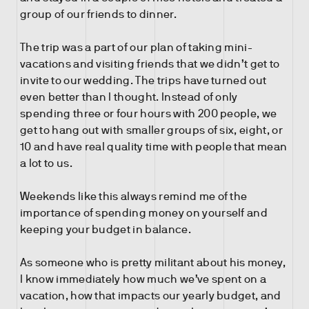
group of our friends to dinner.
The trip was a part of our plan of taking mini-
vacations and visiting friends that we didn’t get to
invite to our wedding. The trips have turned out
even better than I thought. Instead of only
spending three or four hours with 200 people, we
get to hang out with smaller groups of six, eight, or
10 and have real quality time with people that mean
a lot to us.
Weekends like this always remind me of the
importance of spending money on yourself and
keeping your budget in balance.
As someone who is pretty militant about his money,
I know immediately how much we’ve spent on a
vacation, how that impacts our yearly budget, and