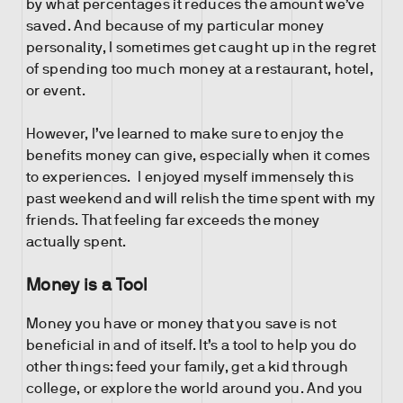
by what percentages it reduces the amount we’ve
saved. And because of my particular money
personality, I sometimes get caught up in the regret
of spending too much money at a restaurant, hotel,
or event.
However, I’ve learned to make sure to enjoy the
benefits money can give, especially when it comes
to experiences. I enjoyed myself immensely this
past weekend and will relish the time spent with my
friends. That feeling far exceeds the money
actually spent.
Money is a Tool
Money you have or money that you save is not
beneficial in and of itself. It’s a tool to help you do
other things: feed your family, get a kid through
college, or explore the world around you. And you