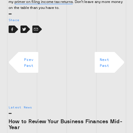
my
primer on filing income tax returns
. Don’t leave any more money
on the table than you have to.
Share
Facebook
Facebook
Twitter
Email
Prev
Next
Post
Post
Latest News
How to Review Your Business Finances Mid-
Year