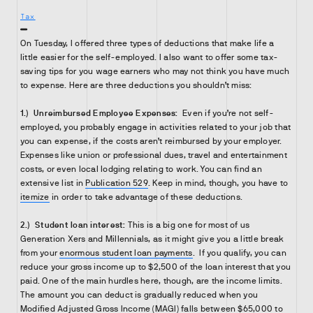
Tax
On Tuesday, I offered three types of deductions that make life a
little easier for the self-employed. I also want to offer some tax-
saving tips for you wage earners who may not think you have much
to expense. Here are three deductions you shouldn’t miss:
1.)
Unreimbursed Employee Expenses:
Even if you’re not self-
employed, you probably engage in activities related to your job that
you can expense, if the costs aren’t reimbursed by your employer.
Expenses like union or professional dues, travel and entertainment
costs, or even local lodging relating to work. You can find an
extensive list in
Publication 529
. Keep in mind, though, you have to
itemize
in order to take advantage of these deductions.
2.)
Student loan interest:
This is a big one for most of us
Generation Xers and Millennials, as it might give you a little break
from your
enormous student loan payments
. If you qualify, you can
reduce your gross income up to $2,500 of the loan interest that you
paid. One of the main hurdles here, though, are the income limits.
The amount you can deduct is gradually reduced when you
Modified Adjusted Gross Income (MAGI) falls between $65,000 to