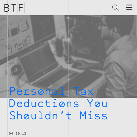
Brian
Thompson
Financial
Personal Tax
Deductions You
Shouldn’t Miss
04.10.15