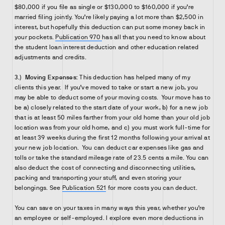
$80,000 if you file as single or $130,000 to $160,000 if you’re
married filing jointly. You’re likely paying a lot more than $2,500 in
interest, but hopefully this deduction can put some money back in
your pockets.
Publication 970
has all that you need to know about
the student loan interest deduction and other education related
adjustments and credits.
3.)
Moving Expenses:
This deduction has helped many of my
clients this year. If you’ve moved to take or start a new job, you
may be able to deduct some of your moving costs. Your move has to
be
a)
closely related to the start date of your work,
b)
for a new job
that is at least 50 miles farther from your old home than your old job
location was from your old home, and
c)
you must work full-time for
at least 39 weeks during the first 12 months following your arrival at
your new job location. You can deduct car expenses like gas and
tolls or take the standard mileage rate of 23.5 cents a mile. You can
also deduct the cost of connecting and disconnecting utilities,
packing and transporting your stuff, and even storing your
belongings. See
Publication 521
for more costs you can deduct.
You can save on your taxes in many ways this year, whether you’re
an employee or self-employed. I explore even more deductions in