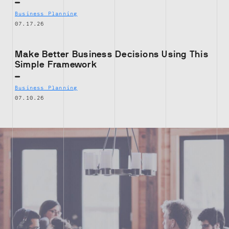
Business Planning
07.17.26
Make Better Business Decisions Using This
Simple Framework
Business Planning
07.10.26