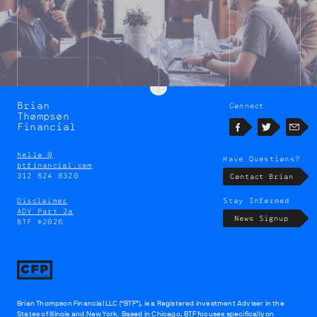
Brian
Connect
Brian
Thompson
Thompson
Financial
Facebook
Twitter
Emai
hello @
Have Questions?
btfinancial.com
312 624 8320
Contact Brian
Disclaimer
Stay Informed
ADV Part 2a
News Signup
BTF ©2026
Brian Thompson Financial LLC (“BTF”), is a Registered investment Adviser in the
States of Illinois and New York. Based in Chicago, BTF focuses specifically on