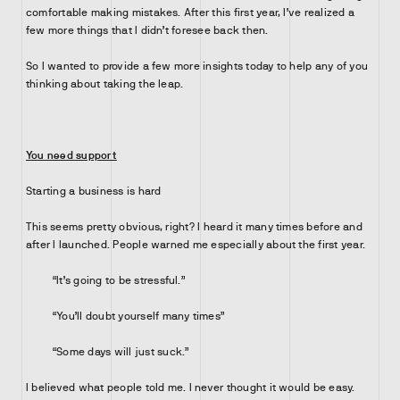
comfortable making mistakes. After this first year, I’ve realized a
few more things that I didn’t foresee back then.
So I wanted to provide a few more insights today to help any of you
thinking about taking the leap.
You need support
Starting a business is hard
This seems pretty obvious, right? I heard it many times before and
after I launched. People warned me especially about the first year.
“It’s going to be stressful.”
“You’ll doubt yourself many times”
“Some days will just suck.”
I believed what people told me. I never thought it would be easy.