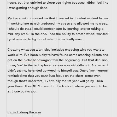
hours, but that only led to sleepless nights because I didn’t feel like
I was getting enough done.
My therapist convinced me that I needed to do what worked for me.
If working late at night reduced my stress and allowed me to sleep,
I should do that. I could compensate by starting later or taking a
mid-day break. In the end, I had the ability to create what I wanted;
I just needed to figure out what that actually was.
Creating what you want also includes choosing who you want to
work with. I’ve been lucky to have found some amazing clients and
got on
the niche bandwagon
from the beginning. But that decision
to say “no” to the tech-phobic retiree was still difficult. And when I
didn’t say no, he ended up weeding himself out. One of my mentors
reminded me that you can’t just focus on the short-term (even
though that’s important). Eventually the 1st year will go by. Then
year three. Then 10. You want to think about where you want to be
at those points too.
Reflect along the way