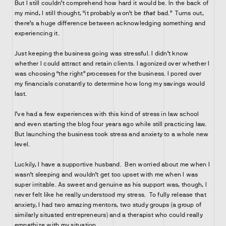
But I still couldn’t comprehend how hard it would be. In the back of
my mind, I still thought, “it probably won’t be
that
bad.” Turns out,
there’s a huge difference between acknowledging something and
experiencing it.
Just keeping the business going was stressful. I didn’t know
whether I could attract and retain clients. I agonized over whether I
was choosing “the right” processes for the business. I pored over
my financials constantly to determine how long my savings would
last.
I’ve had a few experiences with this kind of stress in law school
and even starting the blog four years ago while still practicing law.
But launching the business took stress and anxiety to a whole new
level.
Luckily, I have a supportive husband. Ben worried about me when I
wasn’t sleeping and wouldn’t get too upset with me when I was
super irritable. As sweet and genuine as his support was, though, I
never felt like he really understood my stress. To fully release that
anxiety, I had two amazing mentors, two study groups (a group of
similarly situated entrepreneurs) and a therapist who could really
empathize with my situation.