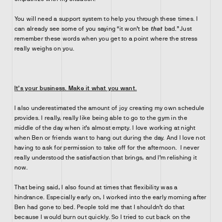
You will need a support system to help you through these times. I
can already see some of you saying “it won’t be
that
bad.” Just
remember these words when you get to a point where the stress
really weighs on you.
It’s your business. Make it what you want.
I also underestimated the amount of joy creating my own schedule
provides. I really, really like being able to go to the gym in the
middle of the day when it’s almost empty. I love working at night
when Ben or friends want to hang out during the day. And I love not
having to ask for permission to take off for the afternoon. I never
really understood the satisfaction that brings, and I’m relishing it
now.
That being said, I also found at times that flexibility was a
hindrance. Especially early on, I worked into the early morning after
Ben had gone to bed. People told me that I shouldn’t do that
because I would burn out quickly. So I tried to cut back on the