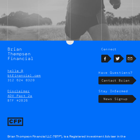
Brian
Connect
Brian
Thompson
Thompson
Financial
Facebook
Twitter
Emai
hello @
Have Questions?
btfinancial.com
312 624 8320
Contact Brian
Disclaimer
Stay Informed
ADV Part 2a
News Signup
BTF ©2026
Brian Thompson Financial LLC (“BTF”), is a Registered investment Adviser in the