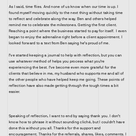
As I said, time flies. And none of us know when our time is up. I
found myself moving quickly to the next thing without taking time
to reflect and celebrate along the way. Ben and others helped
remind me to celebrate the milestones. Getting the first client.
Reaching a point where the business started to pay for itself. I even
began to enjoy the adrenaline right before a client appointment. I
looked forward to a text from Ben saying he’s proud of me.
I’ve started keeping a journal to help with reflection, but you can
use whatever method of helps you process what you’re
experiencing the best. I’ve become even more grateful for the
clients that believe in me, my husband who supports me and all of
the other people who have helped keep me going. These points of
reflection have also made getting through the tough times a bit
easier.
Speaking of reflection, I want to end by saying thank you. I don’t
know how to phrase it without sounding cliché, but I couldn’t have
done this without you all. Thanks for the support and
encouragement. Thanks for the referrals, shares, likes, comments. I