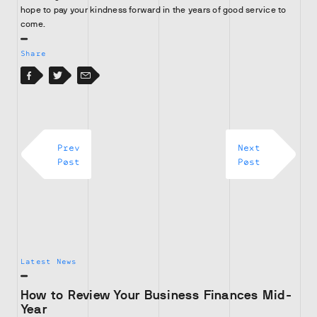
hope to pay your kindness forward in the years of good service to
come.
Share
Facebook
Facebook
Twitter
Email
Prev
Next
Post
Post
Latest News
How to Review Your Business Finances Mid-
Year