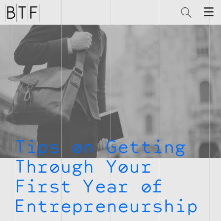
Brian
Thompson
Financial
Tips on Getting
Through Your
First Year of
Entrepreneurship