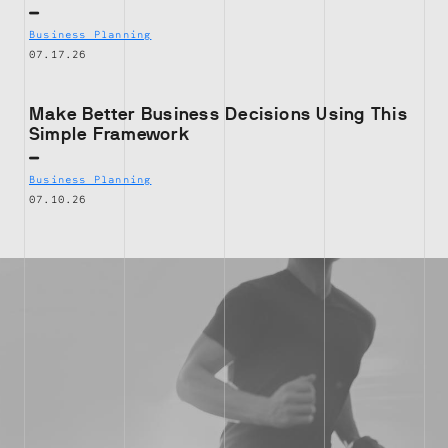
Business Planning
07.17.26
Make Better Business Decisions Using This
Simple Framework
Business Planning
07.10.26