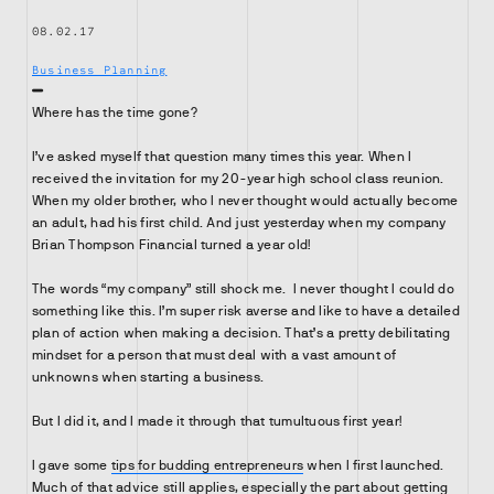
08.02.17
Business Planning
Where has the time gone?
I’ve asked myself that question many times this year. When I
received the invitation for my 20-year high school class reunion.
When my older brother, who I never thought would actually become
an adult, had his first child. And just yesterday when my company
Brian Thompson Financial turned a year old!
The words “my company” still shock me. I never thought I could do
something like this. I’m super risk averse and like to have a detailed
plan of action when making a decision. That’s a pretty debilitating
mindset for a person that must deal with a vast amount of
unknowns when starting a business.
But I did it, and I made it through that tumultuous first year!
I gave some
tips for budding entrepreneurs
when I first launched.
Much of that advice still applies, especially the part about getting