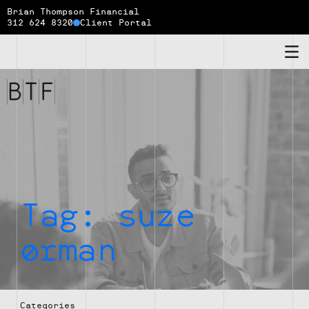
Brian Thompson Financial
312 624 8320
Client Portal
Brian
Thompson
Financial
Tag:
suze
orman
Categories