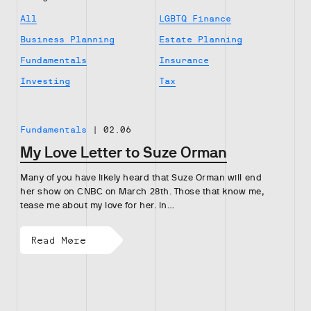
All
LGBTQ Finance
Business Planning
Estate Planning
Fundamentals
Insurance
Investing
Tax
Fundamentals
|
02.06
My Love Letter to Suze Orman
Many of you have likely heard that Suze Orman will end
her show on CNBC on March 28th. Those that know me,
tease me about my love for her. In…
Read More