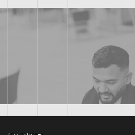
Stay Informed