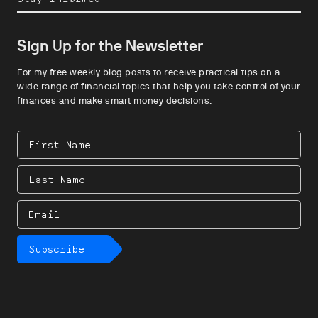
Sign Up for the Newsletter
For my free weekly blog posts to receive practical tips on a
wide range of financial topics that help you take control of your
finances and make smart money decisions.
First
Name
Last
Name
Email
Subscribe