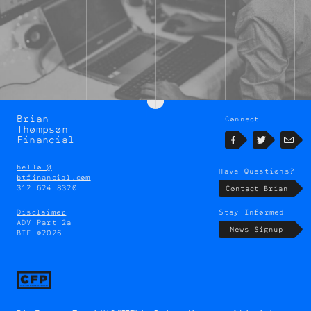
Brian
Connect
Brian
Thompson
Thompson
Financial
Facebook
Twitter
Emai
hello @
Have Questions?
btfinancial.com
312 624 8320
Contact Brian
Disclaimer
Stay Informed
ADV Part 2a
News Signup
BTF ©2026