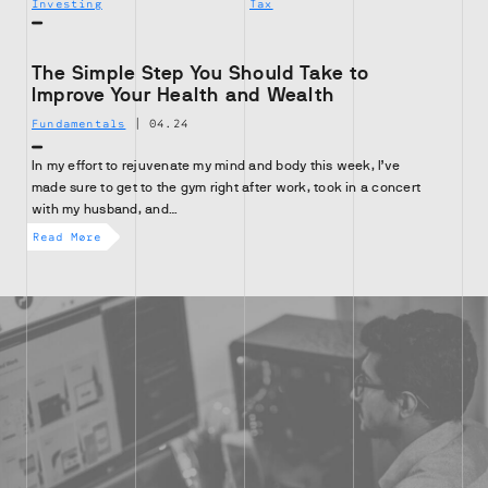
Investing
Tax
The Simple Step You Should Take to
Improve Your Health and Wealth
Fundamentals
|
04.24
In my effort to rejuvenate my mind and body this week, I’ve
made sure to get to the gym right after work, took in a concert
with my husband, and…
Read More