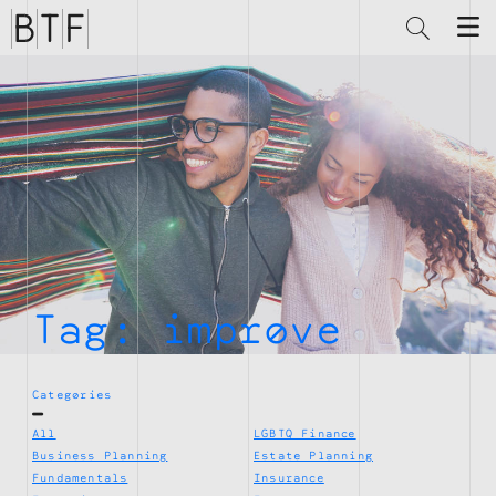
Brian
Thompson
Financial
Tag:
improve
Categories
All
LGBTQ Finance
Business Planning
Estate Planning
Fundamentals
Insurance