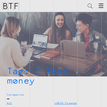
Brian
Thompson
Financial
Tag:
I love
money
Categories
All
LGBTQ Finance