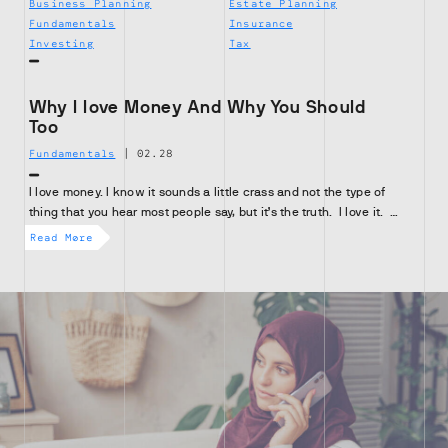
Business Planning
Estate Planning
Fundamentals
Insurance
Investing
Tax
Why I love Money And Why You Should
Too
Fundamentals
|
02.28
I love money. I know it sounds a little crass and not the type of
thing that you hear most people say, but it’s the truth. I love it. …
Read More