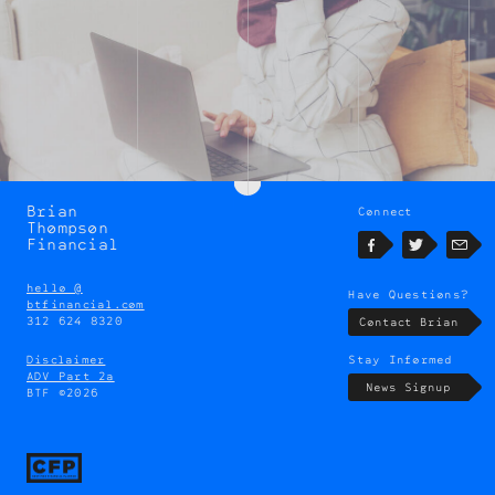
Brian
Connect
Brian
Thompson
Thompson
Financial
Facebook
Twitter
Emai
hello @
Have Questions?
btfinancial.com
312 624 8320
Contact Brian
Disclaimer
Stay Informed
ADV Part 2a
News Signup
BTF ©2026