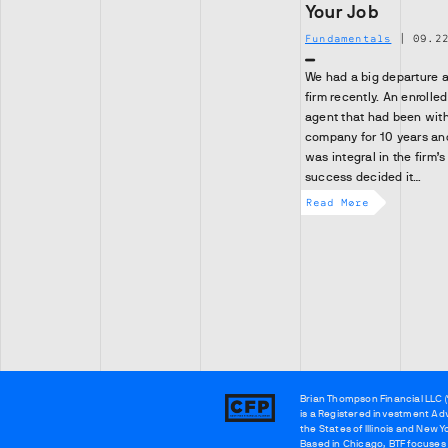
Your Job
Fundamentals
|
09.2
We had a big departure a
firm recently. An enrolled
agent that had been with
company for 10 years an
was integral in the firm’s
success decided it…
Read More
Brian Thompson Financial LLC (
Brian
is a Registered investment Adv
Thompson
the States of Illinois and New Y
Based in Chicago, BTF focuses