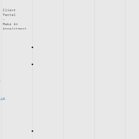
Client
Portal
Make An
Appointment
e
ing