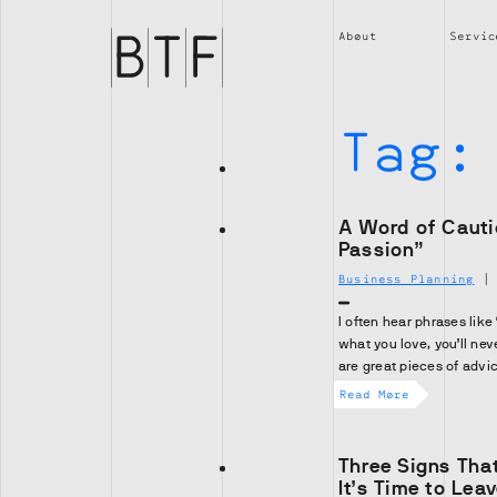
Brian
Thompson
About
Servic
Financial
Tag
A Word of Cauti
Passion”
Business Planning
I often hear phrases like
what you love, you’ll nev
are great pieces of advi
Read More
Three Signs Tha
It’s Time to Lea