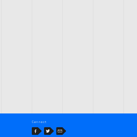
Connect
Facebook
Twitter
Email