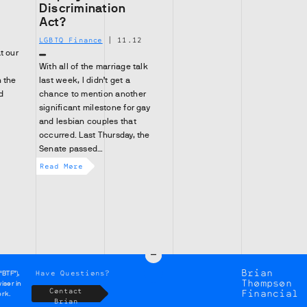
Discrimination
Act?
2
LGBTQ Finance
|
11.12
t our
With all of the marriage talk
 the
last week, I didn’t get a
d
chance to mention another
significant milestone for gay
and lesbian couples that
occurred. Last Thursday, the
Senate passed…
Read More
Brian
Have Questions?
“BTF”),
Thompson
iser in
Contact
Financial
ork.
Brian