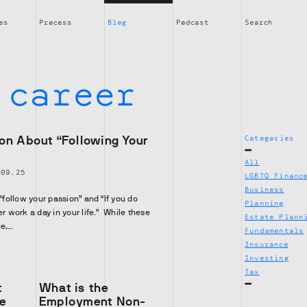
es
Process
Blog
Podcast
Search
:
career
on About “Following Your
Categories
All
|
09.25
LGBTQ Financ
Business
 “follow your passion” and “If you do
Planning
er work a day in your life.” While these
Estate Plann
ce,…
Fundamentals
Insurance
Investing
Tax
t
What is the
ve
Employment Non-