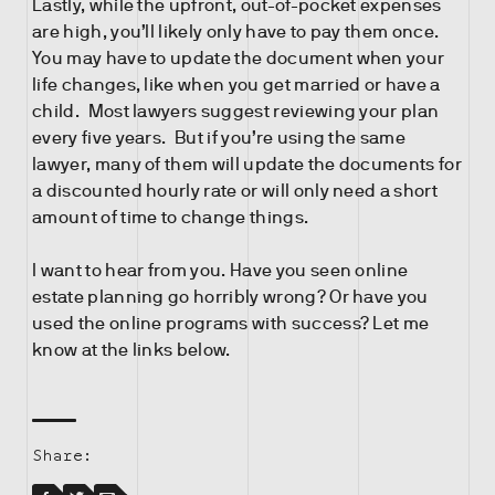
Lastly, while the upfront, out-of-pocket expenses
are high, you’ll likely only have to pay them once.
You may have to update the document when your
life changes, like when you get married or have a
child. Most lawyers suggest reviewing your plan
every five years. But if you’re using the same
lawyer, many of them will update the documents for
a discounted hourly rate or will only need a short
amount of time to change things.
I want to hear from you. Have you seen online
estate planning go horribly wrong? Or have you
used the online programs with success? Let me
know at the links below.
Share: