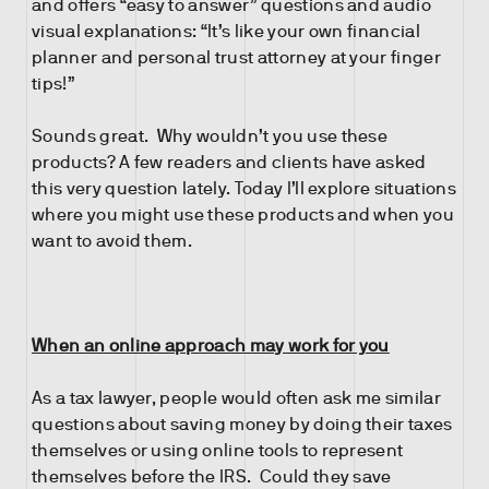
and offers “easy to answer” questions and audio
visual explanations: “It’s like your own financial
planner and personal trust attorney at your finger
tips!”
Sounds great. Why wouldn’t you use these
products? A few readers and clients have asked
this very question lately. Today I’ll explore situations
where you might use these products and when you
want to avoid them.
When an online approach may work for you
As a tax lawyer, people would often ask me similar
questions about saving money by doing their taxes
themselves or using online tools to represent
themselves before the IRS. Could they save