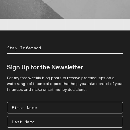
Stay Informed
Sign Up for the Newsletter
For my free weekly blog posts to receive practical tips on a
wide range of financial topics that help you take control of your
finances and make smart money decisions.
First
Name
Last
Name