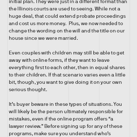
initial plan. They were just in a different format than
the Illinois courts are used to seeing. While not a
huge deal, that could extend probate proceedings
and cost us more money. Plus, we now needed to
change the wording on the will and the title on our
house since we were married.
Even couples with children may still be able to get
away with online forms, if they want to leave
everything first to each other, then in equal shares
to their children. If that scenario varies even a little
bit, though, you want to give doing it on your own
serious thought.
It’s buyer beware in these types of situations. You
will likely be the person ultimately responsible for
mistakes, even if the online program offers “a
lawyer review.” Before signing up for any of these
programs, make sure you understand who’s