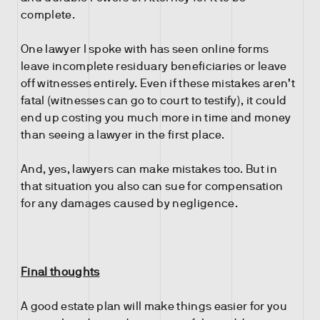
complete.
One lawyer I spoke with has seen online forms
leave incomplete residuary beneficiaries or leave
off witnesses entirely. Even if these mistakes aren’t
fatal (witnesses can go to court to testify), it could
end up costing you much more in time and money
than seeing a lawyer in the first place.
And, yes, lawyers can make mistakes too. But in
that situation you also can sue for compensation
for any damages caused by negligence.
Final thoughts
A good estate plan will make things easier for you