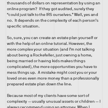
thousands of dollars on representation by using an
online program? If they got audited, surely they
“could just talk to the IRS ourselves.” Well, yes and
no. It depends on the complexity of each person’s
specific situation.
So, sure, you can create an estate plan yourself or
with the help of an online tutorial. However, the
more complex your situation (and I’m not talking
about being a Rockefeller, just owning a home,
being married or having kids makes things
complicated), the more opportunities you have to
mess things up. A mistake might cost you or your
loved ones even more money than a professionally
prepared estate plan down the line.
Because most of my clients have some sort of
complexity — usually unusual assets or children — I
always recommend using an attorney. When I