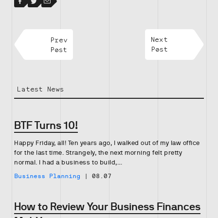
Facebook
Facebook
Twitter
Email
Prev
Next
Post
Post
Latest News
BTF Turns 10!
Happy Friday, all! Ten years ago, I walked out of my law office
for the last time. Strangely, the next morning felt pretty
normal. I had a business to build,…
Business Planning
|
08.07
How to Review Your Business Finances