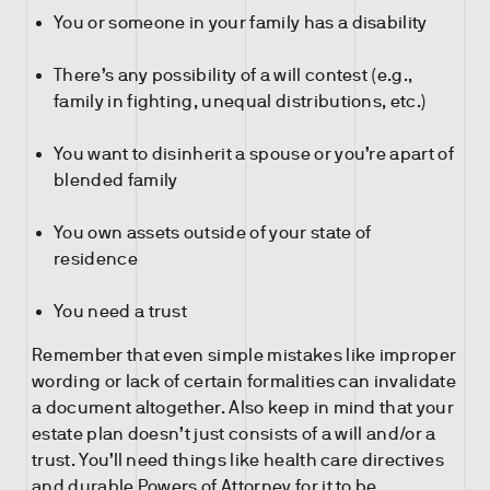
You or someone in your family has a disability
There’s any possibility of a will contest (e.g.,
family in fighting, unequal distributions, etc.)
You want to disinherit a spouse or you’re apart of
blended family
You own assets outside of your state of
residence
You need a trust
Remember that even simple mistakes like improper
wording or lack of certain formalities can invalidate
a document altogether. Also keep in mind that your
estate plan doesn’t just consists of a will and/or a
trust. You’ll need things like health care directives
and durable Powers of Attorney for it to be