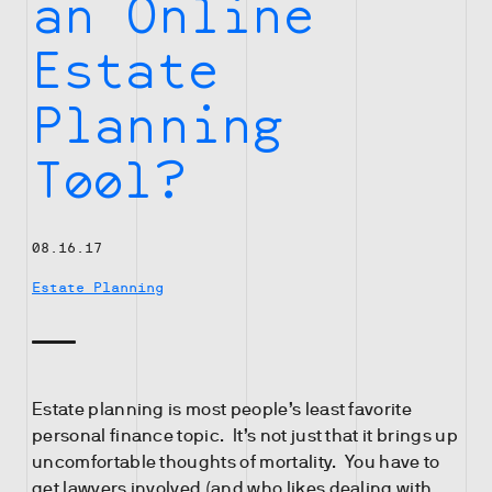
an Online
Estate
Planning
Tool?
08.16.17
Estate Planning
Estate planning is most people’s least favorite
personal finance topic. It’s not just that it brings up
uncomfortable thoughts of mortality. You have to
get lawyers involved (and who likes dealing with