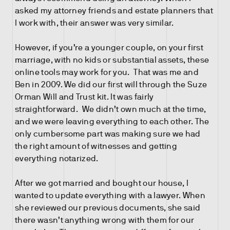
asked my attorney friends and estate planners that
I work with, their answer was very similar.
However, if you’re a younger couple, on your first
marriage, with no kids or substantial assets, these
online tools may work for you. That was me and
Ben in 2009. We did our first will through the Suze
Orman Will and Trust kit. It was fairly
straightforward. We didn’t own much at the time,
and we were leaving everything to each other. The
only cumbersome part was making sure we had
the right amount of witnesses and getting
everything notarized.
After we got married and bought our house, I
wanted to update everything with a lawyer. When
she reviewed our previous documents, she said
there wasn’t anything wrong with them for our