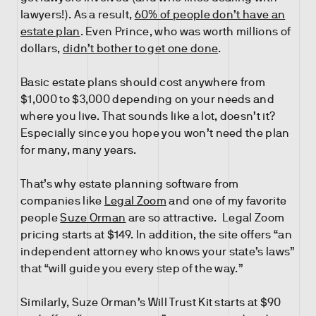
lawyers!). As a result,
60% of people don’t have an
estate plan
. Even Prince, who was worth millions of
dollars,
didn’t bother to get one done
.
Basic estate plans should cost anywhere from
$1,000 to $3,000 depending on your needs and
where you live. That sounds like a lot, doesn’t it?
Especially since you hope you won’t need the plan
for many, many years.
That’s why estate planning software from
companies like
Legal Zoom
and one of my favorite
people
Suze Orman
are so attractive. Legal Zoom
pricing starts at $149. In addition, the site offers “an
independent attorney who knows your state’s laws”
that “will guide you every step of the way.”
Similarly, Suze Orman’s Will Trust Kit starts at $90