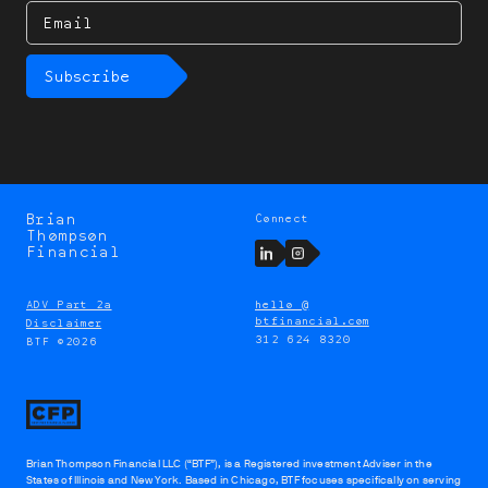
Email
Subscribe
Brian
Connect
Brian
Thompson
Thompson
LinkedIn
Instagram
Financial
ADV Part 2a
hello @
btfinancial.com
Disclaimer
312 624 8320
BTF ©2026
Brian Thompson Financial LLC (“BTF”), is a Registered investment Adviser in the
States of Illinois and New York. Based in Chicago, BTF focuses specifically on serving