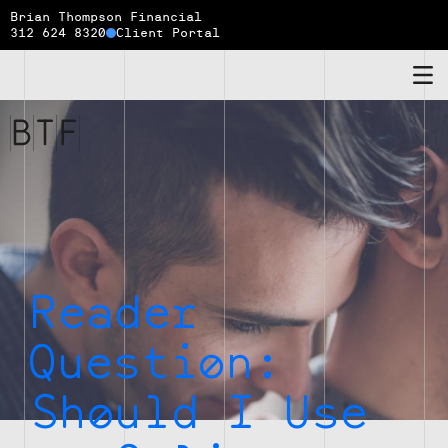
Brian Thompson Financial
312 624 8320
Client Portal
Brian
Thompson
Financial
Reader
Question:
Should I Use