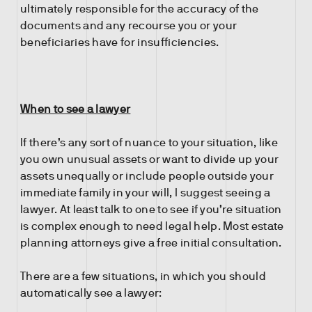
ultimately responsible for the accuracy of the
documents and any recourse you or your
beneficiaries have for insufficiencies.
When to see a lawyer
If there’s any sort of nuance to your situation, like
you own unusual assets or want to divide up your
assets unequally or include people outside your
immediate family in your will, I suggest seeing a
lawyer. At least talk to one to see if you’re situation
is complex enough to need legal help. Most estate
planning attorneys give a free initial consultation.
There are a few situations, in which you should
automatically see a lawyer: