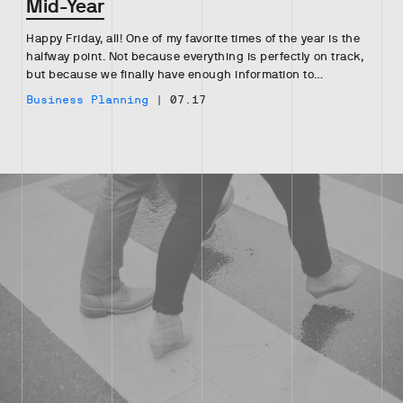
Mid-Year
Happy Friday, all! One of my favorite times of the year is the
halfway point. Not because everything is perfectly on track,
but because we finally have enough information to…
Business Planning
|
07.17