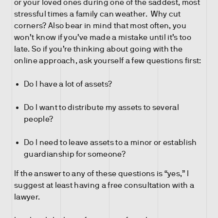
or your loved ones during one of the saddest, most
stressful times a family can weather. Why cut
corners? Also bear in mind that most often, you
won’t know if you’ve made a mistake until it’s too
late. So if you’re thinking about going with the
online approach, ask yourself a few questions first:
Do I have a lot of assets?
Do I want to distribute my assets to several
people?
Do I need to leave assets to a minor or establish
guardianship for someone?
If the answer to any of these questions is “yes,” I
suggest at least having a free consultation with a
lawyer.