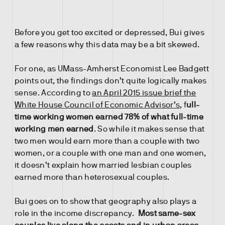
Before you get too excited or depressed, Bui gives
a few reasons why this data may be a bit skewed.
For one, as UMass-Amherst Economist Lee Badgett
points out, the findings don’t quite logically makes
sense. According to
an April 2015 issue brief the
White House Council of Economic Advisor’s
, f
ull-
time working women earned 78% of what full-time
working men earned
. So while it makes sense that
two men would earn more than a couple with two
women, or a couple with one man and one women,
it doesn’t explain how married lesbian couples
earned more than heterosexual couples.
Bui goes on to show that geography also plays a
role in the income discrepancy.
Most same-sex