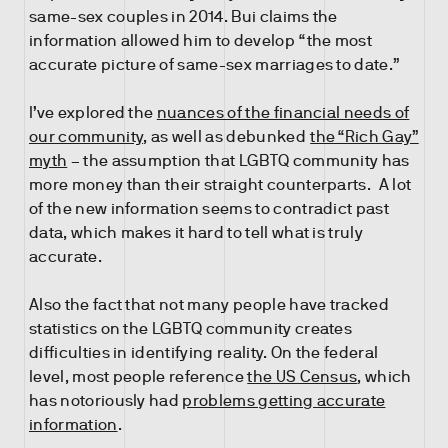
same-sex couples in 2014. Bui claims the
information allowed him to develop “the most
accurate picture of same-sex marriages to date.”
I’ve explored the
nuances of the financial needs of
our community
, as well as debunked
the “Rich Gay”
myth
– the assumption that LGBTQ community has
more money than their straight counterparts. A lot
of the new information seems to contradict past
data, which makes it hard to tell what is truly
accurate.
Also the fact that not many people have tracked
statistics on the LGBTQ community creates
difficulties in identifying reality. On the federal
level, most people reference
the US Census
, which
has notoriously had
problems getting accurate
information
.