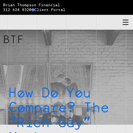
Brian Thompson Financial
312 624 8320
Client Portal
Brian
Thompson
Financial
How Do You
Compare? The
“Rich-Gay”