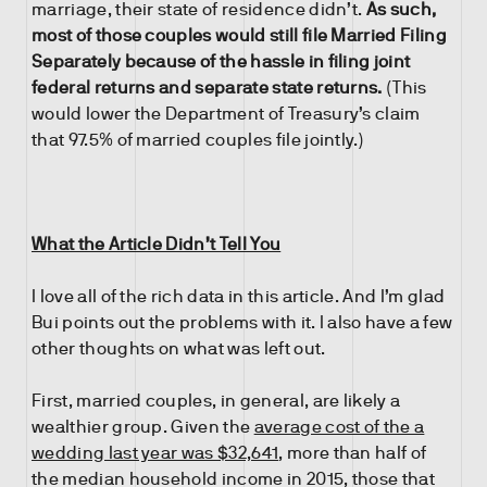
marriage, their state of residence didn’t.
As such,
most of those couples would still file Married Filing
Separately because of the hassle in filing joint
federal returns and separate state returns.
(This
would lower the Department of Treasury’s claim
that 97.5% of married couples file jointly.)
What the Article Didn’t Tell You
I love all of the rich data in this article. And I’m glad
Bui points out the problems with it. I also have a few
other thoughts on what was left out.
First, married couples, in general, are likely a
wealthier group. Given the
average cost of the a
wedding last year was $32,641
, more than half of
the median household income in 2015, those that