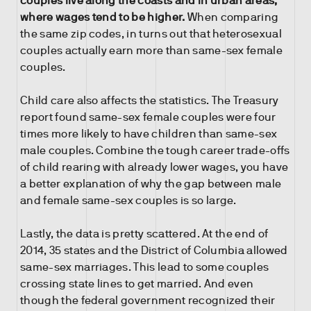
couples live along the coasts and in urban areas,
where wages tend to be higher.
When comparing
the same zip codes, in turns out that heterosexual
couples actually earn more than same-sex female
couples.
Child care also affects the statistics. The Treasury
report found same-sex female couples were four
times more likely to have children than same-sex
male couples. Combine the tough career trade-offs
of child rearing with already lower wages, you have
a better explanation of why the gap between male
and female same-sex couples is so large.
Lastly, the data is pretty scattered. At the end of
2014, 35 states and the District of Columbia allowed
same-sex marriages. This lead to some couples
crossing state lines to get married. And even
though the federal government recognized their