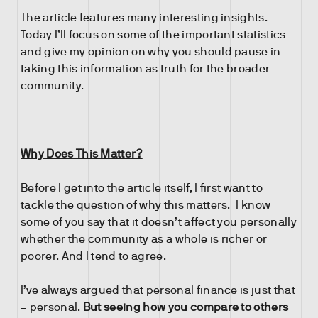
The article features many interesting insights.
Today I’ll focus on some of the important statistics
and give my opinion on why you should pause in
taking this information as truth for the broader
community.
Why Does This Matter?
Before I get into the article itself, I first want to
tackle the question of why this matters. I know
some of you say that it doesn’t affect you personally
whether the community as a whole is richer or
poorer. And I tend to agree.
I’ve always argued that personal finance is just that
– personal.
But seeing how you compare to others