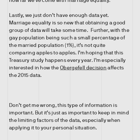
how far we’ve come with marriage equality.
Lastly, we just don’t have enough data yet.
Marriage equality is so new that obtaining a good
group of data will take some time. Further, with the
gay population being such a small percentage of
the married population (1%), it’s not quite
comparing apples to apples. I’m hoping that this
Treasury study happens every year. I’m especially
interested in how the
Obergefell decision
affects
the 2015 data.
Don’t get me wrong, this type of information is
important. But it’s just as important to keep in mind
the limiting factors of the data, especially when
applying it to your personal situation.