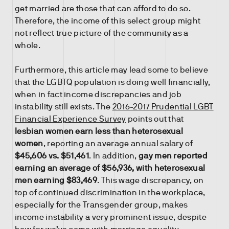
get married are those that can afford to do so.
Therefore, the income of this select group might
not reflect true picture of the community as a
whole.
Furthermore, this article may lead some to believe
that the LGBTQ population is doing well financially,
when in fact income discrepancies and job
instability still exists. The
2016-2017 Prudential LGBT
Financial Experience Survey
points out that
lesbian women earn less than heterosexual
women
, reporting an average annual salary of
$45,606 vs. $51,461
. In addition,
gay men reported
earning an average of $56,936, with heterosexual
men earning $83,469
. This wage discrepancy, on
top of continued discrimination in the workplace,
especially for the Transgender group, makes
income instability a very prominent issue, despite