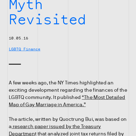
Myth
Revisited
10.05.16
LGBTQ Finance
A few weeks ago, the NY Times highlighted an
exciting development regarding the finances of the
LGBTQ community. It published
“The Most Detailed
Map of Gay Marriage in America.”
The article, written by Quoctrung Bui, was based on
a
research paper issued by the Treasury
Departmen
t that analyzed joint tax returns filed by