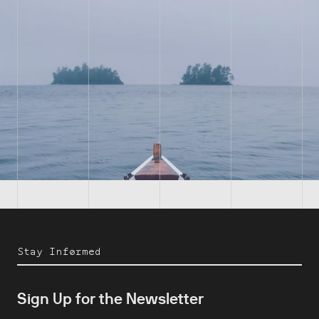
Stay Informed
Sign Up for the Newsletter