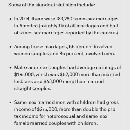
Some of the standout statistics include:
In 2014, there were 183,280 same-sex marriages
in America (roughly 1% of all marriages and half
of same-sex marriages reported by the census).
Among those marriages, 55 percent involved
women couples and 45 percent involved men.
Male same-sex couples had average earnings of
$176,000, which was $52,000 more than married
lesbians and $63,000 more than married
straight couples.
Same-sex married men with children had gross
income of $275,000, more than double the pre-
tax income for heterosexual and same-sex
female married couples with children.