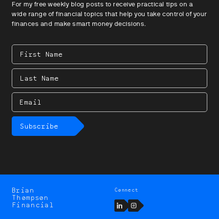
For my free weekly blog posts to receive practical tips on a
wide range of financial topics that help you take control of your
finances and make smart money decisions.
First
Name
Last
Name
Email
Subscribe
Brian
Connect
Brian
Thompson
Thompson
LinkedIn
Instagram
Financial