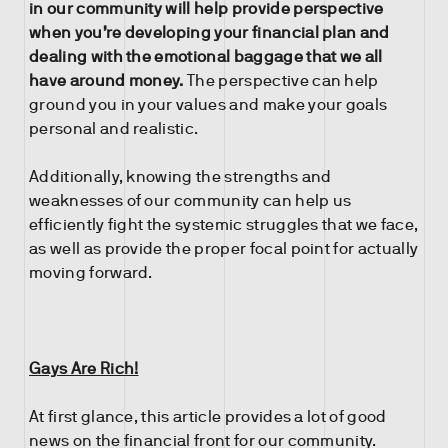
in our community will help provide perspective
when you’re developing your financial plan and
dealing with the emotional baggage that we all
have around money.
The perspective can help
ground you in your values and make your goals
personal and realistic.
Additionally, knowing the strengths and
weaknesses of our community can help us
efficiently fight the systemic struggles that we face,
as well as provide the proper focal point for actually
moving forward.
Gays Are Rich!
At first glance, this article provides a lot of good
news on the financial front for our community.