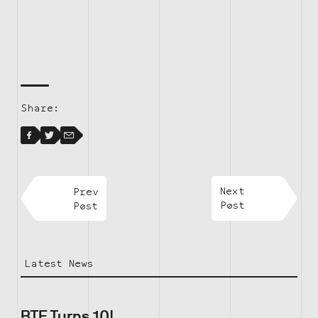
Share:
Facebook
Facebook
Twitter
Email
Prev
Next
Post
Post
Latest News
BTF Turns 10!