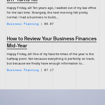
Happy Friday, all! Ten years ago, I walked out of my law office
for the last time. Strangely, the next morning felt pretty
normal. I had a business to build,…
Business Planning
|
08.07
How to Review Your Business Finances
Mid-Year
Happy Friday, all! One of my favorite times of the year is the
halfway point. Not because everything is perfectly on track,
but because we finally have enough information to…
Business Planning
|
07.17