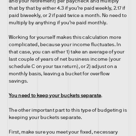
and your retirement) per paycheck and multiply
that by that by either 4.3 if you’re paid weekly, 2.17 if
paid biweekly, or 2 if paid twice a month. No need to
multiply by anything if you’re paid monthly.
Working for yourself makes this calculation more
complicated, because your income fluctuates. In
that case, you can either 1) take an average of your
last couple of years of net business income (your
schedule C on your tax return), or 2) adjust on a
monthly basis, leaving a bucket for overflow
savings.
You need to keep your buckets separate
.
The other important part to this type of budgeting is
keeping your buckets separate.
First, make sure you meet your fixed, necessary