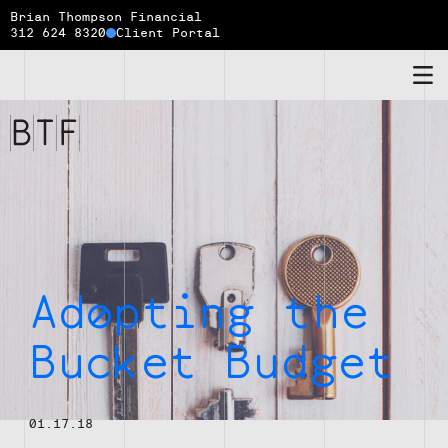
Brian Thompson Financial
312 624 8320
Client Portal
Brian
Thompson
Financial
Adopting the
Bucket Budget
01.17.18