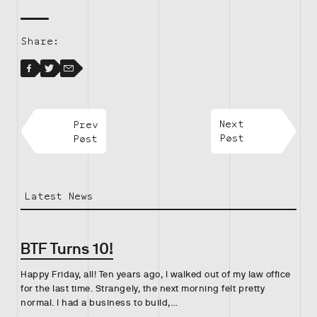
Share:
Facebook
Facebook
Twitter
Email
Prev
Next
Post
Post
Latest News
BTF Turns 10!
Happy Friday, all! Ten years ago, I walked out of my law office
for the last time. Strangely, the next morning felt pretty
normal. I had a business to build,…