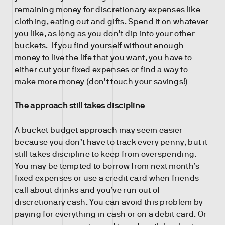
remaining money for discretionary expenses like
clothing, eating out and gifts. Spend it on whatever
you like, as long as you don’t dip into your other
buckets. If you find yourself without enough
money to live the life that you want, you have to
either cut your fixed expenses or find a way to
make more money (don’t touch your savings!)
The approach still takes discipline
A bucket budget approach may seem easier
because you don’t have to track every penny, but it
still takes discipline to keep from overspending.
You may be tempted to borrow from next month’s
fixed expenses or use a credit card when friends
call about drinks and you’ve run out of
discretionary cash. You can avoid this problem by
paying for everything in cash or on a debit card. Or