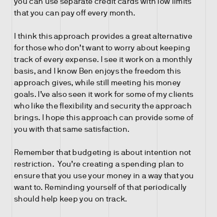
you can use separate credit cards with low limits
that you can pay off every month.
I think this approach provides a great alternative
for those who don’t want to worry about keeping
track of every expense. I see it work on a monthly
basis, and I know Ben enjoys the freedom this
approach gives, while still meeting his money
goals. I’ve also seen it work for some of my clients
who like the flexibility and security the approach
brings. I hope this approach can provide some of
you with that same satisfaction.
Remember that budgeting is about intention not
restriction. You’re creating a spending plan to
ensure that you use your money in a way that you
want to. Reminding yourself of that periodically
should help keep you on track.