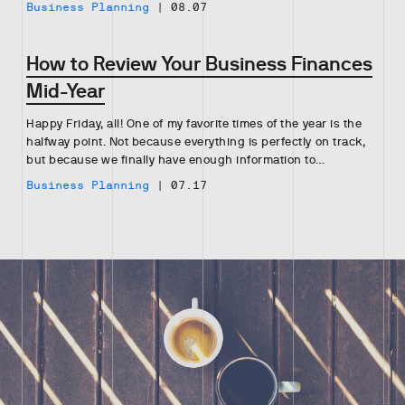
Business Planning
|
08.07
How to Review Your Business Finances
Mid-Year
Happy Friday, all! One of my favorite times of the year is the
halfway point. Not because everything is perfectly on track,
but because we finally have enough information to…
Business Planning
|
07.17