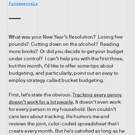
Fundamentals
What was your New Year’s Resolution? Losing five
pounds? Cutting down on the alcohol? Reading
more books? Or did you decide to get your budget
under control? I can’t help you with the first three,
but this month, I’d like to offer some tips about
budgeting, and particularly, point out an easy to
employ strategy called bucket budgeting.
First, let’s state the obvious.
Tracking every penny
doesn’t work for a lot people
. It doesn’t even work
for every person in my household. Ben couldn’t
care less about tracking. He humors me and
reviews the joint, color-coded spreadsheet that I
create every month. But he’s satisfied as long as he