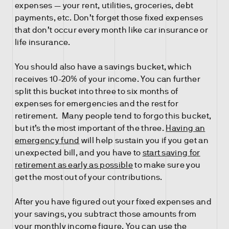
expenses — your rent, utilities, groceries, debt
payments, etc. Don’t forget those fixed expenses
that don’t occur every month like car insurance or
life insurance.
You should also have a savings bucket, which
receives 10-20% of your income. You can further
split this bucket into three to six months of
expenses for emergencies and the rest for
retirement. Many people tend to forgo this bucket,
but it’s the most important of the three.
Having an
emergency fund
will help sustain you if you get an
unexpected bill, and you have to
start saving for
retirement as early as possible
to make sure you
get the most out of your contributions.
After you have figured out your fixed expenses and
your savings, you subtract those amounts from
your monthly income figure. You can use the