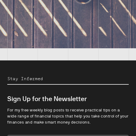
Stay Informed
Sign Up for the Newsletter
For my free weekly blog posts to receive practical tips on a
wide range of financial topics that help you take control of your
finances and make smart money decisions.