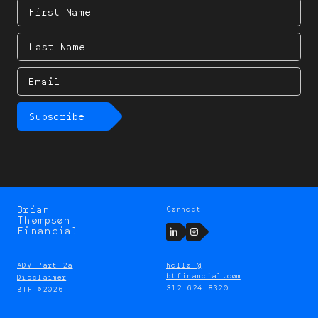
First
Name
Last
Name
Email
Subscribe
Brian
Connect
Brian
Thompson
Thompson
LinkedIn
Instagram
Financial
ADV Part 2a
hello @
btfinancial.com
Disclaimer
312 624 8320
BTF ©2026