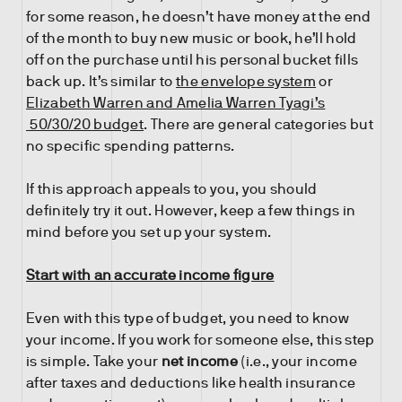
for some reason, he doesn’t have money at the end
of the month to buy new music or book, he’ll hold
off on the purchase until his personal bucket fills
back up. It’s similar to
the envelope system
or
Elizabeth Warren and Amelia Warren Tyagi’s
50/30/20 budget
. There are general categories but
no specific spending patterns.
If this approach appeals to you, you should
definitely try it out. However, keep a few things in
mind before you set up your system.
Start with an accurate income figure
Even with this type of budget, you need to know
your income. If you work for someone else, this step
is simple. Take your
net income
(i.e., your income
after taxes and deductions like health insurance