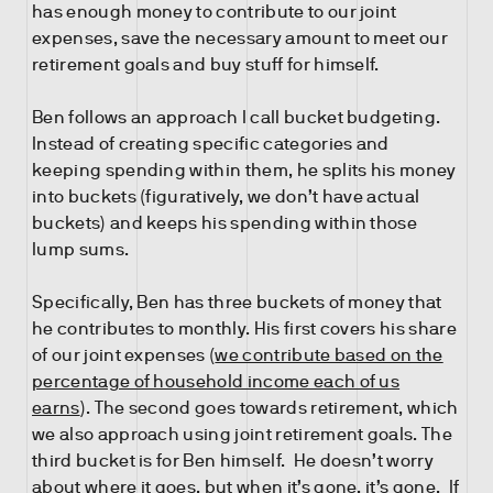
has enough money to contribute to our joint
expenses, save the necessary amount to meet our
retirement goals and buy stuff for himself.
Ben follows an approach I call bucket budgeting.
Instead of creating specific categories and
keeping spending within them, he splits his money
into buckets (figuratively, we don’t have actual
buckets) and keeps his spending within those
lump sums.
Specifically, Ben has three buckets of money that
he contributes to monthly. His first covers his share
of our joint expenses (
we contribute based on the
percentage of household income each of us
earns
). The second goes towards retirement, which
we also approach using joint retirement goals. The
third bucket is for Ben himself. He doesn’t worry
about where it goes, but when it’s gone, it’s gone. If