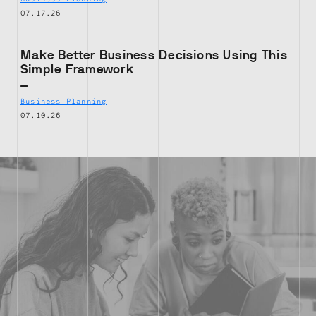
07.17.26
Make Better Business Decisions Using This
Simple Framework
Business Planning
07.10.26