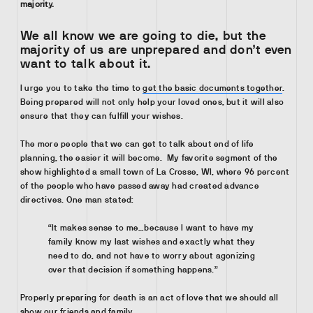
majority.
We all know we are going to die, but the
majority of us are unprepared and don’t even
want to talk about it
.
I urge you to take the time to
get the basic documents together
.
Being prepared will not only help your loved ones, but it will also
ensure that they can fulfill your wishes.
The more people that we can get to talk about end of life
planning, the easier it will become. My favorite segment of the
show highlighted a small town of La Crosse, WI, where 96 percent
of the people who have passed away had created advance
directives. One man stated:
“It makes sense to me…because I want to have my
family know my last wishes and exactly what they
need to do, and not have to worry about agonizing
over that decision if something happens.”
Properly preparing for death is an act of love that we should all
show our friends and family.