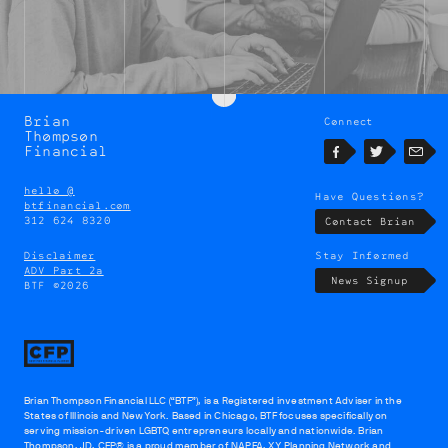
Brian
Connect
Brian
Thompson
Thompson
Financial
Facebook
Twitter
Emai
hello @
Have Questions?
btfinancial.com
312 624 8320
Contact Brian
Disclaimer
Stay Informed
ADV Part 2a
News Signup
BTF ©2026
Brian Thompson Financial LLC (“BTF”), is a Registered investment Adviser in the
States of Illinois and New York. Based in Chicago, BTF focuses specifically on
serving mission-driven LGBTQ entrepreneurs locally and nationwide. Brian
Thompson, JD, CFP® is a proud member of
NAPFA
,
XY Planning Network
and