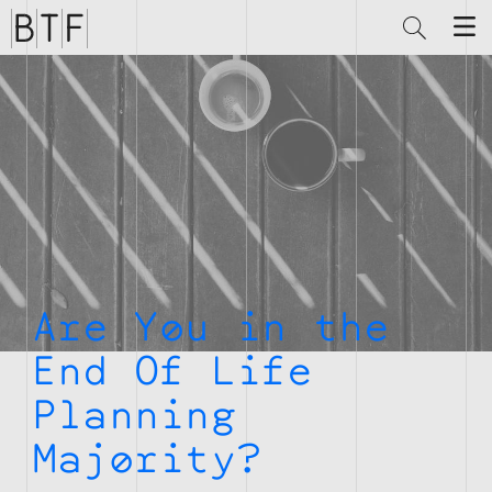
Brian
Thompson
Financial
Are You in the
End Of Life
Planning
Majority?