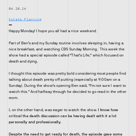
04.28.14
Estate Planning
Happy Monday! I hope you all had a nice weekend.
Part of Ben’s and my Sunday routine involves sleeping in, having a
nice breakfast, and watching CBS Sunday Morning. This week the
show had a special episode called “That’s Life,” which focused on
death and dying.
I thought this episode was pretty bold considering most people find
talking about death pretty off putting (especially at 9:00am on a
Sunday). During the show’s opening Ben said, “I’m not sure I want to
watch this.” And halfway through he decided to go read in the other
room.
I, on the other hand, was eager to watch the show.
I know how
critical the death discussion can be having dealt with it a lot
personally and professionally.
Despite the need to get ready for death, the episode gave some