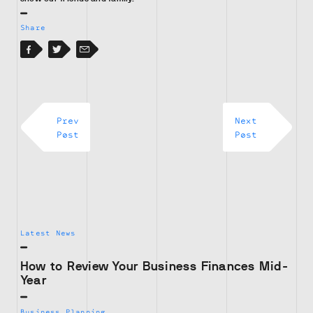
Share
Facebook
Facebook
Twitter
Email
Prev
Next
Post
Post
Latest News
How to Review Your Business Finances Mid-
Year
Business Planning