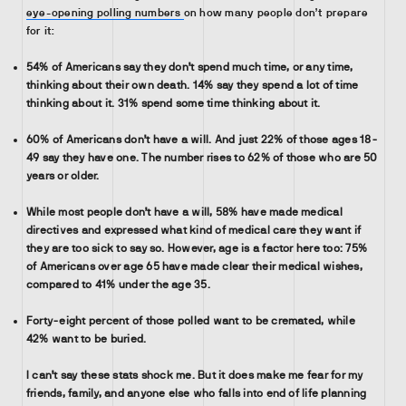
eye-opening polling numbers
on how many people don’t prepare
for it:
54% of Americans say they don’t spend much time, or any time,
thinking about their own death. 14% say they spend a lot of time
thinking about it. 31% spend some time thinking about it.
60% of Americans don’t have a will. And just 22% of those ages 18-
49 say they have one. The number rises to 62% of those who are 50
years or older.
While most people don’t have a will, 58% have made medical
directives and expressed what kind of medical care they want if
they are too sick to say so. However, age is a factor here too: 75%
of Americans over age 65 have made clear their medical wishes,
compared to 41% under the age 35.
Forty-eight percent of those polled want to be cremated, while
42% want to be buried.
I can’t say these stats shock me. But it does make me fear for my
friends, family, and anyone else who falls into end of life planning