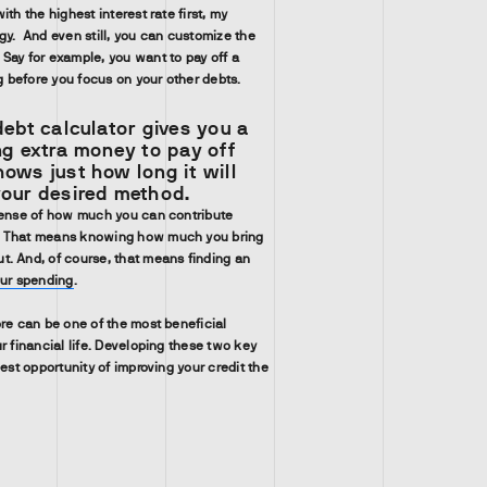
ith the highest interest rate first, my
gy. And even still, you can customize the
Say for example, you want to pay off a
ng before you focus on your other debts.
debt calculator gives you a
ng extra money to pay off
ows just how long it will
your desired method.
sense of how much you can contribute
. That means knowing how much you bring
. And, of course, that means finding an
our spending
.
ore can be one of the most beneficial
r financial life. Developing these two key
best opportunity of improving your credit the