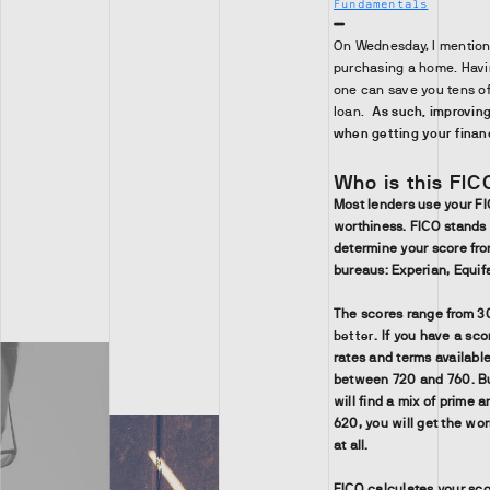
Fundamentals
On Wednesday, I mentioned
purchasing a home. Havin
one can save you tens of 
loan.
As such, improving
when getting your financ
Who is this FI
Most lenders use your F
worthiness. FICO stands 
determine your score fro
bureaus: Experian, Equif
The scores range from 3
better
. If you have a sco
rates and terms available
between 720 and 760. B
will find a mix of prime
620, you will get the wor
at all.
FICO calculates your sco