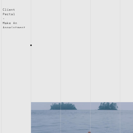
Client
Portal
Make An
Appointment