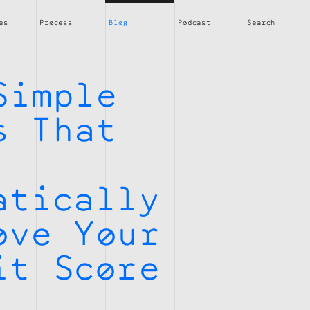
es
Process
Blog
Podcast
Search
Simple
s That
atically
ove Your
it Score