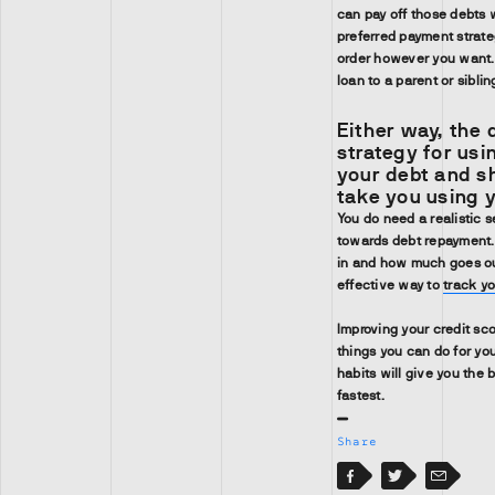
can pay off those debts w
preferred payment strate
order however you want. 
loan to a parent or sibli
Either way, the 
strategy for usi
your debt and sh
take you using 
You do need a realistic 
towards debt repayment
in and how much goes out
effective way to
track y
Improving your credit sc
things you can do for you
habits will give you the 
fastest.
Share
Facebook
Facebook
Twitter
Email