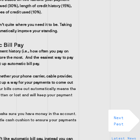
ed (30%), length of credit history (15%),
es of credit used (10%).
sn’t quite where you need it to be. Taking
matically improve your standing.
 Bill Pay
ent history (i.e., how often you pay on
core the most. And the easiest way to pay
et up automatic bill pay.
ether your phone carrier, cable provider,
t up a way for your payments to come out
ur bills come out automatically means the
tten or lost and will keep your payment
make sure you have money in the account.
Next
ittle cash cushion to ensure your payments
Post
Latest News
’t like automatic bill pay, instead you can