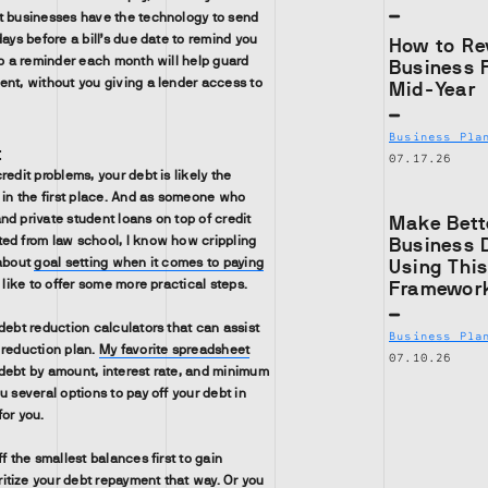
t businesses have the technology to send
days before a bill’s due date to remind you
How to Re
up a reminder each month will help guard
Business 
ent, without you giving a lender access to
Mid-Year
Business Pla
t
07.17.26
redit problems, your debt is likely the
e in the first place. And as someone who
nd private student loans on top of credit
Make Bett
ed from law school, I know how crippling
Business 
 about
goal setting when it comes to paying
Using Thi
o like to offer some more practical steps.
Framewor
debt reduction calculators that can assist
Business Pla
 reduction plan.
My favorite spreadsheet
07.10.26
debt by amount, interest rate, and minimum
u several options to pay off your debt in
for you.
ff the smallest balances first to gain
tize your debt repayment that way. Or you