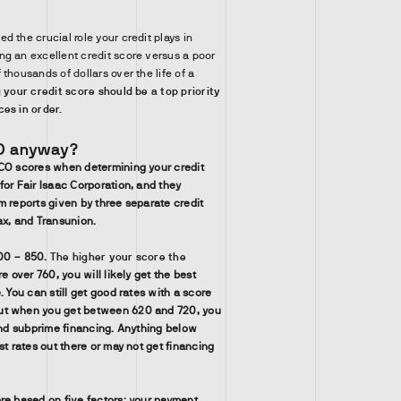
 the crucial role your credit plays in
g an excellent credit score versus a poor
thousands of dollars over the life of a
 your credit score should be a top priority
es in order.
CO anyway?
ICO scores when determining your credit
for Fair Isaac Corporation, and they
m reports given by three separate credit
ax, and Transunion.
00 – 850.
The higher your score the
re over 760, you will likely get the best
. You can still get good rates with a score
ut when you get between 620 and 720, you
 and subprime financing. Anything below
st rates out there or may not get financing
re based on five factors: your payment