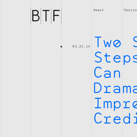
Brian
Thompson
About
Servic
Financial
Two 
02.21.14
Step
Can
Dram
Impr
Cred