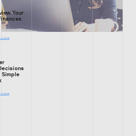
view Your
Finances
nning
er
Decisions
s Simple
k
nning