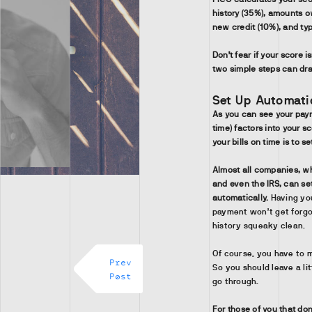
history (35%), amounts ow
new credit (10%), and typ
Don’t fear if your score i
two simple steps can dra
Set Up Automatic
As you can see your paym
time) factors into your s
your bills on time is to s
Almost all companies, wh
and even the IRS, can se
automatically.
Having yo
payment won’t get forgo
history squeaky clean.
Of course, you have to 
Prev
So you should leave a l
Post
go through.
For those of you that don