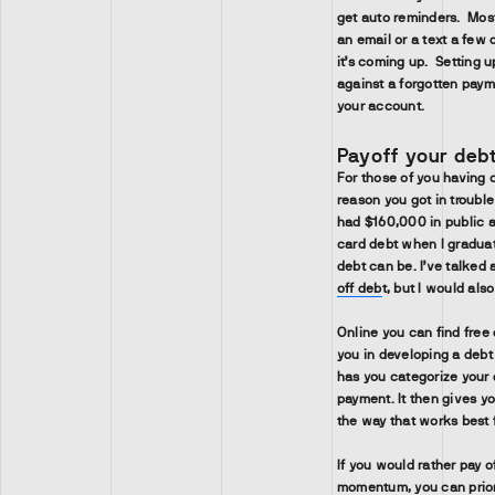
get auto reminders. Mos
an email or a text a few 
it’s coming up. Setting 
against a forgotten paym
your account.
Payoff your deb
For those of you having c
reason you got in troubl
had $160,000 in public a
card debt when I graduat
debt can be. I’ve talked
off deb
t, but I would als
Online you can find free 
you in developing a debt
has you categorize your 
payment. It then gives yo
the way that works best 
If you would rather pay o
momentum, you can priori