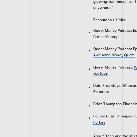
growing your email list. T
anywhere.”
Resources + Links
Queer Money Podcast Ep
Career Change
Queer Money Podcast Ep
Awesome Money Quote
Queer Money Podcast:
W
YouTube
Debt Free Guys:
Website
Pinterest
Brian Thompson Financi
Follow Brian Thompson 
Forbes
About Brian and the Mis