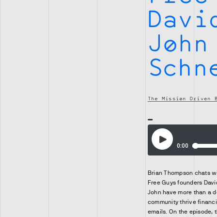
Davi
John
Schn
The Mission Driven 
Brian Thompson chats w
Free Guys founders Davi
John have more than a d
community thrive financi
emails. On the episode, 