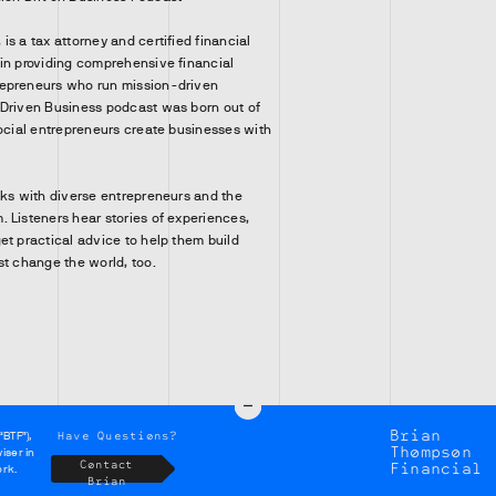
s a tax attorney and certified financial
in providing comprehensive financial
epreneurs who run mission-driven
 Driven Business podcast was born out of
social entrepreneurs create businesses with
lks with diverse entrepreneurs and the
 Listeners hear stories of experiences,
et practical advice to help them build
st change the world, too.
Brian
Have Questions?
“BTF”),
Thompson
iser in
Contact
Financial
ork.
Brian