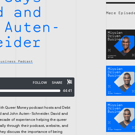
d and
More Episod
 Auten-
eider
Business Podcast
ith Queer Money podcast hosts and Debt
d and John Auten-Schneider. David and
ecade of experience helping the queer
ally through their podcast, website, and
they discuss the importance of being