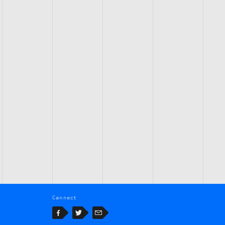
Connect
Facebook
Twitter
Email