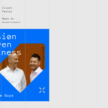
Client
Portal
Make An
Appointment