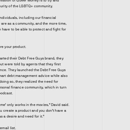
mission of Queer Money is to try and
curity of the LGBTQ+ community.
ndividuals, including our financial
e are as a community, and the more time,
have to be able to protect and fight for
re your product.
arted their Debt Free Guys brand, they
t were told by agents that they first
ence. They launched the Debt Free Guys
smart debt management advice while also
doing so, they realized the need for
rsonal finance community, which in turn
podcast.
come’ only works in the movies,” David said.
you create a product and you don’t have a
 a desire and need for it.”
email list.