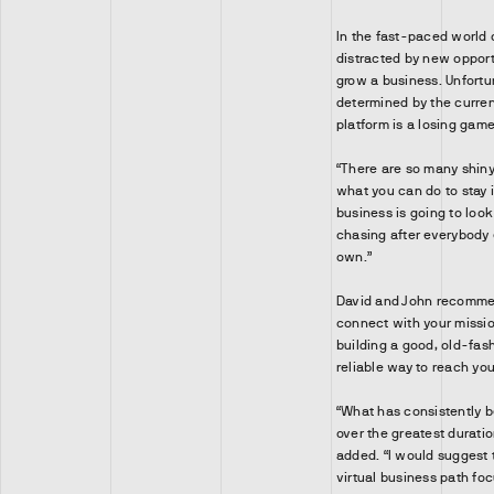
In the fast-paced world 
distracted by new opport
grow a business. Unfortu
determined by the curre
platform is a losing game
“There are so many shiny 
what you can do to stay i
business is going to loo
chasing after everybody e
own.”
David and John recommen
connect with your missio
building a good, old-fash
reliable way to reach yo
“What has consistently b
over the greatest duratio
added. “I would suggest
virtual business path fo