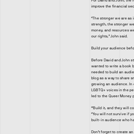
For David and John, the 
improve the financial se
“The stronger we are as i
strength, the stronger w
money, and resources we 
our rights,” John said.
Build your audience befo
Before David and John st
wanted to write a book bu
needed to build an audi
blog as a way to share 
growing an audience. In 
LGBTQ+ voices in the pe
led to the Queer Money 
“‘Build it, and they will 
“You will not survive if 
built-in audience who has
Don’t forget to create an 