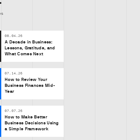
es
08.04.26
A Decade in Business:
Lessons, Gratitude, and
What Comes Next
07.14.26
How to Review Your
Business Finances Mid-
Year
07.07.26
How to Make Better
Business Decisions Using
a Simple Framework