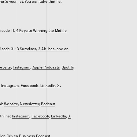
hat’s your list. You can take that list
isode 11:
4 Keys to Winning the Midlife
isode 31:
3 Surprises, 3 Ah-has, and an
ebsite
,
Instagram
,
Apple Podcasts
,
Spotify
,
,
Instagram
,
Facebook
,
LinkedIn
,
X
,
al:
Website
,
Newsletter
,
Podcast
Online:
Instagram
,
Facebook
,
LinkedIn
,
X
,
sion Driven Business Podcast