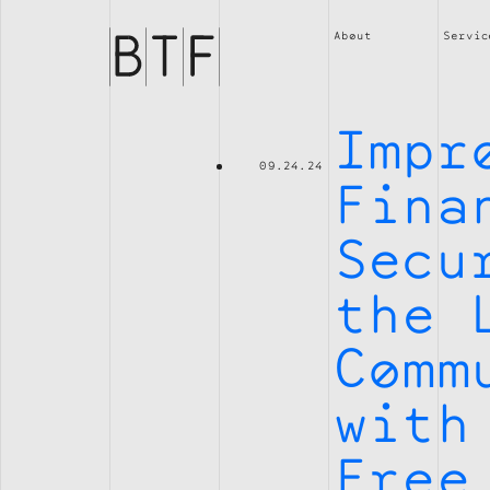
Brian
Thompson
About
Servic
Financial
Impr
09.24.24
Fina
Secu
the 
Comm
with
Free