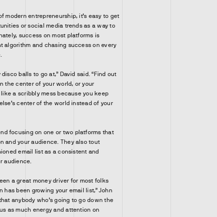
of modern entrepreneurship, it’s easy to get
unities or social media trends as a way to
nately, success on most platforms is
nt algorithm and chasing success on every
.
disco balls to go at,” David said. “Find out
n the center of your world, or your
k like a scribbly mess because you keep
lse’s center of the world instead of your
d focusing on one or two platforms that
n and your audience. They also tout
ioned email list as a consistent and
ur audience.
een a great money driver for most folks
n has been growing your email list,” John
 that anybody who’s going to go down the
cus as much energy and attention on