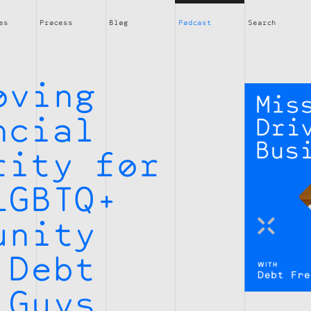
es
Process
Blog
Podcast
Search
oving
ncial
rity for
LGBTQ+
unity
 Debt
 Guys