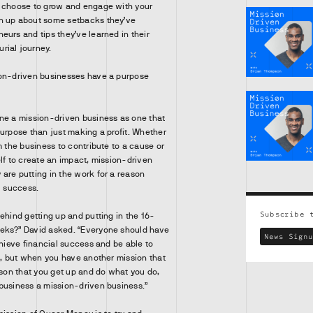
u choose to grow and engage with your
n up about some setbacks they’ve
eurs and tips they’ve learned in their
rial journey.
ion-driven businesses have a purpose
ne a mission-driven business as one that
purpose than just making a profit. Whether
m the business to contribute to a cause or
elf to create an impact, mission-driven
are putting in the work for a reason
l success.
Subscribe 
ehind getting up and putting in the 16-
eks?” David asked. “Everyone should have
News Signu
chieve financial success and be able to
at, but when you have another mission that
ason that you get up and do what you do,
business a mission-driven business.”