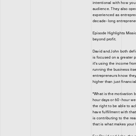
intentional with how yo
audience. They also ope
experienced as entrepren
decade-long entrepreneu
Episode Highlights Miss
beyond profit.
David and John both defi
is focused on a greater 
it’s using the income fro
running the business its
entrepreneurs know they 
higher than just financia
“What is the motivation b
hour days or 60-hour we
the right to be able to a
have fulfillment with th
is contributing to the re
that is what makes your 