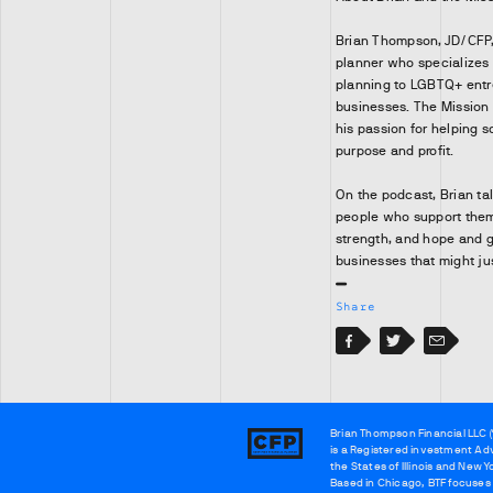
Brian Thompson, JD/CFP, i
planner who specializes 
planning to LGBTQ+ entr
businesses. The Mission
his passion for helping 
purpose and profit.
On the podcast, Brian ta
people who support them.
strength, and hope and g
businesses that might ju
Share
Facebook
Facebook
Twitter
Email
Brian Thompson Financial LLC (
Brian
is a Registered investment Adv
Thompson
the States of Illinois and New Y
Based in Chicago, BTF focuses