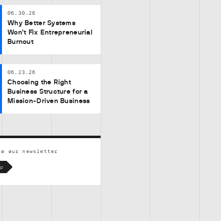
06.30.26
Why Better Systems
Won’t Fix Entrepreneurial
Burnout
06.23.26
Choosing the Right
Business Structure for a
Mission-Driven Business
to our newsletter
p