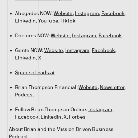
Abogados NOW:
Website
,
Instagram
,
Facebook
,
LinkedIn
,
YouTube
,
TikTok
Doctores NOW:
Website
,
Instagram
,
Facebook
Gente NOW:
Website
,
Instagram
,
Facebook
,
LinkedIn
,
X
SpanishLeads.ai
Brian Thompson Financial:
Website
,
Newsletter
,
Podcast
Follow Brian Thompson Online:
Instagram
,
Facebook
,
LinkedIn
,
X
,
Forbes
About Brian and the Mission Driven Business
Podcast