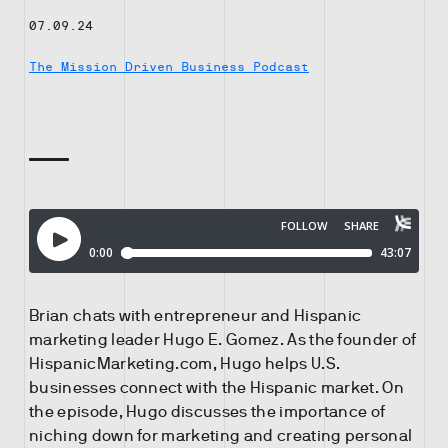
07.09.24
The Mission Driven Business Podcast
Brian chats with entrepreneur and Hispanic
marketing leader Hugo E. Gomez. As the founder of
HispanicMarketing.com, Hugo helps U.S.
businesses connect with the Hispanic market. On
the episode, Hugo discusses the importance of
niching down for marketing and creating personal