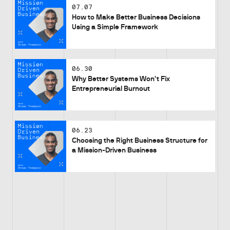
07.07
How to Make Better Business Decisions
Using a Simple Framework
06.30
Why Better Systems Won’t Fix
Entrepreneurial Burnout
06.23
Choosing the Right Business Structure for
a Mission-Driven Business