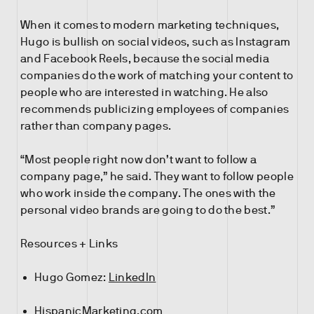
When it comes to modern marketing techniques,
Hugo is bullish on social videos, such as Instagram
and Facebook Reels, because the social media
companies do the work of matching your content to
people who are interested in watching. He also
recommends publicizing employees of companies
rather than company pages.
“Most people right now don’t want to follow a
company page,” he said. They want to follow people
who work inside the company. The ones with the
personal video brands are going to do the best.”
Resources + Links
Hugo Gomez:
LinkedIn
HispanicMarketing.com