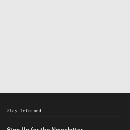
Stay Informed
Sign Up for the Newsletter