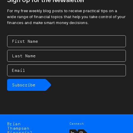
For my free weekly blog posts to receive practical tips on a
wide range of financial topics that help you take control of your
finances and make smart money decisions.
First
Name
Last
Name
Email
Subscribe
Brian
Connect
Brian
Thompson
Thompson
LinkedIn
Instagram
Financial