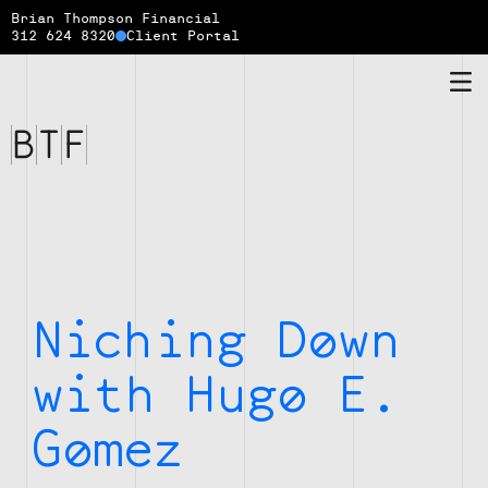
Brian Thompson Financial
312 624 8320
Client Portal
Brian
Thompson
Financial
Niching Down
with Hugo E.
Gomez