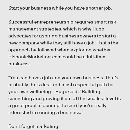
Start your business while you have another job.
Successful entrepreneurship requires smart risk
management strategies, which is why Hugo
advocates for aspiring business owners to start a
new company while they still have a job. That’s the
approach he followed when exploring whether
HispanicMarketing.com could be a full-time
business.
“You can have a job and your own business. That’s
probably the safest and most respectful path for
your own wellbeing,” Hugo said. “Building
something and proving it out at the smallest level is
a great proof of concept to see if you’re really
interested in running a business.”
Don’t forget marketing.