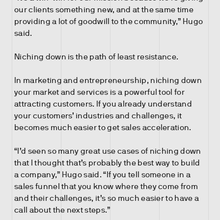
our clients something new, and at the same time
providing a lot of goodwill to the community,” Hugo
said.
Niching down is the path of least resistance.
In marketing and entrepreneurship, niching down
your market and services is a powerful tool for
attracting customers. If you already understand
your customers’ industries and challenges, it
becomes much easier to get sales acceleration.
“I’d seen so many great use cases of niching down
that I thought that’s probably the best way to build
a company,” Hugo said. “If you tell someone in a
sales funnel that you know where they come from
and their challenges, it’s so much easier to have a
call about the next steps.”