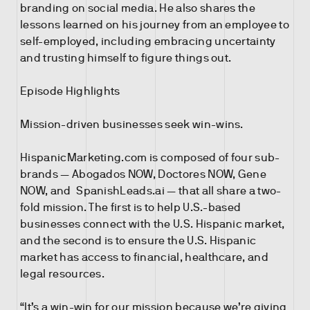
branding on social media. He also shares the
lessons learned on his journey from an employee to
self-employed, including embracing uncertainty
and trusting himself to figure things out.
Episode Highlights
Mission-driven businesses seek win-wins.
HispanicMarketing.com is composed of four sub-
brands — Abogados NOW, Doctores NOW, Gene
NOW, and SpanishLeads.ai — that all share a two-
fold mission. The first is to help U.S.-based
businesses connect with the U.S. Hispanic market,
and the second is to ensure the U.S. Hispanic
market has access to financial, healthcare, and
legal resources.
“It’s a win-win for our mission because we’re giving