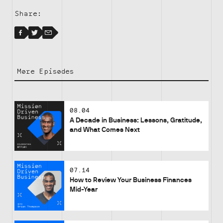
Share:
Facebook
Facebook
Twitter
Email
More Episodes
08.04
A Decade in Business: Lessons, Gratitude,
and What Comes Next
07.14
How to Review Your Business Finances
Mid-Year