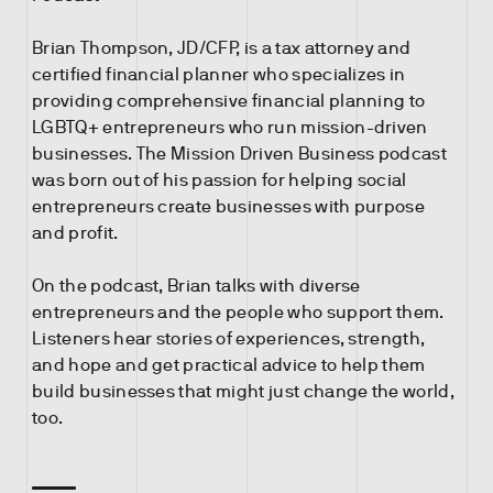
Brian Thompson, JD/CFP, is a tax attorney and
certified financial planner who specializes in
providing comprehensive financial planning to
LGBTQ+ entrepreneurs who run mission-driven
businesses. The Mission Driven Business podcast
was born out of his passion for helping social
entrepreneurs create businesses with purpose
and profit.
On the podcast, Brian talks with diverse
entrepreneurs and the people who support them.
Listeners hear stories of experiences, strength,
and hope and get practical advice to help them
build businesses that might just change the world,
too.