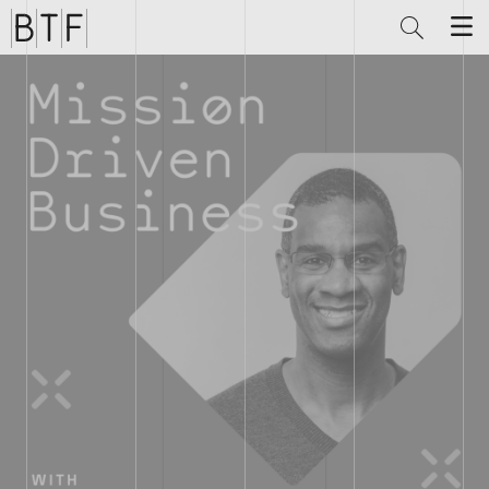
Brian
Thompson
Financial