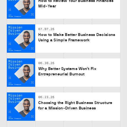
How to Review Your Business Finances
Mid-Year
07.07.26
How to Make Better Business Decisions
Using a Simple Framework
06.30.26
Why Better Systems Won’t Fix
Entrepreneurial Burnout
06.23.26
Choosing the Right Business Structure
for a Mission-Driven Business