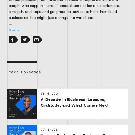
people who support them. Listeners hear stories of experiences,
strength, and hope and get practical advice to help them build
businesses that might just change the world, too.
Share
Facebook
Facebook
Twitter
Email
More Episodes
08.04.26
A Decade in Business: Lessons,
Gratitude, and What Comes Next
07.14.26