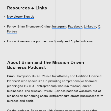
Resources + Links
Newsletter Sign Up
Follow Brian Thompson Online:
Instagram
,
Facebook
,
LinkedIn
,
X
,
Forbes
Follow & review the podcast: on
Spotify
and
Apple Podcasts
About Brian and the Mission Driven
Business Podcast
Brian Thompson, JD/CFP®, is a tax attorney and Certified Financial
Planner® who specializes in providing comprehensive financial
planning to LGBTQ+ entrepreneurs who run mission-driven
businesses. The Mission Driven Business podcast was born out of
his passion for helping social entrepreneurs create businesses with
purpose and profit.
On the podcast, Brian talks with diverse entrepreneurs and the