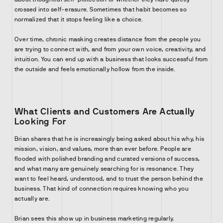
crossed into self-erasure. Sometimes that habit becomes so
normalized that it stops feeling like a choice.
Over time, chronic masking creates distance from the people you
are trying to connect with, and from your own voice, creativity, and
intuition. You can end up with a business that looks successful from
the outside and feels emotionally hollow from the inside.
What Clients and Customers Are Actually
Looking For
Brian shares that he is increasingly being asked about his why, his
mission, vision, and values, more than ever before. People are
flooded with polished branding and curated versions of success,
and what many are genuinely searching for is resonance. They
want to feel heard, understood, and to trust the person behind the
business. That kind of connection requires knowing who you
actually are.
Brian sees this show up in business marketing regularly.