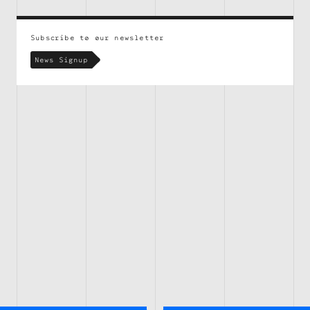
Subscribe to our newsletter
News Signup