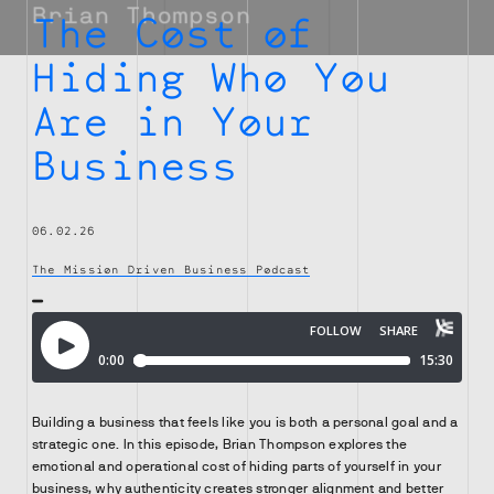
The Cost of
Hiding Who You
Are in Your
Business
06.02.26
The Mission Driven Business Podcast
Building a business that feels like you is both a personal goal and a
strategic one. In this episode, Brian Thompson explores the
emotional and operational cost of hiding parts of yourself in your
business, why authenticity creates stronger alignment and better