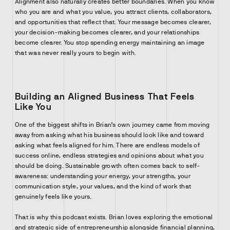
Alignment also naturally creates better boundaries. When you know
who you are and what you value, you attract clients, collaborators,
and opportunities that reflect that. Your message becomes clearer,
your decision-making becomes clearer, and your relationships
become clearer. You stop spending energy maintaining an image
that was never really yours to begin with.
Building an Aligned Business That Feels
Like You
One of the biggest shifts in Brian’s own journey came from moving
away from asking what his business should look like and toward
asking what feels aligned for him. There are endless models of
success online, endless strategies and opinions about what you
should be doing. Sustainable growth often comes back to self-
awareness: understanding your energy, your strengths, your
communication style, your values, and the kind of work that
genuinely feels like yours.
That is why this podcast exists. Brian loves exploring the emotional
and strategic side of entrepreneurship alongside financial planning,