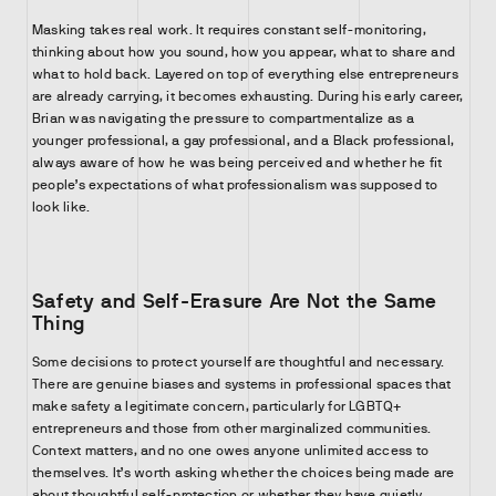
Masking takes real work. It requires constant self-monitoring,
thinking about how you sound, how you appear, what to share and
what to hold back. Layered on top of everything else entrepreneurs
are already carrying, it becomes exhausting. During his early career,
Brian was navigating the pressure to compartmentalize as a
younger professional, a gay professional, and a Black professional,
always aware of how he was being perceived and whether he fit
people’s expectations of what professionalism was supposed to
look like.
Safety and Self-Erasure Are Not the Same
Thing
Some decisions to protect yourself are thoughtful and necessary.
There are genuine biases and systems in professional spaces that
make safety a legitimate concern, particularly for LGBTQ+
entrepreneurs and those from other marginalized communities.
Context matters, and no one owes anyone unlimited access to
themselves. It’s worth asking whether the choices being made are
about thoughtful self-protection or whether they have quietly