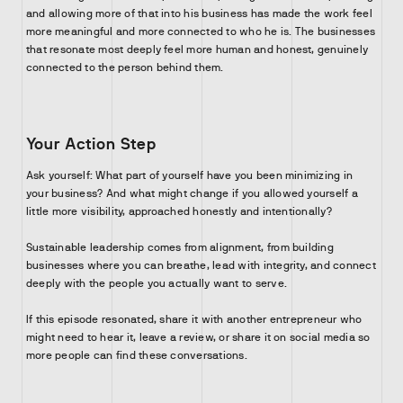
and allowing more of that into his business has made the work feel
more meaningful and more connected to who he is. The businesses
that resonate most deeply feel more human and honest, genuinely
connected to the person behind them.
Your Action Step
Ask yourself: What part of yourself have you been minimizing in
your business? And what might change if you allowed yourself a
little more visibility, approached honestly and intentionally?
Sustainable leadership comes from alignment, from building
businesses where you can breathe, lead with integrity, and connect
deeply with the people you actually want to serve.
If this episode resonated, share it with another entrepreneur who
might need to hear it, leave a review, or share it on social media so
more people can find these conversations.