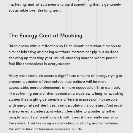
marketing, and what it means to build something that is genuinely
sustainable over the long term.
The Energy Cost of Masking
Brian opens with a reflection on Pride Month and what it means to
him: celebrating and being out there matters deeply, but so does
showing up that way year-round, creating spaces where people
feel like themselves in every season.
Many entrepreneurs spend a significant amount of energy trying to
present a version of themselves they believe will be more
acceptable, more professional, or more successful. That can look
like softening parts of their personality, code switching, or avoiding
stories that might give people a different impression. For people
with marginalized identities, that calculation is constant. And most
entrepreneurs understand what it feels like to wonder whether
people would still want to work with them if they really saw who
they were. That fear shapes marketing, visibility, and sometimes
the entire kind of business someone builds.