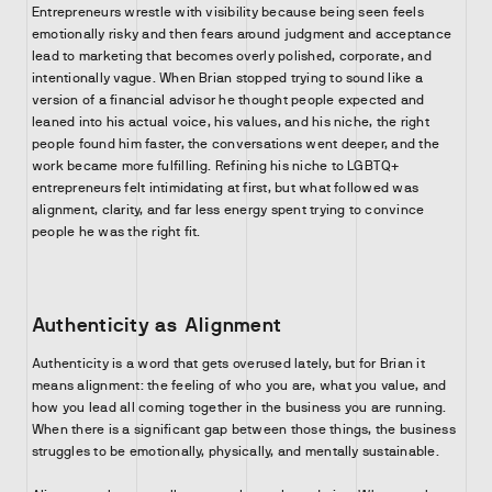
Entrepreneurs wrestle with visibility because being seen feels
emotionally risky and then fears around judgment and acceptance
lead to marketing that becomes overly polished, corporate, and
intentionally vague. When Brian stopped trying to sound like a
version of a financial advisor he thought people expected and
leaned into his actual voice, his values, and his niche, the right
people found him faster, the conversations went deeper, and the
work became more fulfilling. Refining his niche to LGBTQ+
entrepreneurs felt intimidating at first, but what followed was
alignment, clarity, and far less energy spent trying to convince
people he was the right fit.
Authenticity as Alignment
Authenticity is a word that gets overused lately, but for Brian it
means alignment: the feeling of who you are, what you value, and
how you lead all coming together in the business you are running.
When there is a significant gap between those things, the business
struggles to be emotionally, physically, and mentally sustainable.