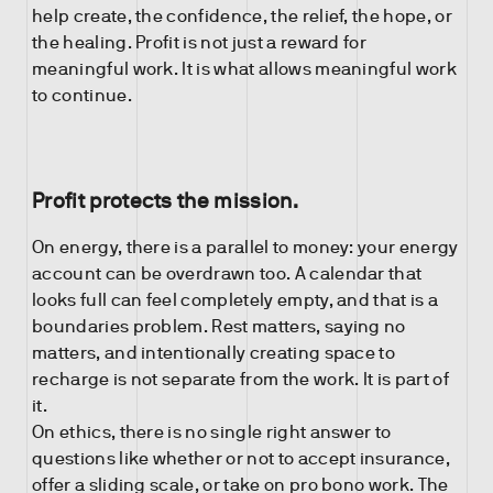
help create, the confidence, the relief, the hope, or
the healing. Profit is not just a reward for
meaningful work. It is what allows meaningful work
to continue.
Profit protects the mission.
On energy, there is a parallel to money: your energy
account can be overdrawn too. A calendar that
looks full can feel completely empty, and that is a
boundaries problem. Rest matters, saying no
matters, and intentionally creating space to
recharge is not separate from the work. It is part of
it.
On ethics, there is no single right answer to
questions like whether or not to accept insurance,
offer a sliding scale, or take on pro bono work. The