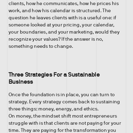
clients, how he communicates, how he prices his
work, and how his calendar is structured. The
question he leaves clients with is a useful one: if
someone looked at your pricing, your calendar,
your boundaries, and your marketing, would they
recognize your values? If the answer is no,
something needs to change.
Three Strategies For a Sustainable
Business
Once the foundation is in place, you can turn to
strategy. Every strategy comes back to sustaining
three things: money, energy, and ethics.
On money, the mindset shift most entrepreneurs
struggle with is that clients are not paying for your
time. They are paying for the transformation you