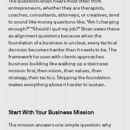
The questions Brian hears most often from
entrepreneurs, whether they are therapists,
coaches, consultants, attorneys, or creatives, tend
to sound like money questions like, “Am I charging
enough?” “Should I quit my job?” Brian views these
as alignment questions because when the
foundation of a business is unclear, every tactical
decision becomes harder than it needs to be. The
framework he uses with clients approaches
business building like walking up a staircase:
mission first, then vision, then values, then
strategy, then tactics. Skipping the foundation
makes everything above it harder to sustain.
Start With Your Business Mission
The mission answers one simple question: why