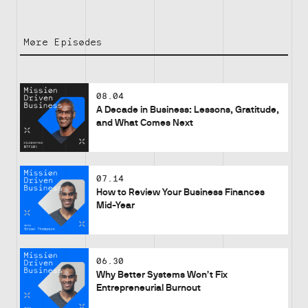
More Episodes
08.04
A Decade in Business: Lessons, Gratitude,
and What Comes Next
07.14
How to Review Your Business Finances
Mid-Year
06.30
Why Better Systems Won’t Fix
Entrepreneurial Burnout