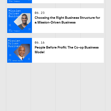
06.23
Choosing the Right Business Structure for
a Mission-Driven Business
06.16
People Before Profit: The Co-op Business
Model