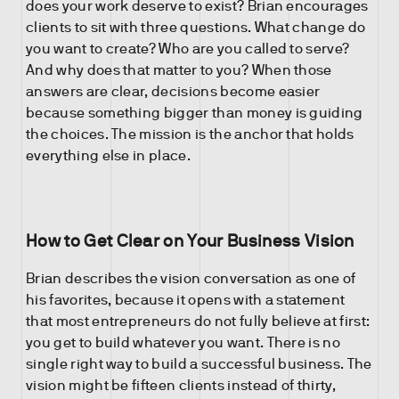
does your work deserve to exist? Brian encourages
clients to sit with three questions. What change do
you want to create? Who are you called to serve?
And why does that matter to you? When those
answers are clear, decisions become easier
because something bigger than money is guiding
the choices. The mission is the anchor that holds
everything else in place.
How to Get Clear on Your Business Vision
Brian describes the vision conversation as one of
his favorites, because it opens with a statement
that most entrepreneurs do not fully believe at first:
you get to build whatever you want. There is no
single right way to build a successful business. The
vision might be fifteen clients instead of thirty,