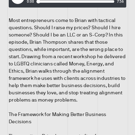
Most entrepreneurs come to Brian with tactical
questions. Should I raise my prices? Should I hire
someone? Should I be an LLC or an S-Corp? In this
episode, Brian Thompson shares that those
questions, while important, are the wrong place to
start. Drawing from a recent workshop he delivered
to LGBTQ clinicians called Money, Energy, and
Ethics, Brian walks through the alignment
framework he uses with clients across industries to
help them make better business decisions, build
businesses they love, and stop treating alignment
problems as money problems.
The Framework for Making Better Business
Decisions