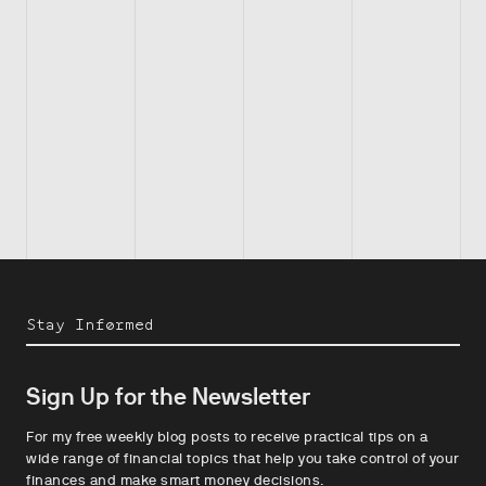
Stay Informed
Sign Up for the Newsletter
For my free weekly blog posts to receive practical tips on a
wide range of financial topics that help you take control of your
finances and make smart money decisions.