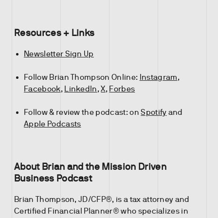
Resources + Links
Newsletter Sign Up
Follow Brian Thompson Online:
Instagram
,
Facebook
,
LinkedIn
,
X
,
Forbes
Follow & review the podcast: on
Spotify
and
Apple Podcasts
About Brian and the Mission Driven
Business Podcast
Brian Thompson, JD/CFP®, is a tax attorney and
Certified Financial Planner® who specializes in