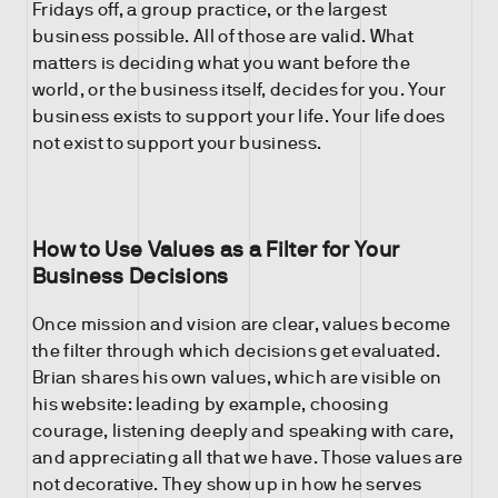
Fridays off, a group practice, or the largest
business possible. All of those are valid. What
matters is deciding what you want before the
world, or the business itself, decides for you. Your
business exists to support your life. Your life does
not exist to support your business.
How to Use Values as a Filter for Your
Business Decisions
Once mission and vision are clear, values become
the filter through which decisions get evaluated.
Brian shares his own values, which are visible on
his website: leading by example, choosing
courage, listening deeply and speaking with care,
and appreciating all that we have. Those values are
not decorative. They show up in how he serves