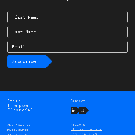
First
Name
Last
Name
Email
Subscribe
Brian
Connect
Brian
Thompson
Thompson
LinkedIn
Instagram
Financial
ADV Part 2a
hello @
btfinancial.com
Disclaimer
312 624 8320
BTF ©2026