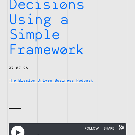
Decisions
Using a
Simple
Framework
07.07.26
The Mission Driven Business Podcast