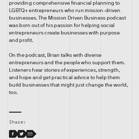
providing comprehensive financial planning to
LGBTQ+ entrepreneurs who run mission-driven
businesses. The Mission Driven Business podcast
was born out of his passion for helping social
entrepreneurs create businesses with purpose
and profit.
On the podcast, Brian talks with diverse
entrepreneurs and the people who support them.
Listeners hear stories of experiences, strength,
and hope and get practical advice to help them
build businesses that might just change the world,
too.
Share:
Facebook
Facebook
Twitter
Email