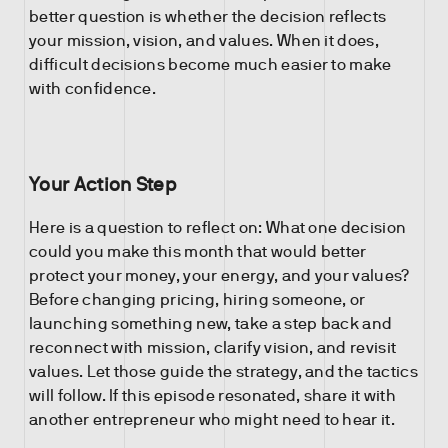
better question is whether the decision reflects
your mission, vision, and values. When it does,
difficult decisions become much easier to make
with confidence.
Your Action Step
Here is a question to reflect on: What one decision
could you make this month that would better
protect your money, your energy, and your values?
Before changing pricing, hiring someone, or
launching something new, take a step back and
reconnect with mission, clarify vision, and revisit
values. Let those guide the strategy, and the tactics
will follow. If this episode resonated, share it with
another entrepreneur who might need to hear it.