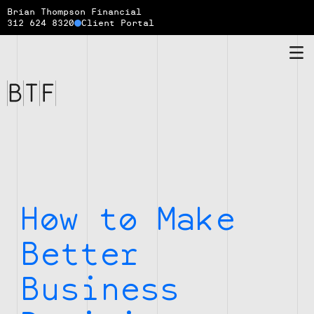
Brian Thompson Financial
312 624 8320
Client Portal
Brian
Thompson
Financial
How to Make
Better
Business