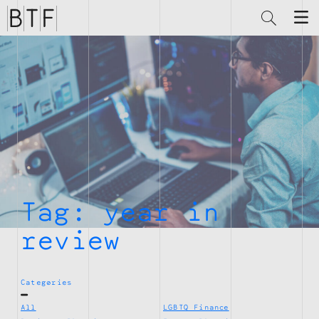
Brian
Thompson
Financial
Tag:
year in
review
Categories
All
LGBTQ Finance