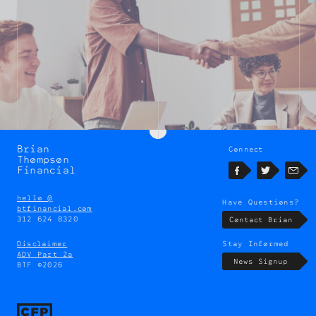
Brian
Connect
Brian
Thompson
Thompson
Financial
Facebook
Twitter
Emai
hello @
Have Questions?
btfinancial.com
312 624 8320
Contact Brian
Disclaimer
Stay Informed
ADV Part 2a
News Signup
BTF ©2026