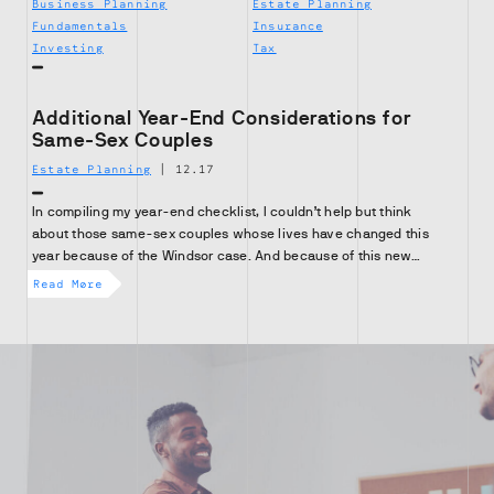
Business Planning
Estate Planning
Fundamentals
Insurance
Investing
Tax
Additional Year-End Considerations for
Same-Sex Couples
Estate Planning
|
12.17
In compiling my year-end checklist, I couldn’t help but think
about those same-sex couples whose lives have changed this
year because of the Windsor case. And because of this new…
Read More