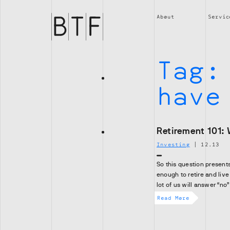
Brian
Thompson
About
Servic
Financial
Tag
have
Retirement 101: 
Investing
|
12.13
So this question present
enough to retire and live
lot of us will answer “no”
Read More