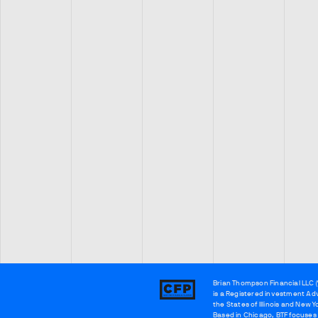
Brian Thompson Financial LLC (
Brian
is a Registered investment Adv
Thompson
the States of Illinois and New Y
Based in Chicago, BTF focuses