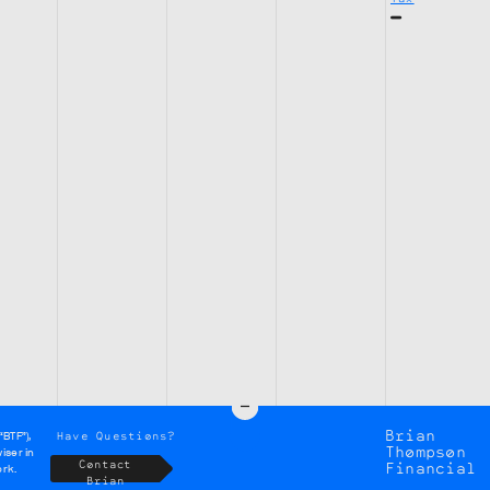
Brian
Have Questions?
“BTF”),
Thompson
iser in
Contact
Financial
ork.
Brian