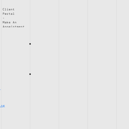
Client
Portal
Make An
Appointment
e
ing