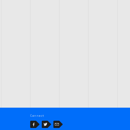
Connect
Facebook
Twitter
Email