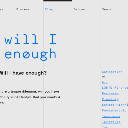
es
Process
Blog
Podcast
Search
:
will I
 enough
Will I have enough?
Categories
All
LGBTQ Financ
s the ultimate dilemma: will you have
Business
 the type of lifestyle that you want? A
Planning
 to…
Estate Plann
Fundamentals
Insurance
Investing
Tax