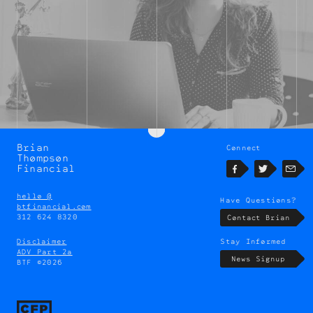
Brian
Connect
Brian
Thompson
Thompson
Financial
Facebook
Twitter
Emai
hello @
Have Questions?
btfinancial.com
312 624 8320
Contact Brian
Disclaimer
Stay Informed
ADV Part 2a
News Signup
BTF ©2026