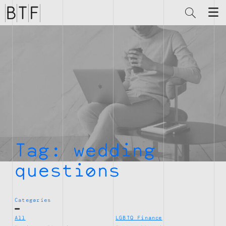
Brian
Thompson
Financial
Tag:
wedding
questions
Categories
All
LGBTQ Finance