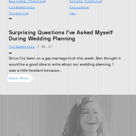
Business Planning
Estate Planning
Fundamentals
Insurance
Investing
Tax
Surprising Questions I’ve Asked Myself
During Wedding Planning
Fundamentals
|
01.17
Since I’ve been on a gay marriage kick this week, Ben thought it
would be a good idea to write about our wedding planning. I
was a little hesitant because…
Read More