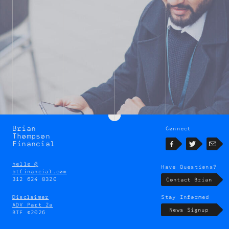
Brian
Connect
Brian
Thompson
Thompson
Financial
Facebook
Twitter
Emai
hello @
Have Questions?
btfinancial.com
312 624 8320
Contact Brian
Disclaimer
Stay Informed
ADV Part 2a
News Signup
BTF ©2026