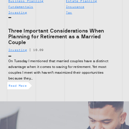
Business Planning
Estate Planning
Fundamentals
Insurance
Investing
Tax
Three Important Considerations When
Planning for Retirement as a Married
Couple
Investing
|
10.09
On Tuesday I mentioned that married couples have a distinct
advantage when it comes to saving for retirement. Yet most
couples I meet with haven’t maximized their opportunities
because they…
Read More