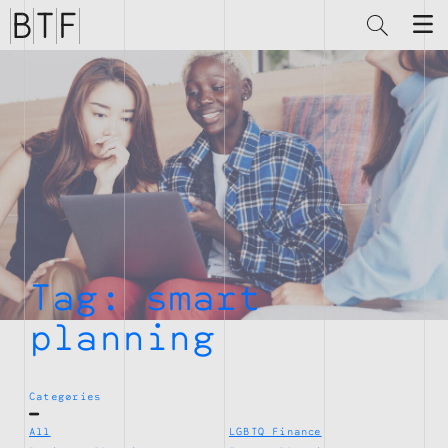
Brian
Thompson
Financial
Tag:
smart
planning
Categories
All
LGBTQ Finance