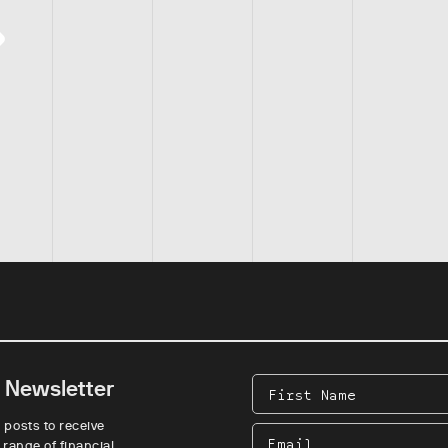
e Newsletter
First
Name
 posts to receive
Email
 range of financial