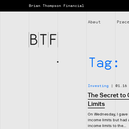
Brian Thompson Financial
Brian
Thompson
About
Proc
Financial
Tag:
Investing
|
01.16
The Secret to
Limits
On Wednesday, I gave 
income limits but had 
income limits to the…