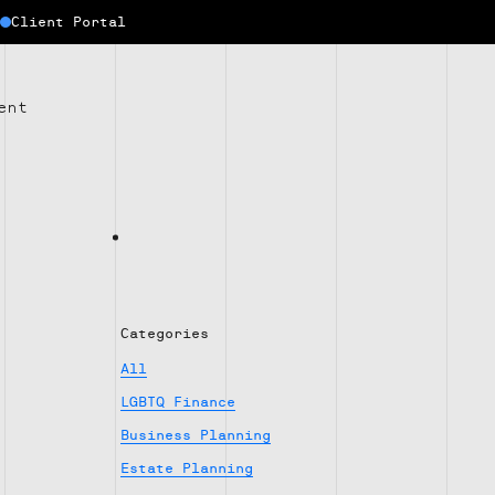
Client Portal
ent
Categories
All
LGBTQ Finance
Business Planning
Estate Planning