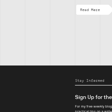
Read More
Stay Informed
Sign Up for th
For my free weekly blog
practical tips on a wide