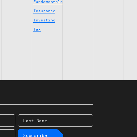
Fundamentals
Insurance
Investing
Tax
Last
Name
Subscribe