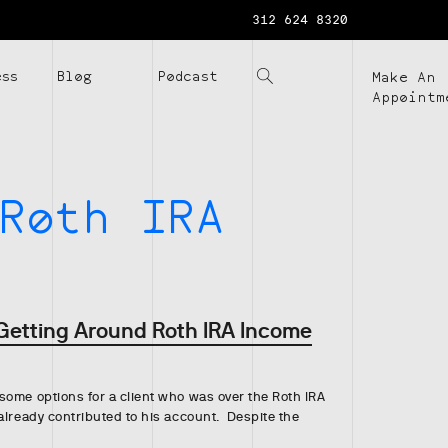
312 624 8320
ess
Blog
Podcast
Make An
Appointm
Roth IRA
 Getting Around Roth IRA Income
some options for a client who was over the Roth IRA
already contributed to his account. Despite the