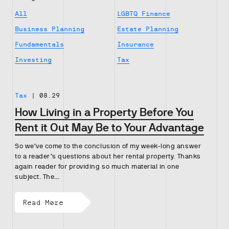
All
LGBTQ Finance
Business Planning
Estate Planning
Fundamentals
Insurance
Investing
Tax
Tax
|
08.29
How Living in a Property Before You
Rent it Out May Be to Your Advantage
So we’ve come to the conclusion of my week-long answer
to a reader’s questions about her rental property. Thanks
again reader for providing so much material in one
subject. The…
Read More