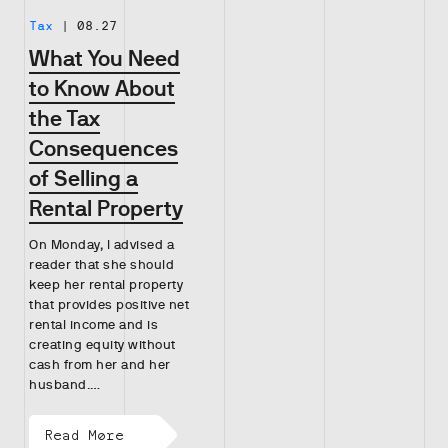
Tax
|
08.27
What You Need
to Know About
the Tax
Consequences
of Selling a
Rental Property
On Monday, I advised a
reader that she should
keep her rental property
that provides positive net
rental income and is
creating equity without
cash from her and her
husband.…
Read More