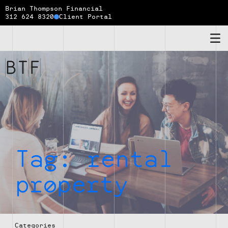
Brian Thompson Financial
312 624 8320
Client Portal
Brian
Thompson
Financial
Tag:
rental
property
Categories