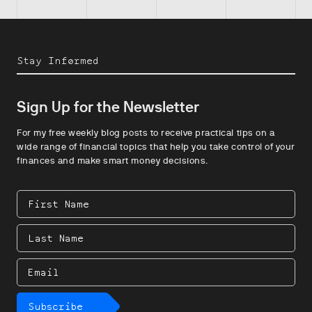
Stay Informed
Sign Up for the Newsletter
For my free weekly blog posts to receive practical tips on a
wide range of financial topics that help you take control of your
finances and make smart money decisions.
First
Name
Last
Name
Email
Subscribe