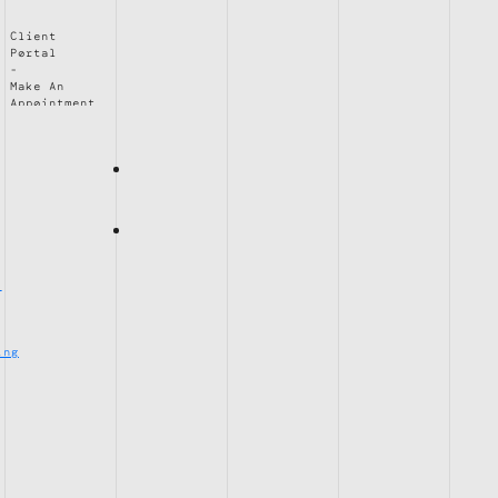
Client
Portal
Make An
Appointment
e
ing