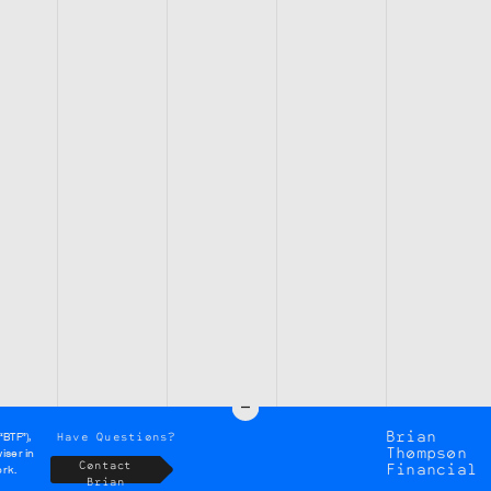
Brian
Have Questions?
“BTF”),
Thompson
iser in
Contact
Financial
ork.
Brian