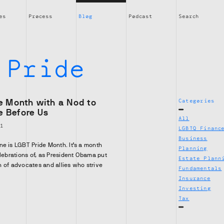
es
Process
Blog
Podcast
Search
:
Pride
de Month with a Nod to
Categories
e Before Us
All
01
LGBTQ Financ
Business
e is LGBT Pride Month. It’s a month
Planning
elebrations of, as President Obama put
Estate Plann
ion of advocates and allies who strive
Fundamentals
Insurance
Investing
Tax