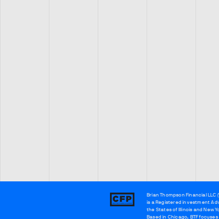
Brian Thompson Financial LLC (
Brian
is a Registered investment Adv
Thompson
the States of Illinois and New Y
Based in Chicago, BTF focuses