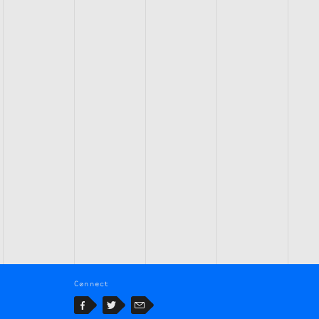
Connect
Facebook
Twitter
Email