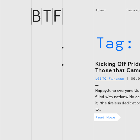
Brian
Thompson
About
Servic
Financial
Tag
Kicking Off Pri
Those that Cam
LGBTQ Finance
|
06.
Happy June everyone! Jun
filled with nationwide c
it, “the tireless dedicat
to…
Read More