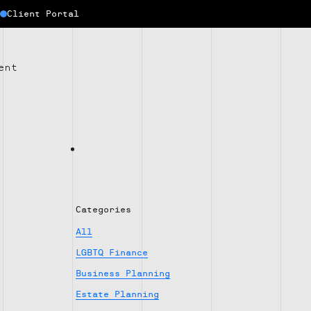
Client Portal
ent
Categories
All
LGBTQ Finance
Business Planning
Estate Planning