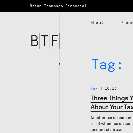
Brian Thompson Financial
Brian
Thompson
About
Proc
Financial
Tag:
Tax
|
10.16
Three Things 
About Your Tax
Another tax season in t
relief when tax season
amount of stress…