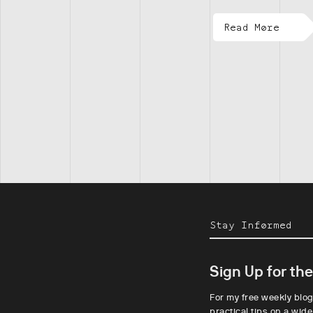
Read More
Stay Informed
Sign Up for th
For my free weekly blog
practical tips on a wide