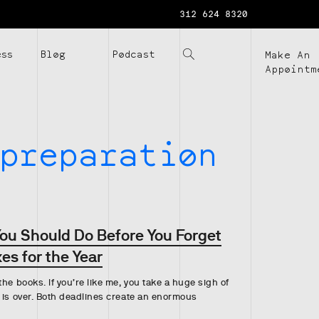
312 624 8320
ess
Blog
Podcast
Make An
Appointm
preparation
You Should Do Before You Forget
es for the Year
he books. If you’re like me, you take a huge sigh of
 is over. Both deadlines create an enormous