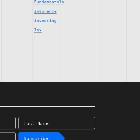
Fundamentals
Insurance
Investing
Tax
Last
Name
Subscribe