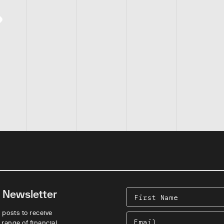
e Newsletter
First
Name
 posts to receive
Email
 range of financial