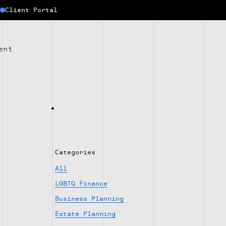
Client Portal
ent
Categories
All
LGBTQ Finance
Business Planning
Estate Planning