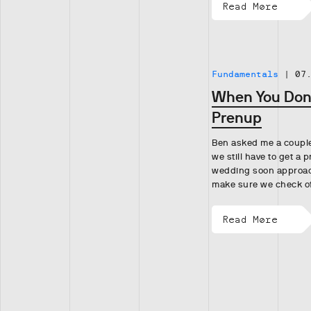
Read More
Fundamentals
|
07
When You Don’
Prenup
Ben asked me a couple
we still have to get a 
wedding soon approac
make sure we check o
Read More