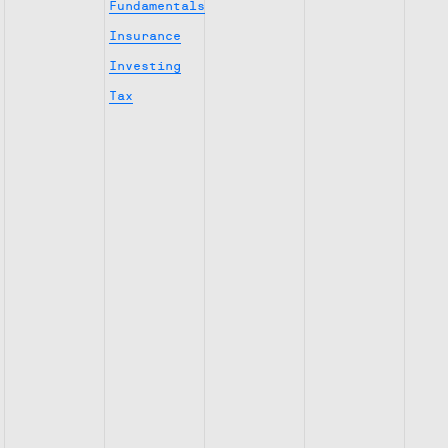
Fundamentals
Insurance
Investing
Tax