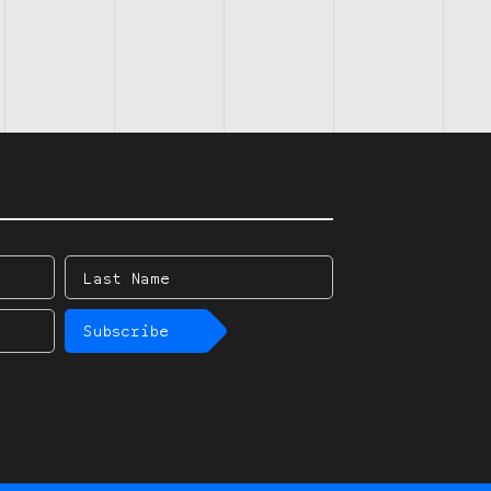
Last
Name
Subscribe