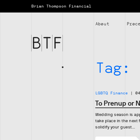
Brian Thompson Financial
Brian
Thompson
About
Proc
Financial
Tag:
LGBTQ Finance
|
0
To Prenup or 
Wedding season is appr
take place in the next
solidify your guest…