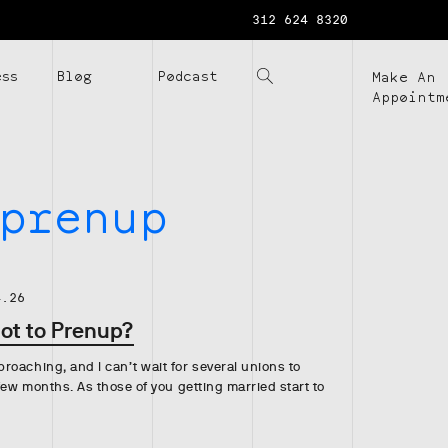
312 624 8320
ess
Blog
Podcast
Make An
Appointm
prenup
4.26
Not to Prenup?
oaching, and I can’t wait for several unions to
 few months. As those of you getting married start to