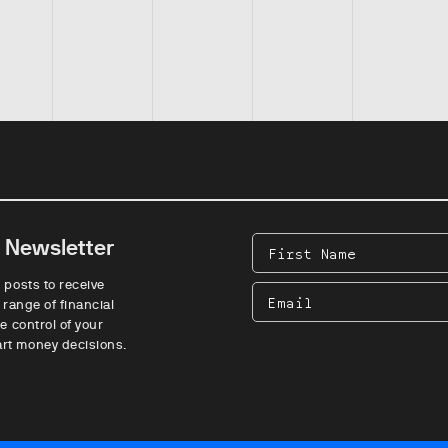
e Newsletter
First
Name
 posts to receive
Email
 range of financial
e control of your
rt money decisions.