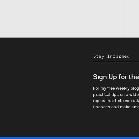
Stay Informed
Sign Up for th
For my free weekly blog
practical tips on a wide
topics that help you tak
finances and make sma