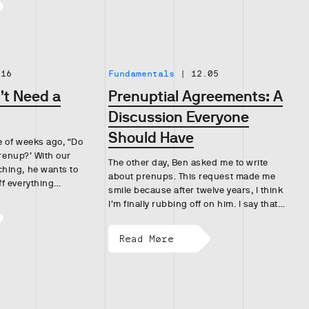
.16
Fundamentals
|
12.05
t Need a
Prenuptial Agreements: A
Discussion Everyone
Should Have
 of weeks ago, “Do
prenup?’ With our
The other day, Ben asked me to write
hing, he wants to
about prenups. This request made me
ff everything…
smile because after twelve years, I think
I’m finally rubbing off on him. I say that…
Read More