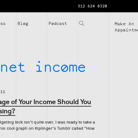
312 624 8320
ess
Blog
Podcast
Make An
Appointm
net income
.11
ge of Your Income Should You
sing?
geting kick isn’t quite over. I was ready to take a
his cool graph on Kiplinger’s Tumblr called “How