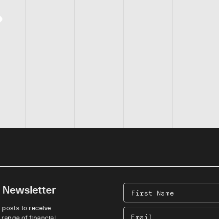
e Newsletter
First
Name
 posts to receive
Email
 range of financial