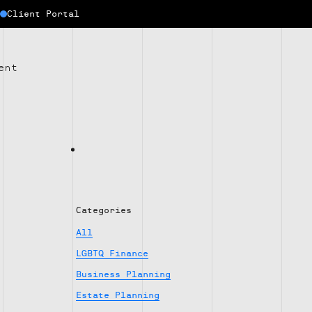
Client Portal
ent
Categories
All
LGBTQ Finance
Business Planning
Estate Planning