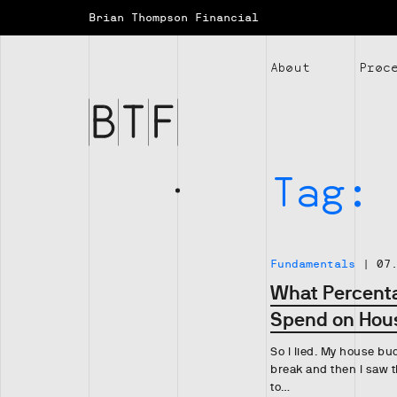
Brian Thompson Financial
Brian
Thompson
About
Proc
Financial
Tag:
Fundamentals
|
07
What Percenta
Spend on Hou
So I lied. My house bud
break and then I saw t
to…