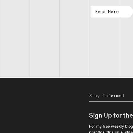
Read More
Stay Informed
Sign Up for th
For my free weekly blog
practical tips on a wide