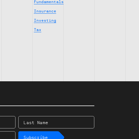
Fundamentals
Insurance
Investing
Tax
Last
Name
Subscribe