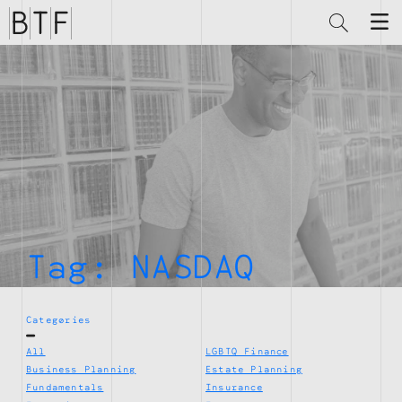
Brian
Thompson
Financial
Tag:
NASDAQ
Categories
All
LGBTQ Finance
Business Planning
Estate Planning
Fundamentals
Insurance