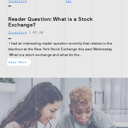
Investing
Tax
Reader Question: What is a Stock
Exchange?
Investing
|
07.10
I had an interesting reader question recently that relates to the
blackout at the New York Stock Exchange this past Wednesday.
What is a stock exchange and what do the…
Read More