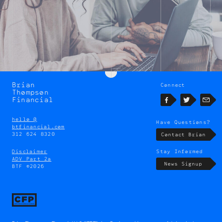
Brian
Connect
Brian
Thompson
Thompson
Financial
Facebook
Twitter
Emai
hello @
Have Questions?
btfinancial.com
312 624 8320
Contact Brian
Disclaimer
Stay Informed
ADV Part 2a
News Signup
BTF ©2026