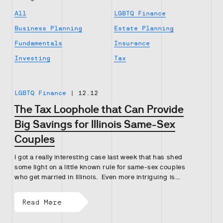
All
LGBTQ Finance
Business Planning
Estate Planning
Fundamentals
Insurance
Investing
Tax
LGBTQ Finance
|
12.12
The Tax Loophole that Can Provide
Big Savings for Illinois Same-Sex
Couples
I got a really interesting case last week that has shed
some light on a little known rule for same-sex couples
who get married in Illinois. Even more intriguing is…
Read More