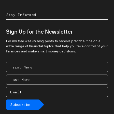
Stay Informed
Sign Up for the Newsletter
For my free weekly blog posts to receive practical tips on a
wide range of financial topics that help you take control of your
finances and make smart money decisions.
First
Name
Last
Name
Email
Subscribe