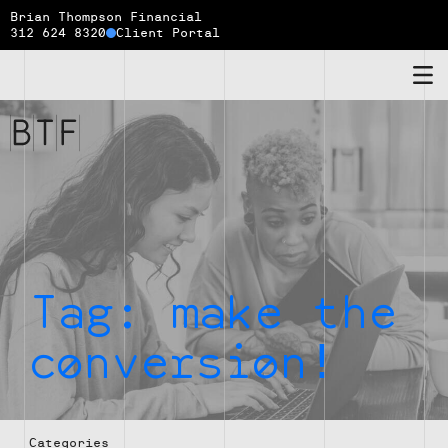
Brian Thompson Financial
312 624 8320
Client Portal
Brian
Thompson
Financial
Tag:
make the
conversion!
Categories