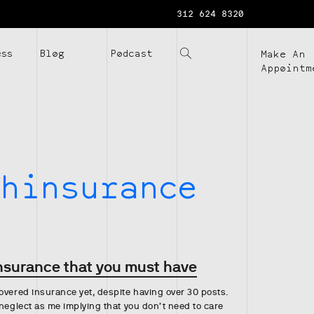
312 624 8320
ess
Blog
Podcast
Make An
Appointm
hinsurance
insurance that you must have
overed insurance yet, despite having over 30 posts.
 neglect as me implying that you don’t need to care