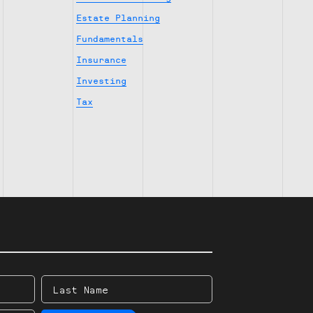
Estate Planning
Fundamentals
Insurance
Investing
Tax
Last
Name