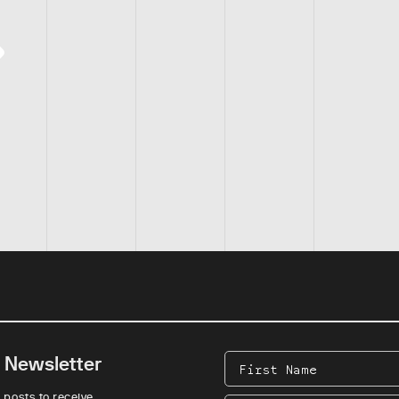
e Newsletter
First
Name
 posts to receive