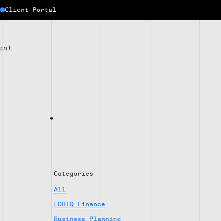
Client Portal
ent
Categories
All
LGBTQ Finance
Business Planning