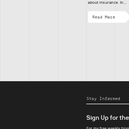
about insurance. In…
Read More
Stay Informed
Sign Up for th
For my free weekly blog