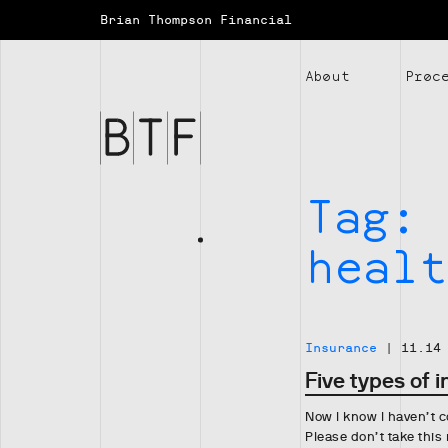
Brian Thompson Financial
Brian
Thompson
About
Proc
Financial
Tag:
healt
Insurance
|
11.14
Five types of 
Now I know I haven’t c
Please don’t take this