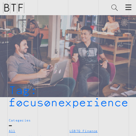
Brian
Thompson
Financial
Tag:
focusonexperience
Categories
All
LGBTQ Finance