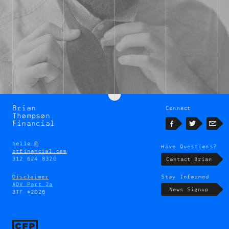
Brian
Connect
Brian
Thompson
Thompson
Financial
Facebook
Twitter
Emai
hello @
Have Questions?
btfinancial.com
312 624 8320
Contact Brian
Disclaimer
Stay Informed
ADV Part 2a
News Signup
BTF ©2026