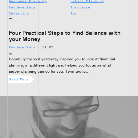
Business Planning
Estate Planning
Fundamentals
Insurance
Investing
Tax
Four Practical Steps to Find Balance with
your Money
Fundamentals
|
11.05
Hopefully my post yesterday inspired you to look at financial
planning in a different light and helped you focus on what
proper planning can do for you. I wanted to…
Read More