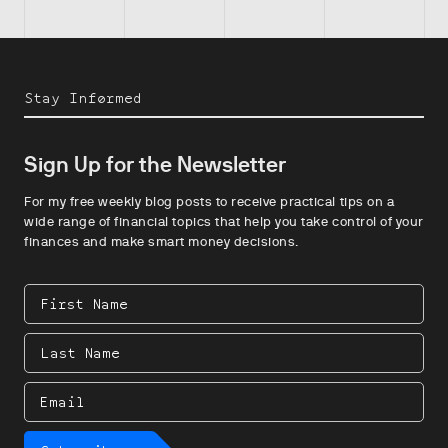
Stay Informed
Sign Up for the Newsletter
For my free weekly blog posts to receive practical tips on a
wide range of financial topics that help you take control of your
finances and make smart money decisions.
First
Name
Last
Name
Email