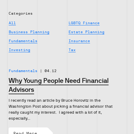
Categories
All
LGBTQ Finance
Business Planning
Estate Planning
Fundamentals
Insurance
Investing
Tax
Fundamentals
|
04.12
Why Young People Need Financial
Advisors
I recently read an article by Bruce Horovitz in the
Washington Post about picking a financial advisor that
really caught my interest. I agreed with a lot of it,
especially…
Read More