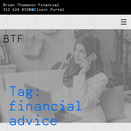
Brian Thompson Financial
312 624 8320
Client Portal
Brian
Thompson
Financial
Tag:
financial
advice