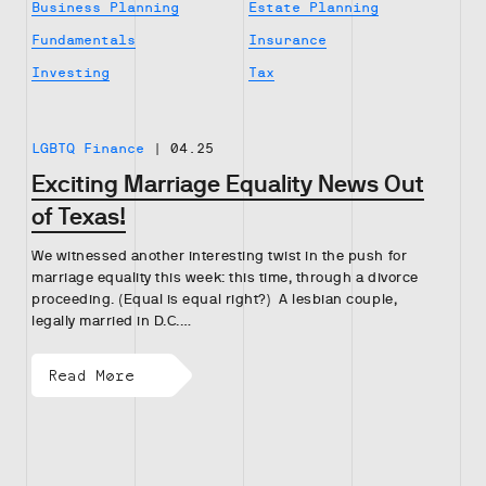
Business Planning
Estate Planning
Fundamentals
Insurance
Investing
Tax
LGBTQ Finance
|
04.25
Exciting Marriage Equality News Out
of Texas!
We witnessed another interesting twist in the push for
marriage equality this week: this time, through a divorce
proceeding. (Equal is equal right?) A lesbian couple,
legally married in D.C.…
Read More