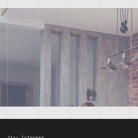
Stay Informed