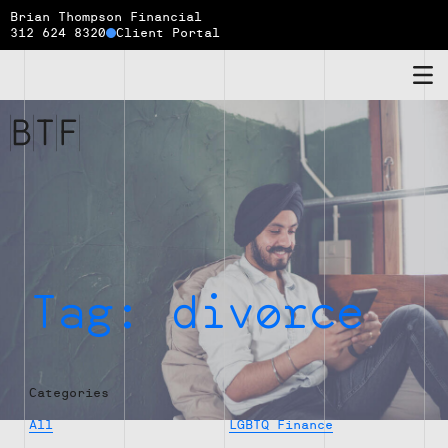
Brian Thompson Financial
312 624 8320
Client Portal
Brian
Thompson
Financial
Tag:
divorce
Categories
All
LGBTQ Finance