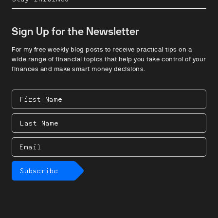
Sign Up for the Newsletter
For my free weekly blog posts to receive practical tips on a
wide range of financial topics that help you take control of your
finances and make smart money decisions.
First
Name
Last
Name
Email
Subscribe