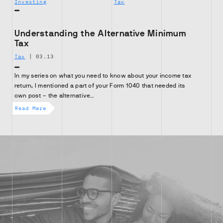
Investing
Tax
Understanding the Alternative Minimum
Tax
Tax
|
03.13
In my series on what you need to know about your income tax
return, I mentioned a part of your Form 1040 that needed its
own post – the alternative…
Read More