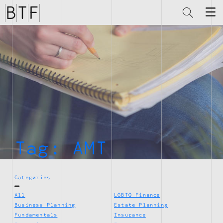
Brian
Thompson
Financial
Tag:
AMT
Categories
All
LGBTQ Finance
Business Planning
Estate Planning
Fundamentals
Insurance