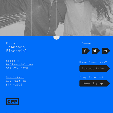
Brian
Connect
Brian
Thompson
Thompson
Financial
Facebook
Twitter
Emai
hello @
Have Questions?
btfinancial.com
312 624 8320
Contact Brian
Disclaimer
Stay Informed
ADV Part 2a
News Signup
BTF ©2026