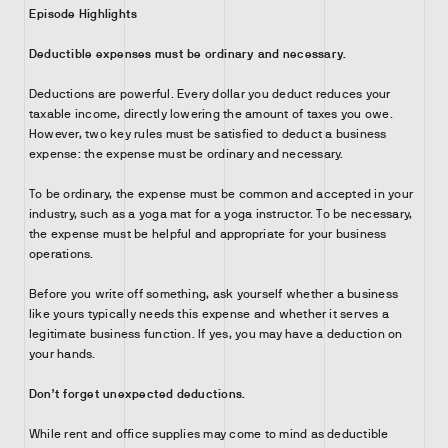
Episode Highlights
Deductible expenses must be ordinary and necessary.
Deductions are powerful. Every dollar you deduct reduces your
taxable income, directly lowering the amount of taxes you owe.
However, two key rules must be satisfied to deduct a business
expense: the expense must be ordinary and necessary.
To be ordinary, the expense must be common and accepted in your
industry, such as a yoga mat for a yoga instructor. To be necessary,
the expense must be helpful and appropriate for your business
operations.
Before you write off something, ask yourself whether a business
like yours typically needs this expense and whether it serves a
legitimate business function. If yes, you may have a deduction on
your hands.
Don’t forget unexpected deductions.
While rent and office supplies may come to mind as deductible