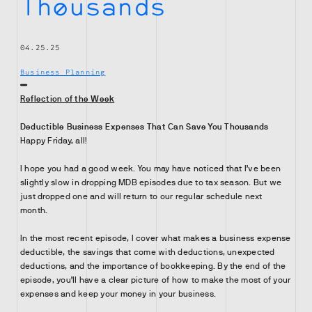
Thousands
04.25.25
Business Planning
Reflection of the Week
Deductible Business Expenses That Can Save You Thousands
Happy Friday, all!
I hope you had a good week. You may have noticed that I’ve been
slightly slow in dropping MDB episodes due to tax season. But we
just dropped one and will return to our regular schedule next
month.
In the most recent episode, I cover what makes a business expense
deductible, the savings that come with deductions, unexpected
deductions, and the importance of bookkeeping. By the end of the
episode, you’ll have a clear picture of how to make the most of your
expenses and keep your money in your business.