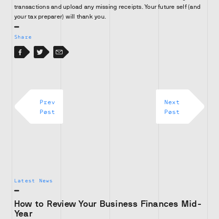
transactions and upload any missing receipts. Your future self (and
your tax preparer) will thank you.
Share
Facebook
Facebook
Twitter
Email
Prev
Next
Post
Post
Latest News
How to Review Your Business Finances Mid-
Year