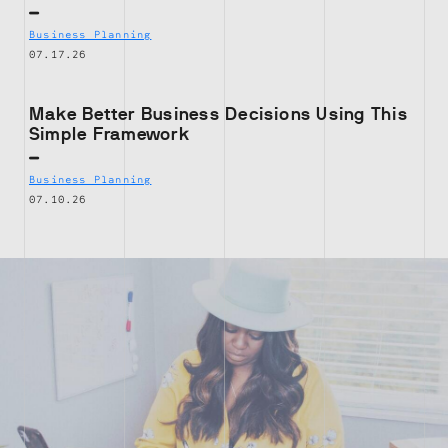
Business Planning
07.17.26
Make Better Business Decisions Using This
Simple Framework
Business Planning
07.10.26