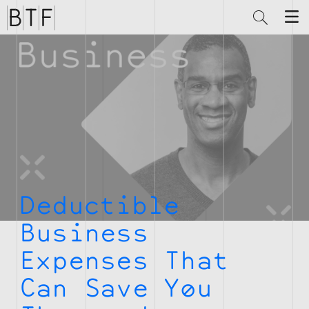
Brian
Thompson
Financial
Deductible
Business
Expenses That
Can Save You