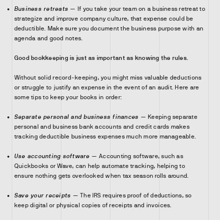
Business retreats
— If you take your team on a business retreat to
strategize and improve company culture, that expense could be
deductible. Make sure you document the business purpose with an
agenda and good notes.
Good bookkeeping is just as important as knowing the rules.
Without solid record-keeping, you might miss valuable deductions
or struggle to justify an expense in the event of an audit. Here are
some tips to keep your books in order:
Separate personal and business finances
— Keeping separate
personal and business bank accounts and credit cards makes
tracking deductible business expenses much more manageable.
Use accounting software
— Accounting software, such as
Quickbooks or Wave, can help automate tracking, helping to
ensure nothing gets overlooked when tax season rolls around.
Save your receipts
— The IRS requires proof of deductions, so
keep digital or physical copies of receipts and invoices.