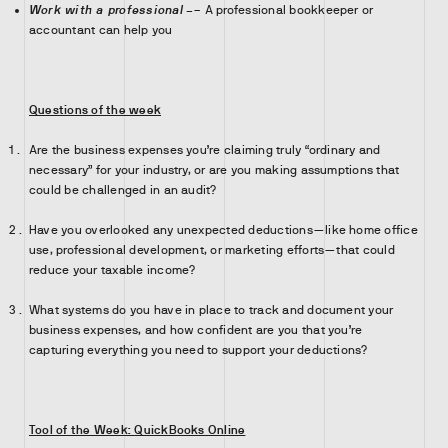
Work with a professional
–
– A professional bookkeeper or
accountant can help you
Questions of the week
Are the business expenses you’re claiming truly “ordinary and
necessary” for your industry, or are you making assumptions that
could be challenged in an audit?
Have you overlooked any unexpected deductions—like home office
use, professional development, or marketing efforts—that could
reduce your taxable income?
What systems do you have in place to track and document your
business expenses, and how confident are you that you’re
capturing everything you need to support your deductions?
Tool of the Week: QuickBooks Online