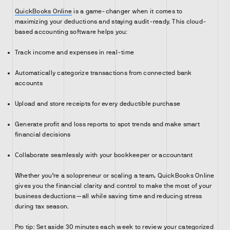
QuickBooks Online
is a game-changer when it comes to
maximizing your deductions and staying audit-ready. This cloud-
based accounting software helps you:
Track income and expenses in real-time
Automatically categorize transactions from connected bank
accounts
Upload and store receipts for every deductible purchase
Generate profit and loss reports to spot trends and make smart
financial decisions
Collaborate seamlessly with your bookkeeper or accountant
Whether you’re a solopreneur or scaling a team, QuickBooks Online
gives you the financial clarity and control to make the most of your
business deductions—all while saving time and reducing stress
during tax season.
Pro tip: Set aside 30 minutes each week to review your categorized