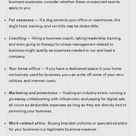
business expenses, consider whether these unexpected events
apply to you:
Pet expenses
— If a dog protects your office or warehouse, the
dog’s food, training, and vet bills may be deductible.
Coaching
— Hiring a business coach, taking leadership training,
and even going to therapy for stress management related to
business might qualify as expenses needed to run and lead a
company.
Your home office
— If you have a dedicated space in your home
exclusively used for business, you can write off some of your rent,
utilities, and internet costs.
Marketing and promotions
— Hosting an industry event, running a
giveaway, collaborating with influencers, and paying for digital ads
all count as deductible expenses as long as they are directly tied to
promoting your business.
Work-related attire-
Buying branded uniforms or specialized attire
for your business is a legitimate business expense.