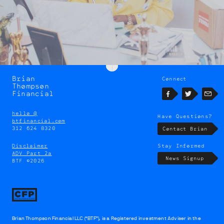
Brian
Connect
Brian
Thompson
Thompson
Financial
Facebook
Twitter
Emai
hello @
Have Questions?
btfinancial.com
312 624 8320
Contact Brian
Disclaimer
Stay Informed
ADV Part 2a
News Signup
BTF ©2026
Brian Thompson Financial LLC (“BTF”), is a Registered investment Adviser in the