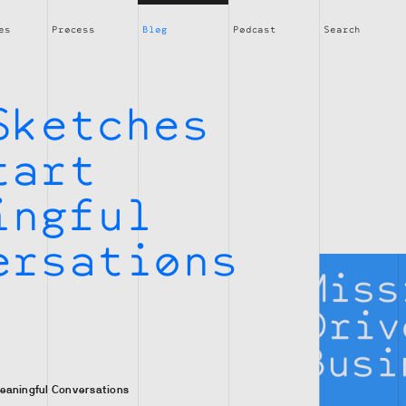
es
Process
Blog
Podcast
Search
Sketches
tart
ingful
ersations
eaningful Conversations