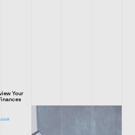
view Your
Finances
nning