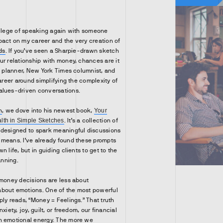
vilege of speaking again with someone
act on my career and the very creation of
ds
. If you’ve seen a Sharpie-drawn sketch
ur relationship with money, chances are it
al planner, New York Times columnist, and
career around simplifying the complexity of
alues-driven conversations.
n
, we dove into his newest book,
Your
th in Simple Sketches
. It’s a collection of
 designed to spark meaningful discussions
 means. I’ve already found these prompts
 life, but in guiding clients to get to the
anning.
 money decisions are less about
bout emotions. One of the most powerful
ply reads, “Money = Feelings.” That truth
xiety, joy, guilt, or freedom, our financial
h emotional energy. The more we