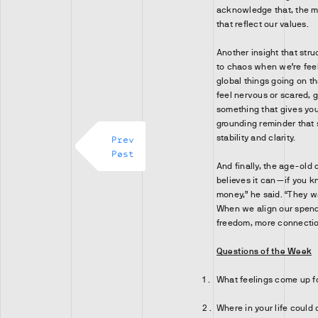
acknowledge that, the 
that reflect our values.
Another insight that stru
to chaos when we’re fee
global things going on tha
feel nervous or scared, 
something that gives you 
grounding reminder that 
stability and clarity.
Prev
Post
And finally, the age-old
believes it can—if you 
money,” he said. “They w
When we align our spend
freedom, more connectio
Questions of the Week
What feelings come up f
Where in your life could 