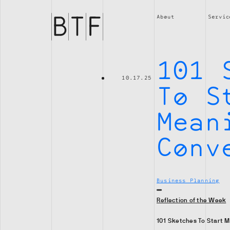
Brian
Thompson
About
Servic
Financial
101 
10.17.25
To S
Mean
Conv
Business Planning
Reflection of the Week
101 Sketches To Start M