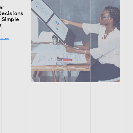
er
Decisions
s Simple
k
nning