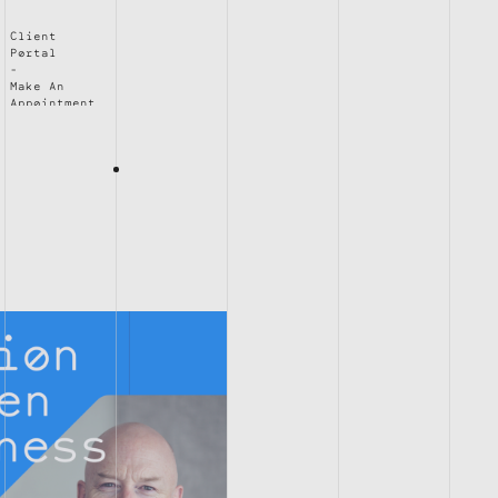
Client
Portal
Make An
Appointment