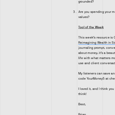
grounded?
Are you spending your mo
values?
Tool of the Week
This week’s resource is C
Reimagining Wealth in S
journaling prompt, conver
about money, it’s a beauti
life with what matters mo
use and client conversat
My listeners can save a
code YourMoney5 at che
I loved it, and I think you
think!
Best,
Brian