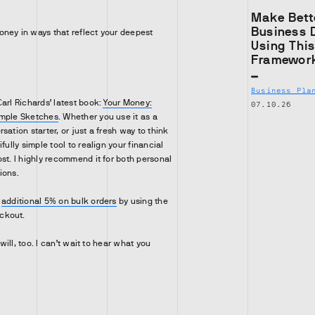
Make Bett
Business 
ney in ways that reflect your deepest
Using Thi
Framewor
Business Pla
arl Richards’ latest book:
Your Money:
07.10.26
imple Sketches
. Whether you use it as a
sation starter, or just a fresh way to think
fully simple tool to realign your financial
st. I highly recommend it for both personal
ions.
n
additional 5% on bulk orders
by using the
ckout.
 will, too. I can’t wait to hear what you