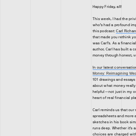
Happy Friday, all!
This week, I had the pri
who’s had a profound imp
this podcast:
Carl Richar
that made you rethink yo
was Carl’s. As a financi
author, Carl has built a 
money through honest, v
In our latest conversatio
Money: Reimagining Weal
101 drawings and essays
about what money really
helpful—not just in my own
heart of real financial pl
Carl reminds us that our
spreadsheets and more a
sketches in his book sim
runs deep. Whether it’s an
choices are charged wit