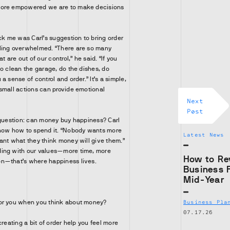
more empowered we are to make decisions
ck me was Carl’s suggestion to bring order
ling overwhelmed. “There are so many
t are out of our control,” he said. “If you
go clean the garage, do the dishes, do
a sense of control and order.” It’s a simple,
small actions can provide emotional
Next
Post
 question: can money buy happiness? Carl
know how to spend it. “Nobody wants more
Latest News
ant what they think money will give them.”
ing with our values—more time, more
How to Re
n—that’s where happiness lives.
Business 
Mid-Year
or you when you think about money?
Business Pla
07.17.26
creating a bit of order help you feel more